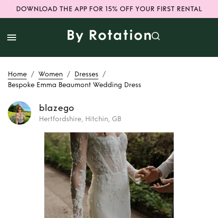
DOWNLOAD THE APP FOR 15% OFF YOUR FIRST RENTAL
/
/
/
Home
Women
Dresses
Bespoke Emma Beaumont Wedding Dress
blazego
Hertfordshire, Hitchin, GB
Rent
Bespoke
Emma Beaumont
Wedding Dress