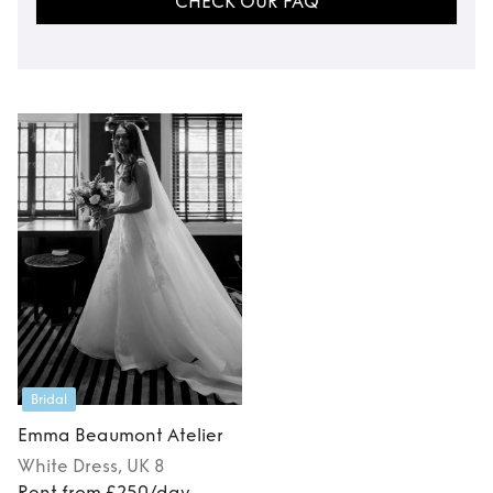
CHECK OUR FAQ
Bridal
Emma Beaumont Atelier
White
Dress
, UK 8
Rent from £250/day