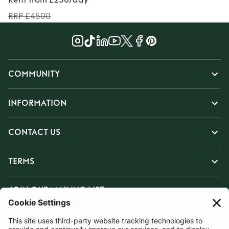
RRP £4500
COMMUNITY
INFORMATION
CONTACT US
TERMS
JOIN OUR MAILING LIST