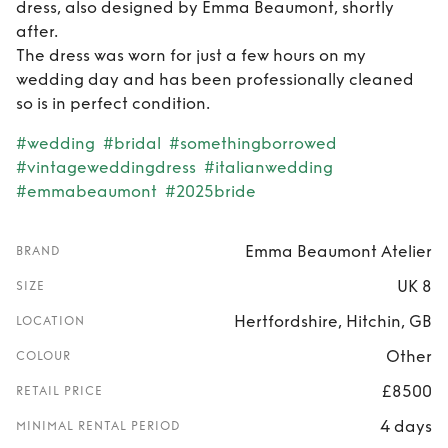
dress, also designed by Emma Beaumont, shortly
after.
The dress was worn for just a few hours on my
wedding day and has been professionally cleaned
so is in perfect condition.
#wedding
#bridal
#somethingborrowed
#vintageweddingdress
#italianwedding
#emmabeaumont
#2025bride
Emma Beaumont Atelier
BRAND
UK 8
SIZE
Hertfordshire, Hitchin, GB
LOCATION
Other
COLOUR
£8500
RETAIL PRICE
4 days
MINIMAL RENTAL PERIOD