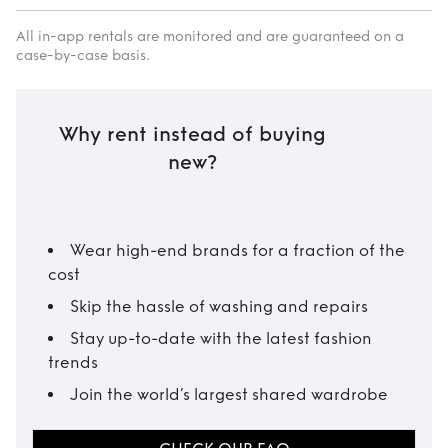
All in-app rentals are monitored and are guaranteed on a
case-by-case basis.
Why rent instead of buying
new?
Wear high-end brands for a fraction of the
cost
Skip the hassle of washing and repairs
Stay up-to-date with the latest fashion
trends
Join the world’s largest shared wardrobe