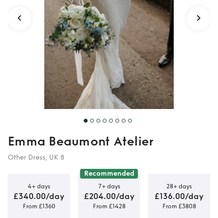
Emma Beaumont Atelier
Other Dress, UK 8
Recommended
4+ days
7+ days
28+ days
£340.00/day
£204.00/day
£136.00/day
From £1360
From £1428
From £3808