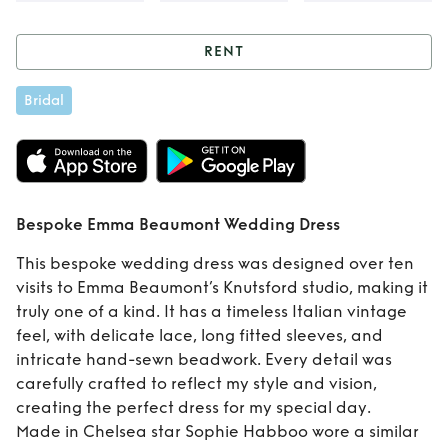
RENT
Rent
Bespoke
Bridal
Emma Beaumont
Wedding Dress
Bespoke Emma Beaumont Wedding Dress
This bespoke wedding dress was designed over ten
visits to Emma Beaumont’s Knutsford studio, making it
truly one of a kind. It has a timeless Italian vintage
feel, with delicate lace, long fitted sleeves, and
intricate hand-sewn beadwork. Every detail was
carefully crafted to reflect my style and vision,
creating the perfect dress for my special day.
Made in Chelsea star Sophie Habboo wore a similar