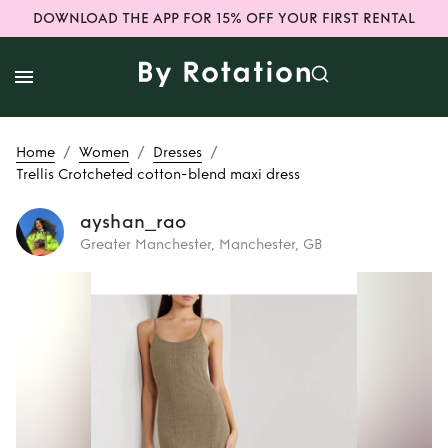
DOWNLOAD THE APP FOR 15% OFF YOUR FIRST RENTAL
/
/
/
Home
Women
Dresses
Trellis Crotcheted cotton-blend maxi dress
ayshan_rao
Greater Manchester, Manchester, GB
Rent
Trellis
Crotcheted
cotton-blend maxi
dress