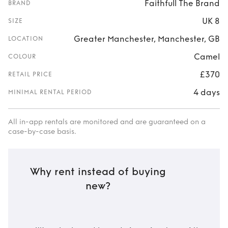
Faithfull The Brand
BRAND
UK 8
SIZE
Greater Manchester, Manchester, GB
LOCATION
Camel
COLOUR
£370
RETAIL PRICE
4 days
MINIMAL RENTAL PERIOD
All in-app rentals are monitored and are guaranteed on a
case-by-case basis.
Why rent instead of buying
new?