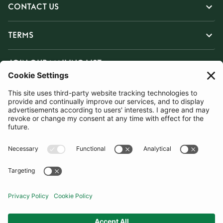
CONTACT US
TERMS
JOIN OUR MAILING LIST
SUBSCRIBE