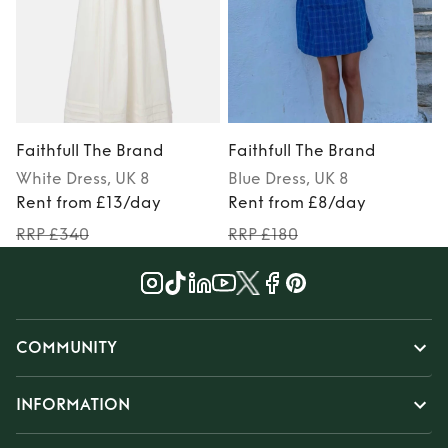
Faithfull The Brand
Faithfull The Brand
F
White
Dress
, UK 8
Blue
Dress
, UK 8
Rent from £13/day
Rent from £8/day
RRP £340
RRP £180
COMMUNITY
INFORMATION