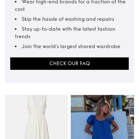
Wear high-end brands for a fraction of the
cost
Skip the hassle of washing and repairs
Stay up-to-date with the latest fashion
trends
Join the world’s largest shared wardrobe
CHECK OUR FAQ