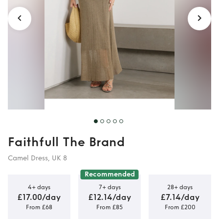
Faithfull The Brand
Camel Dress, UK 8
Recommended
4+ days
7+ days
28+ days
£17.00/day
£12.14/day
£7.14/day
From £68
From £85
From £200