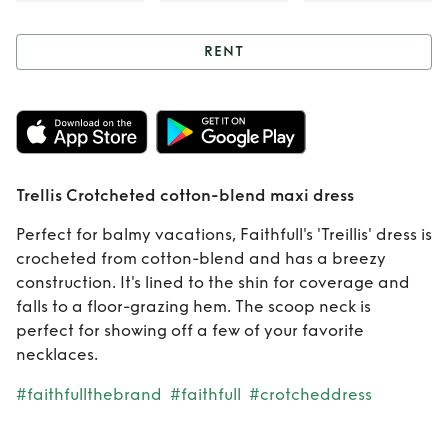
RENT
Rent
Trellis
Crotcheted
cotton-blend maxi
Trellis Crotcheted cotton-blend maxi dress
dress
Perfect for balmy vacations, Faithfull's 'Treillis' dress is
crocheted from cotton-blend and has a breezy
construction. It's lined to the shin for coverage and
falls to a floor-grazing hem. The scoop neck is
perfect for showing off a few of your favorite
necklaces.
#faithfullthebrand
#faithfull
#crotcheddress