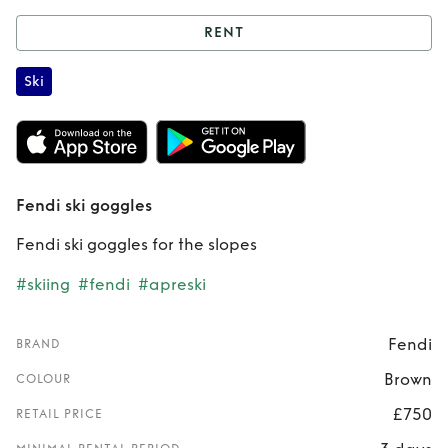
RENT
Rent
Fendi ski
Ski
goggles
Fendi ski goggles
Fendi ski goggles for the slopes
#skiing
#fendi
#apreski
Fendi
BRAND
Brown
COLOUR
£750
RETAIL PRICE