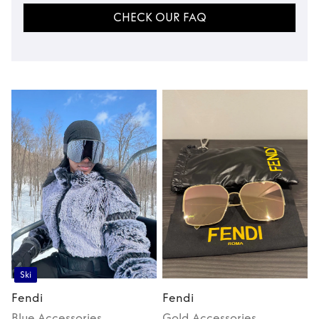
CHECK OUR FAQ
Ski
Fendi
Fendi
Blue
Accessories
Gold
Accessories