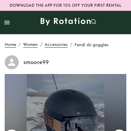
DOWNLOAD THE APP FOR 15% OFF YOUR FIRST RENTAL
/
/
/
Home
Women
Accessories
Fendi ski goggles
smoore99
Rent
Fendi ski
goggles