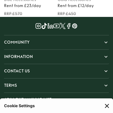
Rent from £23/day
Rent from £12/day
RRP £570
RRP £450
COMMUNITY
INFORMATION
CONTACT US
TERMS
JOIN OUR MAILING LIST