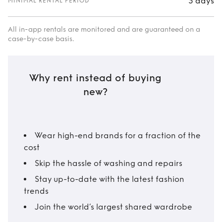
3 days
MINIMAL RENTAL PERIOD
All in-app rentals are monitored and are guaranteed on a
case-by-case basis.
Why rent instead of buying
new?
Wear high-end brands for a fraction of the
cost
Skip the hassle of washing and repairs
Stay up-to-date with the latest fashion
trends
Join the world’s largest shared wardrobe