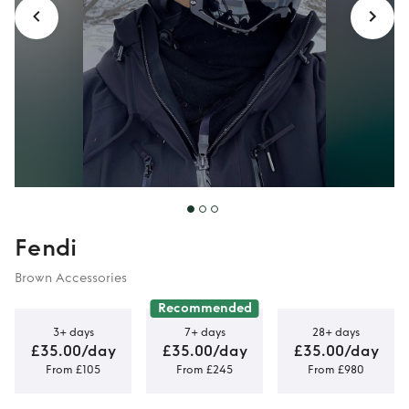
Fendi
Brown Accessories
Recommended
3+ days
7+ days
28+ days
£35.00/day
£35.00/day
£35.00/day
From £105
From £245
From £980