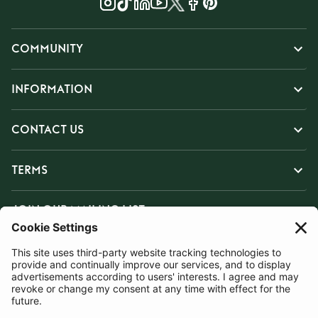
COMMUNITY
INFORMATION
CONTACT US
TERMS
JOIN OUR MAILING LIST
SUBSCRIBE