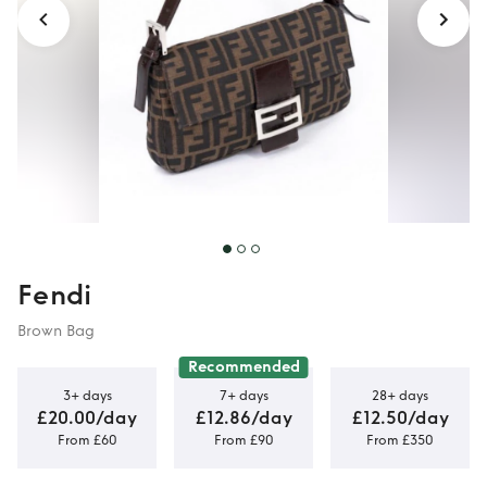
Fendi
Brown Bag
Recommended
3+ days
7+ days
28+ days
£20.00/day
£12.86/day
£12.50/day
From £60
From £90
From £350