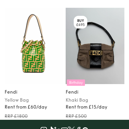
BUY
£495
Birthday
Fendi
Fendi
Yellow
Bag
Khaki
Bag
Rent from £60/day
Rent from £15/day
RRP £1800
RRP £500