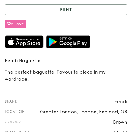
RENT
Rent
Fendi
We Love
Baguette
Fendi Baguette
The perfect baguette. Favourite piece in my
wardrobe.
Fendi
BRAND
Greater London, London, England, GB
LOCATION
Brown
COLOUR