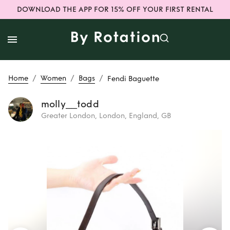
DOWNLOAD THE APP FOR 15% OFF YOUR FIRST RENTAL
/
/
/
Home
Women
Bags
Fendi Baguette
molly__todd
Greater London, London, England, GB
Rent
Fendi
Baguette