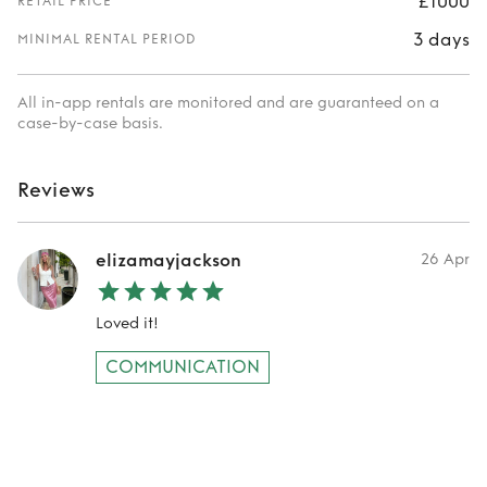
£1000
RETAIL PRICE
3 days
MINIMAL RENTAL PERIOD
All in-app rentals are monitored and are guaranteed on a
case-by-case basis.
Reviews
elizamayjackson
26 Apr
Loved it!
COMMUNICATION