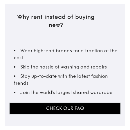
Why rent instead of buying
new?
Wear high-end brands for a fraction of the
cost
Skip the hassle of washing and repairs
Stay up-to-date with the latest fashion
trends
Join the world’s largest shared wardrobe
CHECK OUR FAQ