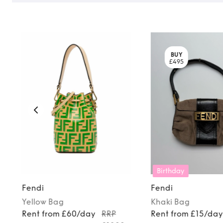
BUY
£495
Birthday
Fendi
Fendi
Yellow
Bag
Khaki
Bag
Rent from £60/day
RRP
Rent from £15/da