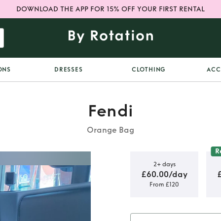
DOWNLOAD THE APP FOR 15% OFF YOUR FIRST RENTAL
ONS
DRESSES
CLOTHING
ACC
Fendi
Orange Bag
R
2+ days
£60.00/day
From £120
 in Orange