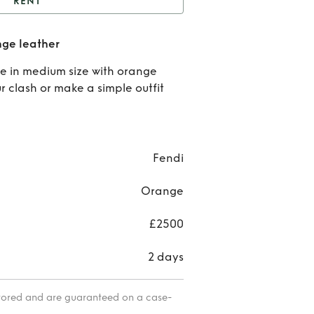
RENT
t
Fendi baguette in
nge leather
Orange leather
Ren
e in medium size with orange
Fen
ur clash or make a simple outfit
bague
in
Fendi
Oran
Orange
leat
£2500
2 days
itored and are guaranteed on a case-