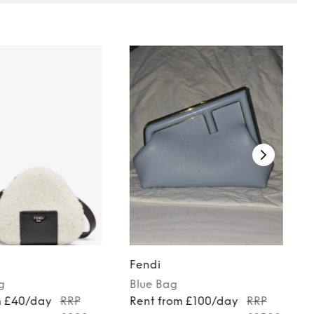
Fendi
g
Blue
Bag
m £40/day
RRP
Rent from £100/day
RRP