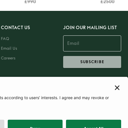
£990
£2500
CONTACT US
JOIN OUR MAILING LIST
FAQ
Email Us
Careers
SUBSCRIBE