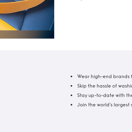
Wear high-end brands fo
Skip the hassle of wash
Stay up-to-date with the
Join the world’s larges