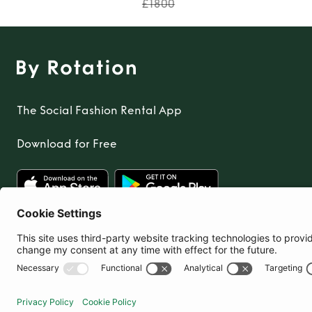
£1800
The Social Fashion Rental App
Download for Free
United Kingdom