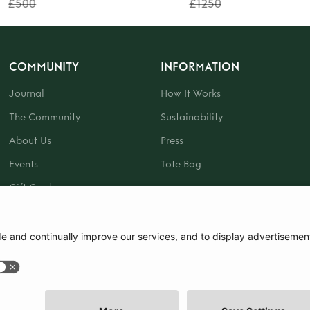
£500
£1250
COMMUNITY
INFORMATION
Journal
How It Works
The Community
Sustainability
About Us
Press
Events
Tote Bag
Gift Card