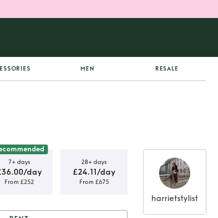
ESSORIES
MEN
RESALE
ecommended
7+ days
28+ days
£36.00/day
£24.11/day
From £252
From £675
harrietstylist