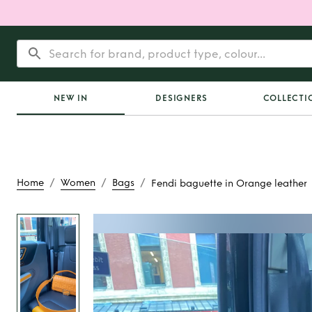
NEW IN
DESIGNERS
COLLECTI
/
/
/
Home
Women
Bags
Fendi baguette in Orange leather
Rent
Fendi baguette
leather