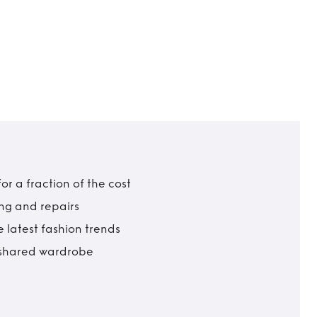
r a fraction of the cost
ing and repairs
 latest fashion trends
t shared wardrobe