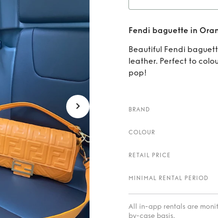
Ren
Fendi baguette in Ora
Beautiful Fendi baguett
leather. Perfect to colo
pop!
BRAND
COLOUR
RETAIL PRICE
MINIMAL RENTAL PERIOD
All in-app rentals are mon
by-case basis.