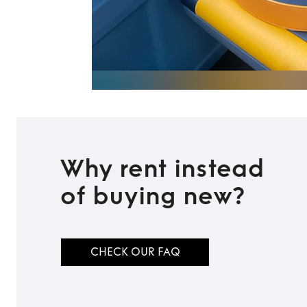
Why rent instead
of buying new?
CHECK OUR FAQ