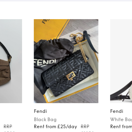
Fendi
Fendi
Black
Bag
White
Ba
y
RRP
Rent from £25/day
RRP
Rent fro