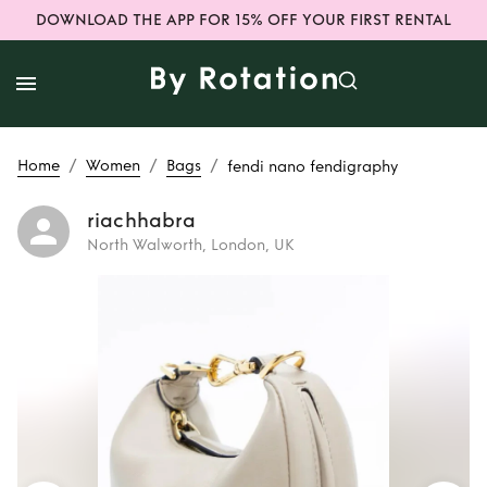
DOWNLOAD THE APP FOR 15% OFF YOUR FIRST RENTAL
/
/
/
Home
Women
Bags
fendi nano fendigraphy
riachhabra
North Walworth, London, UK
Rent
fendi nano
fendigraphy