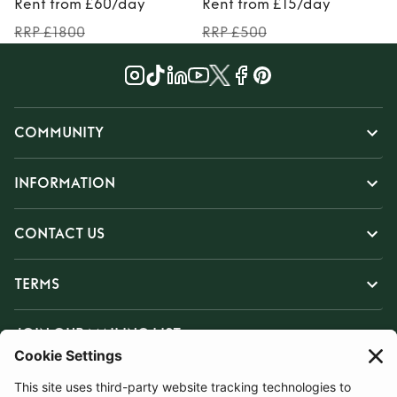
Rent from £60/day
Rent from £15/day
RRP £1800
RRP £500
COMMUNITY
INFORMATION
CONTACT US
TERMS
JOIN OUR MAILING LIST