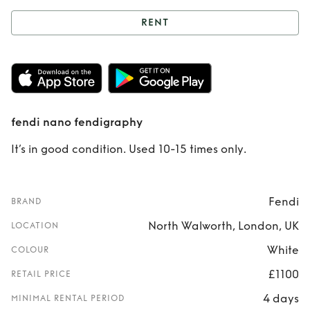
RENT
Rent
fendi nano
fendigraphy
fendi nano fendigraphy
It’s in good condition. Used 10-15 times only.
Fendi
BRAND
North Walworth, London, UK
LOCATION
White
COLOUR
£1100
RETAIL PRICE
4 days
MINIMAL RENTAL PERIOD