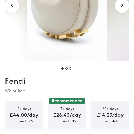
Fendi
White Bag
Recommended
4+ days
7+ days
28+ days
£44.00/day
£26.43/day
£14.29/day
From £176
From £185
From £400