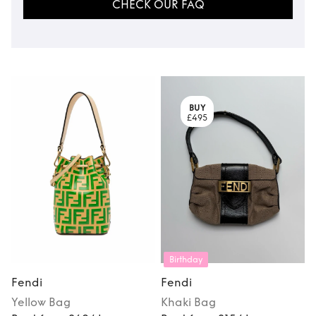
CHECK OUR FAQ
BUY
£495
Birthday
Fendi
Fendi
Yellow
Bag
Khaki
Bag