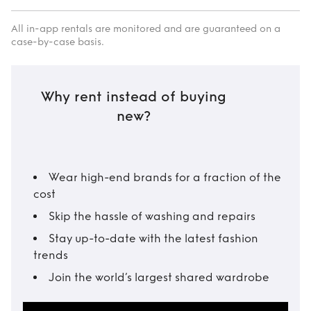
All in-app rentals are monitored and are guaranteed on a
case-by-case basis.
Why rent instead of buying
new?
Wear high-end brands for a fraction of the
cost
Skip the hassle of washing and repairs
Stay up-to-date with the latest fashion
trends
Join the world’s largest shared wardrobe