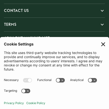
CONTACT US
TERMS
JOIN OUR MAILING LIST
SUBSCRIBE