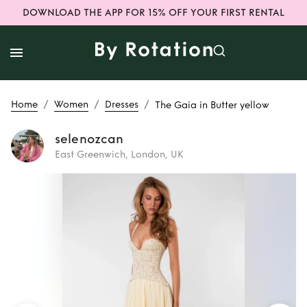
DOWNLOAD THE APP FOR 15% OFF YOUR FIRST RENTAL
/
/
/
Home
Women
Dresses
The Gaia in Butter yellow
selenozcan
East Greenwich, London, UK
Rent
The Gaia in
Butter yellow