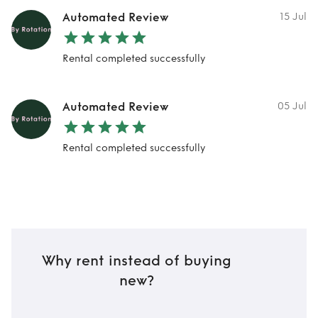
Automated Review
15 Jul
Rental completed successfully
Automated Review
05 Jul
Rental completed successfully
Why rent instead of buying
new?