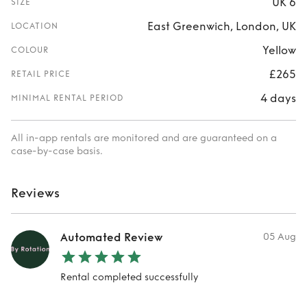
UK 6
SIZE
East Greenwich, London, UK
LOCATION
Yellow
COLOUR
£265
RETAIL PRICE
4 days
MINIMAL RENTAL PERIOD
All in-app rentals are monitored and are guaranteed on a
case-by-case basis.
Reviews
Automated Review
05 Aug
Rental completed successfully