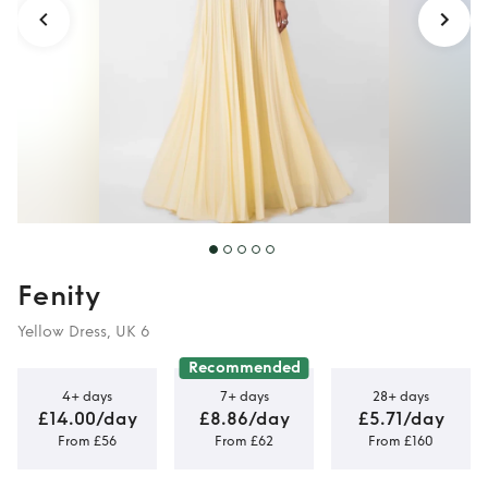
Fenity
Yellow Dress, UK 6
Recommended
4+ days
7+ days
28+ days
£14.00/day
£8.86/day
£5.71/day
From £56
From £62
From £160