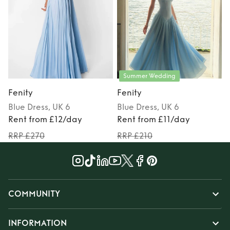
Summer Wedding
Fenity
Fenity
F
Blue
Dress
, UK 6
Blue
Dress
, UK 6
Rent from £12/day
Rent from £11/day
RRP £270
RRP £210
COMMUNITY
INFORMATION