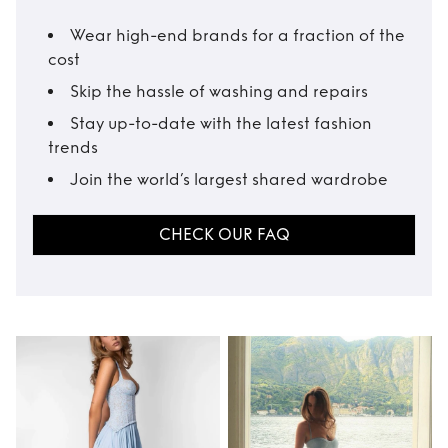
Wear high-end brands for a fraction of the
cost
Skip the hassle of washing and repairs
Stay up-to-date with the latest fashion
trends
Join the world’s largest shared wardrobe
CHECK OUR FAQ