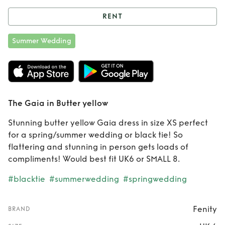
RENT
Rent
The Gaia in
Summer Wedding
Butter yellow
The Gaia in Butter yellow
Stunning butter yellow Gaia dress in size XS perfect
for a spring/summer wedding or black tie! So
flattering and stunning in person gets loads of
compliments! Would best fit UK6 or SMALL 8.
#blacktie
#summerwedding
#springwedding
Fenity
BRAND