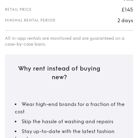
£145
RETAIL PRICE
2 days
MINIMAL RENTAL PERIOD
All in-app rentals are monitored and are guaranteed on a
case-by-case basis.
Why rent instead of buying
new?
Wear high-end brands for a fraction of the
cost
Skip the hassle of washing and repairs
Stay up-to-date with the latest fashion