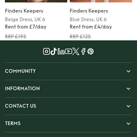
Finders Keepers
Finders Keepers
Beige
Dress
, UK 6
Blue
Dress
, UK 6
P
Rent from £7/day
Rent from £4/day
RRP £195
RRP £125
COMMUNITY
INFORMATION
CONTACT US
TERMS