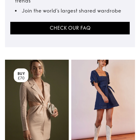
trends
Join the world’s largest shared wardrobe
CHECK OUR FAQ
BUY
£70