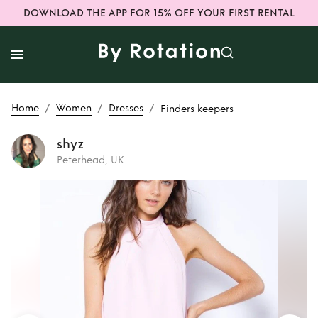
DOWNLOAD THE APP FOR 15% OFF YOUR FIRST RENTAL
/
/
/
Home
Women
Dresses
Finders keepers
shyz
Peterhead, UK
Rent
Finders
keepers