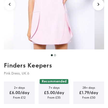
Finders Keepers
Pink Dress, UK 6
Recommended
2+ days
7+ days
28+ days
£6.00/day
£5.00/day
£1.79/day
From £12
From £35
From £50