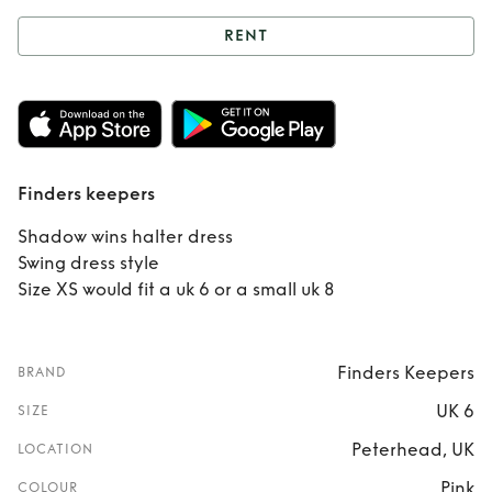
RENT
Rent
Finders
keepers
Finders keepers
Shadow wins halter dress
Swing dress style
Size XS would fit a uk 6 or a small uk 8
Finders Keepers
BRAND
UK 6
SIZE
Peterhead, UK
LOCATION
Pink
COLOUR