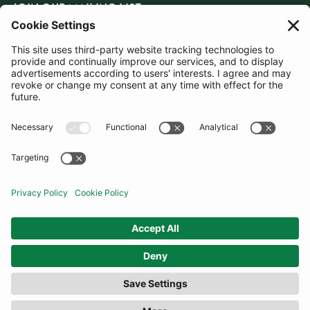
JOIN OUR MAILING LIST
SUBSCRIBE
United Kingdom