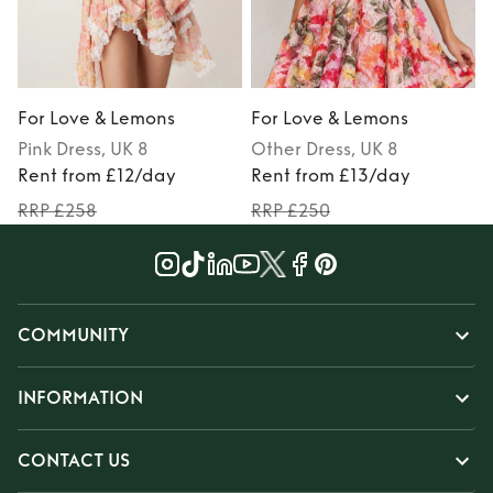
For Love & Lemons
For Love & Lemons
Pink
Dress
, UK 8
Other
Dress
, UK 8
Rent from £12/day
Rent from £13/day
RRP £258
RRP £250
COMMUNITY
INFORMATION
CONTACT US