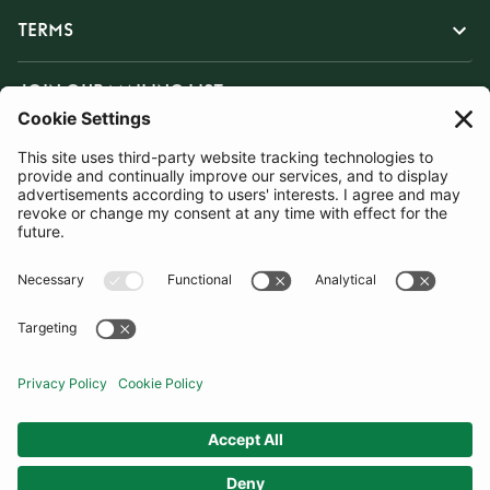
TERMS
JOIN OUR MAILING LIST
SUBSCRIBE