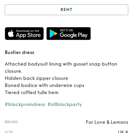
RENT
Rent
Bustier dress
Bustier dress
Attached bodysuit lining with gusset snap button
closure.
Hidden back zipper closure
Boned bodice with underwire cups
Tiered ruffled tulle hem
#blackpromdress
#allblackparty
For Love & Lemons
BRAND
UK 8
SIZE