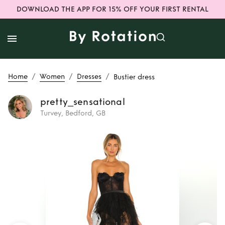
DOWNLOAD THE APP FOR 15% OFF YOUR FIRST RENTAL
/
/
/
Home
Women
Dresses
Bustier dress
pretty_sensational
Turvey, Bedford, GB
Rent
Bustier dress