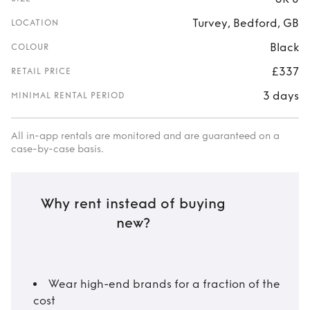
Turvey, Bedford, GB
LOCATION
Black
COLOUR
£337
RETAIL PRICE
3 days
MINIMAL RENTAL PERIOD
All in-app rentals are monitored and are guaranteed on a
case-by-case basis.
Why rent instead of buying
new?
Wear high-end brands for a fraction of the
cost