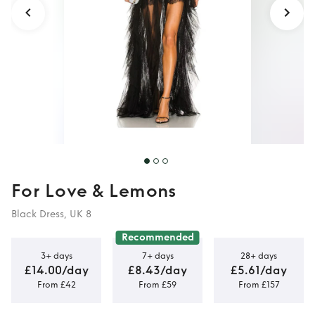
For Love & Lemons
Black Dress, UK 8
Recommended
3+ days
7+ days
28+ days
£14.00/day
£8.43/day
£5.61/day
From £42
From £59
From £157