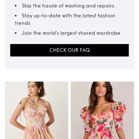
Skip the hassle of washing and repairs
Stay up-to-date with the latest fashion
trends
Join the world’s largest shared wardrobe
CHECK OUR FAQ