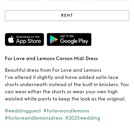
RENT
Rent
For Love and
Lemons Carson
Midi Dress
For Love and Lemons Carson Midi Dress
Beautiful dress from For Love and Lemons
I’ve altered it slightly and have added satin lace
shorts underneath instead of the built in knickers. You
can wear either the shorts or wear your own high
waisted white pants to keep the look as the original.
#weddingguest
#forloveandlemons
#forloveandlemonsdress
#2025wedding