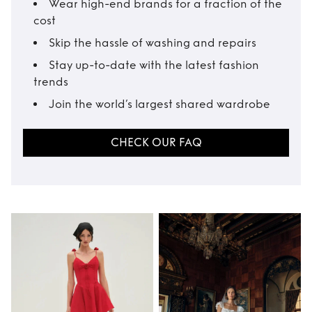
Wear high-end brands for a fraction of the
cost
Skip the hassle of washing and repairs
Stay up-to-date with the latest fashion
trends
Join the world’s largest shared wardrobe
CHECK OUR FAQ