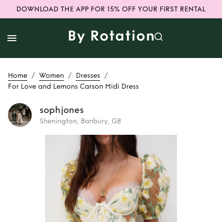
DOWNLOAD THE APP FOR 15% OFF YOUR FIRST RENTAL
/
/
/
Home
Women
Dresses
For Love and Lemons Carson Midi Dress
sophjones
Shenington, Banbury, GB
Rent
For Love and
Lemons Carson
Midi Dress