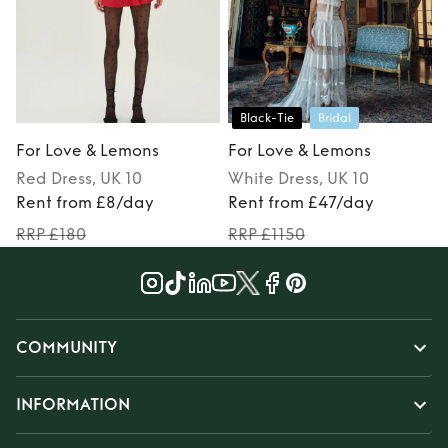
Black-Tie
Bridal
For Love & Lemons
For Love & Lemons
Red
Dress
, UK 10
White
Dress
, UK 10
Rent from £8/day
Rent from £47/day
RRP £180
RRP £1150
COMMUNITY
INFORMATION