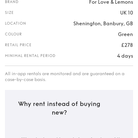
For Love & Lemons
BRAND
UK 10
SIZE
Shenington, Banbury, GB
LOCATION
Green
COLOUR
£278
RETAIL PRICE
4 days
MINIMAL RENTAL PERIOD
All in-app rentals are monitored and are guaranteed on a
case-by-case basis.
Why rent instead of buying
new?