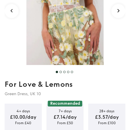
For Love & Lemons
Green Dress, UK 10
Recommended
4+ days
7+ days
28+ days
£10.00/day
£7.14/day
£3.57/day
From £40
From £50
From £100