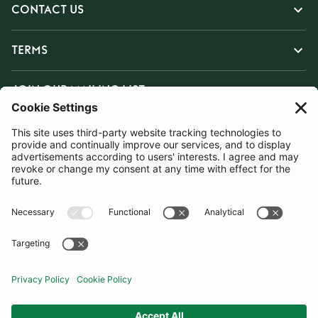
CONTACT US
TERMS
JOIN OUR MAILING LIST
SUBSCRIBE