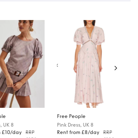
ple
Free People
s
, UK 8
Pink
Dress
, UK 8
m £10/day
RRP
Rent from £8/day
RRP