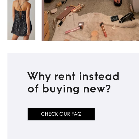
Why rent instead
of buying new?
CHECK OUR FAQ