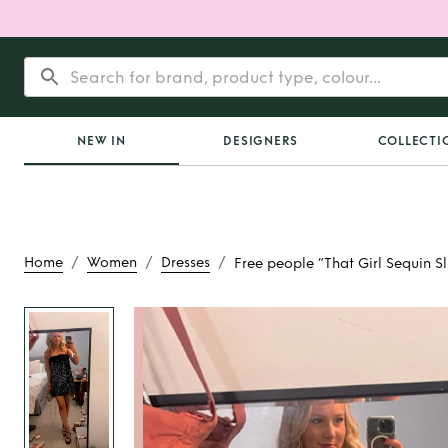
NEW IN
DESIGNERS
COLLECTI
/
/
/
Home
Women
Dresses
Free people “That Girl Sequin Sl
Rent
Free people “
Sequin Sli