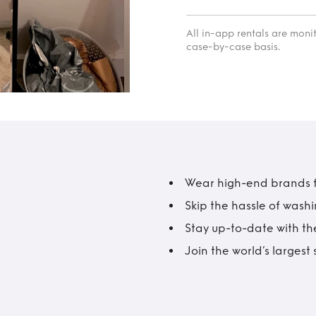
All in-app rentals are mon
case-by-case basis.
Wear high-end brands fo
Skip the hassle of wash
Stay up-to-date with the
Join the world’s larges