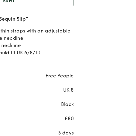
RENT
ree people “That Girl
Sequin Slip”
Sequin Slip”
Rent
 thin straps with an adjustable
Free
le neckline
 neckline
peopl
ould fit UK 6/8/10
“Tha
Girl
Free People
Sequi
UK 8
Slip”
Black
£80
3 days