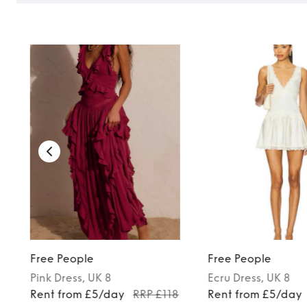
TO TOP
Free People
Free People
Pink
Dress
, UK 8
Ecru
Dress
, UK 8
Rent from £5/day
RRP £118
Rent from £5/day