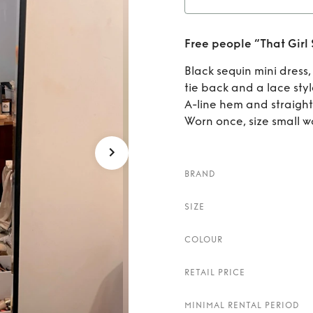
Rent
F
Free people “That Girl 
Black sequin mini dress,
tie back and a lace sty
A-line hem and straight
Worn once, size small w
BRAND
SIZE
COLOUR
RETAIL PRICE
MINIMAL RENTAL PERIOD