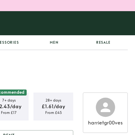
ESSORIES
MEN
RESALE
commended
7+ days
28+ days
2.43/day
£1.61/day
From £17
From £45
harrietgr00ves