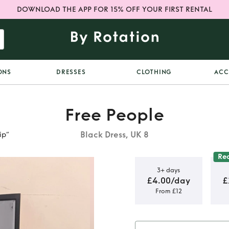
DOWNLOAD THE APP FOR 15% OFF YOUR FIRST RENTAL
ONS
DRESSES
CLOTHING
ACC
Free People
Black Dress, UK 8
ip”
Re
3+ days
£4.00/day
£
From £12
That Girl
p”