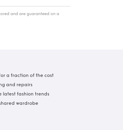
itored and are guaranteed on a
r a fraction of the cost
ing and repairs
 latest fashion trends
t shared wardrobe