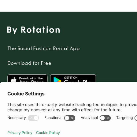
The Social Fashion Rental App
Download for Free
United Kingdom