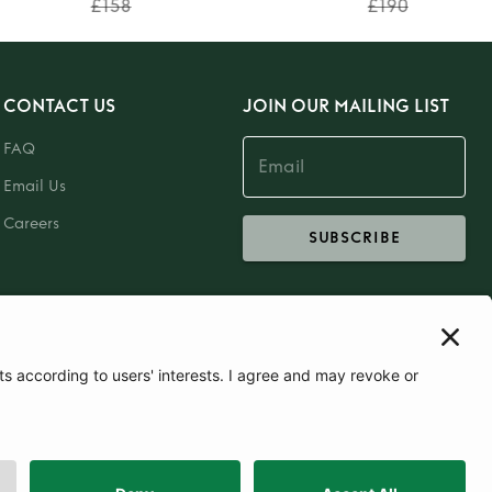
£158
£190
CONTACT US
JOIN OUR MAILING LIST
FAQ
Email Us
Careers
SUBSCRIBE