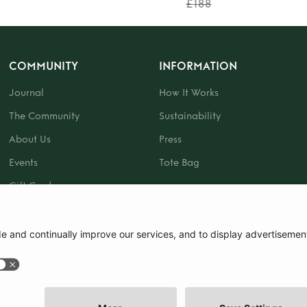
£188
COMMUNITY
INFORMATION
Journal
How It Works
The Community
Sustainability
About Us
Press
Events
Tote Bag
Gift Card