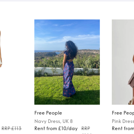
Free People
Free Peo
Navy
Dress
, UK 8
Pink
Dres
RRP £113
Rent from £10/day
RRP
Rent fro