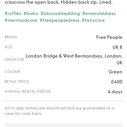
crisscross the open back. Hidden back zip. Lined.
#ruffles
#boho
#abroadwedding
#emeralddress
#mermaidcore
#freepeopledress
#fairycore
Free People
BRAND
UK 8
SIZE
London Bridge & West Bermondsey, London,
LOCATION
UK
Green
COLOUR
£400
RETAIL PRICE
4 days
MINIMAL RENTAL PERIOD
All in-app rentals are monitored and are guaranteed on a
case-by-case basis.