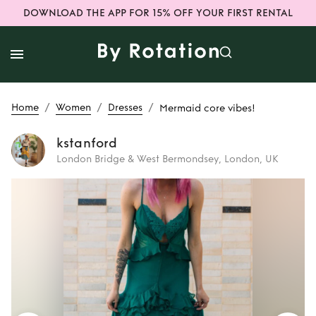
DOWNLOAD THE APP FOR 15% OFF YOUR FIRST RENTAL
/
/
/
Home
Women
Dresses
Mermaid core vibes!
kstanford
London Bridge & West Bermondsey, London, UK
Rent
Mermaid core
vibes!