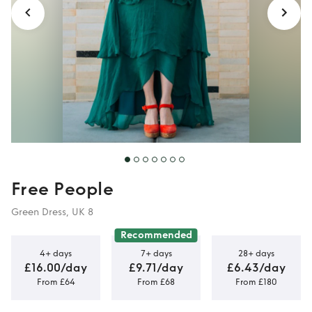
Free People
Green Dress, UK 8
Recommended
4+ days
7+ days
28+ days
£16.00/day
£9.71/day
£6.43/day
From £64
From £68
From £180