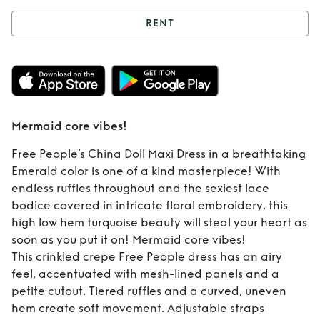
RENT
Rent
Mermaid core
vibes!
Mermaid core vibes!
Free People’s China Doll Maxi Dress in a breathtaking
Emerald color is one of a kind masterpiece! With
endless ruffles throughout and the sexiest lace
bodice covered in intricate floral embroidery, this
high low hem turquoise beauty will steal your heart as
soon as you put it on! Mermaid core vibes!
This crinkled crepe Free People dress has an airy
feel, accentuated with mesh-lined panels and a
petite cutout. Tiered ruffles and a curved, uneven
hem create soft movement. Adjustable straps