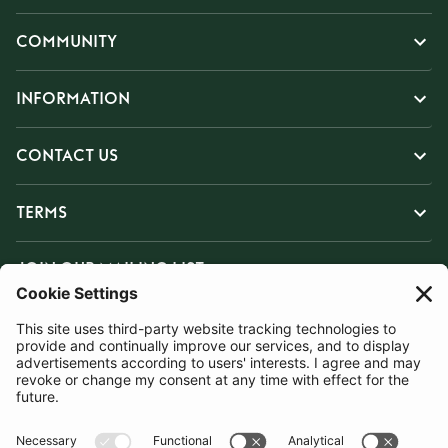
COMMUNITY
INFORMATION
CONTACT US
TERMS
JOIN OUR MAILING LIST
SUBSCRIBE