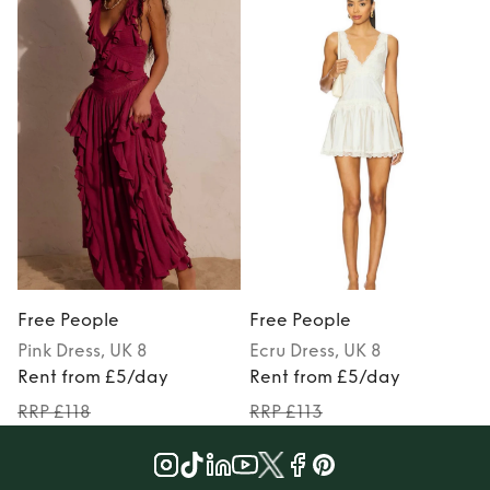
Free People
Free People
Pink
Dress
, UK 8
Ecru
Dress
, UK 8
Rent from £5/day
Rent from £5/day
RRP £118
RRP £113