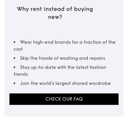
Why rent instead of buying
new?
Wear high-end brands for a fraction of the
cost
Skip the hassle of washing and repairs
Stay up-to-date with the latest fashion
trends
Join the world’s largest shared wardrobe
CHECK OUR FAQ