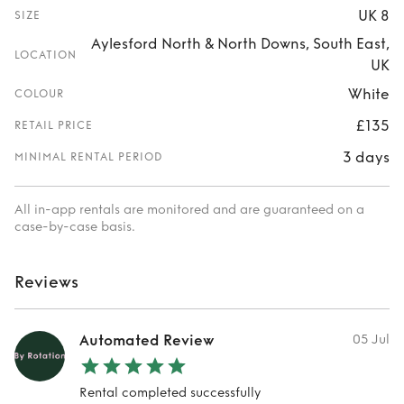
UK 8
SIZE
Aylesford North & North Downs, South East,
LOCATION
UK
White
COLOUR
£135
RETAIL PRICE
3 days
MINIMAL RENTAL PERIOD
All in-app rentals are monitored and are guaranteed on a
case-by-case basis.
Reviews
Automated Review
05 Jul
Rental completed successfully