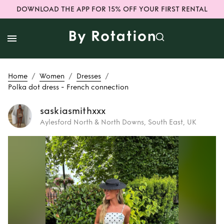
DOWNLOAD THE APP FOR 15% OFF YOUR FIRST RENTAL
/
/
/
Home
Women
Dresses
Polka dot dress - French connection
saskiasmithxxx
Aylesford North & North Downs, South East, UK
Rent
Polka dot
dress - French
connection