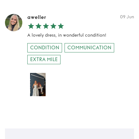
aweller
09 Jun
A lovely dress, in wonderful condition!
CONDITION
COMMUNICATION
EXTRA MILE