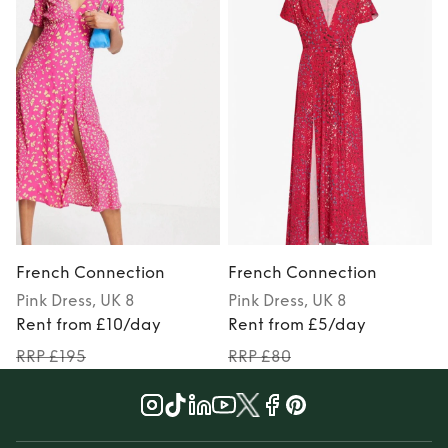
French Connection
French Connection
Pink
Dress
, UK 8
Pink
Dress
, UK 8
P
Rent from £10/day
Rent from £5/day
RRP £195
RRP £80