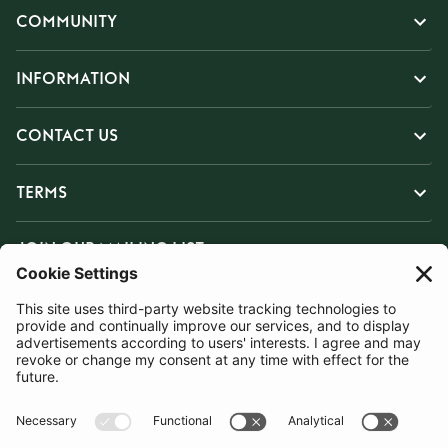
COMMUNITY
INFORMATION
CONTACT US
TERMS
JOIN OUR MAILING LIST
SUBSCRIBE