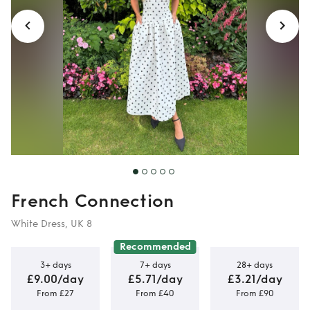
French Connection
White Dress, UK 8
Recommended
3+ days
7+ days
28+ days
£9.00/day
£5.71/day
£3.21/day
From £27
From £40
From £90