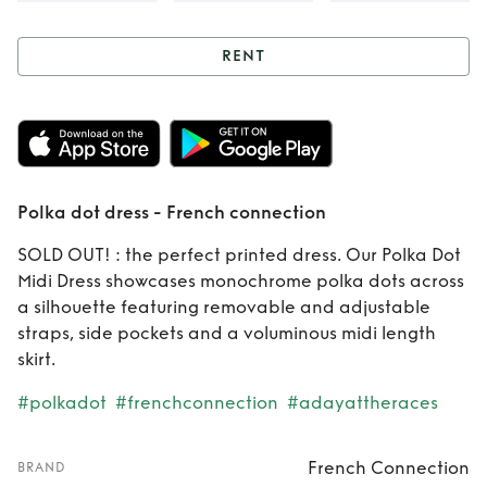
RENT
Rent
Polka dot
dress - French
connection
Polka dot dress - French connection
SOLD OUT! : the perfect printed dress. Our Polka Dot
Midi Dress showcases monochrome polka dots across
a silhouette featuring removable and adjustable
straps, side pockets and a voluminous midi length
skirt.
#polkadot
#frenchconnection
#adayattheraces
French Connection
BRAND