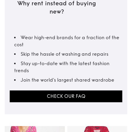
Why rent instead of buying
new?
Wear high-end brands for a fraction of the
cost
Skip the hassle of washing and repairs
Stay up-to-date with the latest fashion
trends
Join the world’s largest shared wardrobe
CHECK OUR FAQ