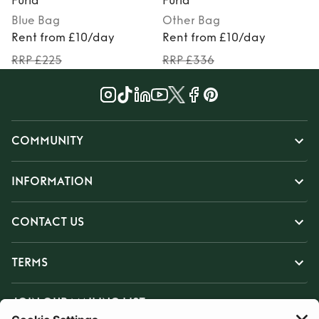
Furla
Furla
F
Blue
Bag
Other
Bag
Rent from £10/day
Rent from £10/day
RRP £225
RRP £336
COMMUNITY
INFORMATION
CONTACT US
TERMS
JOIN OUR MAILING LIST