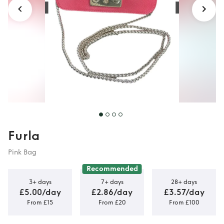
Furla
Pink Bag
Recommended
3+ days
7+ days
28+ days
£5.00/day
£2.86/day
£3.57/day
From £15
From £20
From £100