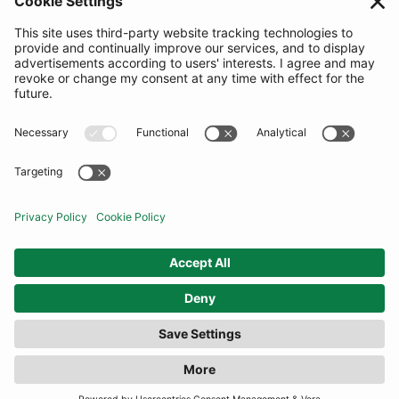
SUBSCRIBE
United Kingdom
© By Rotation Ltd 2026 — All Rights Reserved