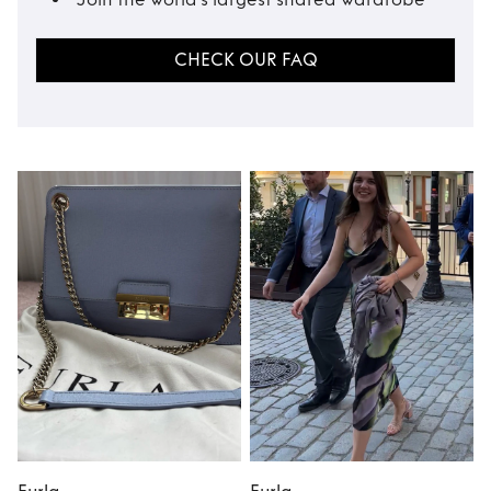
CHECK OUR FAQ