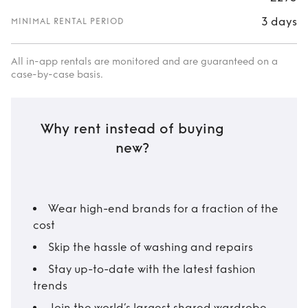
3 days
MINIMAL RENTAL PERIOD
All in-app rentals are monitored and are guaranteed on a
case-by-case basis.
Why rent instead of buying
new?
Wear high-end brands for a fraction of the
cost
Skip the hassle of washing and repairs
Stay up-to-date with the latest fashion
trends
Join the world’s largest shared wardrobe