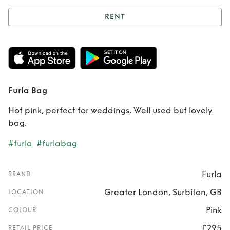
RENT
Rent
Furla Bag
Furla Bag
Hot pink, perfect for weddings. Well used but lovely
bag.
#furla
#furlabag
Furla
BRAND
Greater London, Surbiton, GB
LOCATION
Pink
COLOUR
£295
RETAIL PRICE