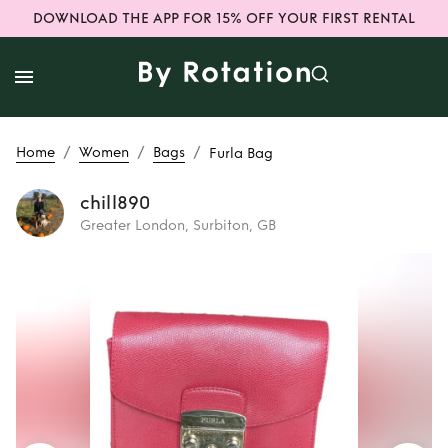
DOWNLOAD THE APP FOR 15% OFF YOUR FIRST RENTAL
/
/
/
Home
Women
Bags
Furla Bag
chill890
Greater London, Surbiton, GB
Rent
Furla Bag