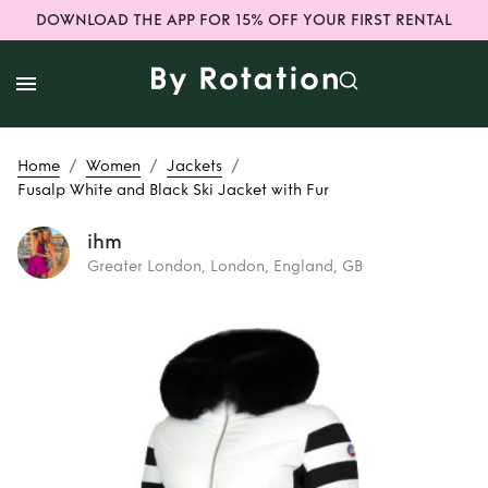
DOWNLOAD THE APP FOR 15% OFF YOUR FIRST RENTAL
/
/
/
Home
Women
Jackets
Fusalp White and Black Ski Jacket with Fur
ihm
Greater London, London, England, GB
Rent
Fusalp White
and Black Ski
Jacket with Fur