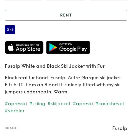
RENT
Rent
Fusalp White
Ski
and Black Ski
Jacket with Fur
Fusalp White and Black Ski Jacket with Fur
Black real fur hood. Fusalp. Autre Marque ski jacket.
Fits 6-10. I am an 8 and it is nicely fitted with my ski
jumpers underneath. Warm
#apresski
#skiing
#skijacket
#apreski
#courchevel
#verbier
Fusalp
BRAND