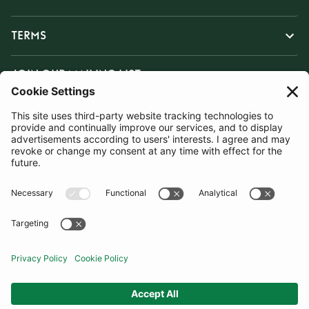
TERMS
JOIN OUR MAILING LIST
SUBSCRIBE