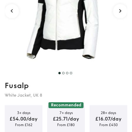
Fusalp
White Jacket, UK 8
Recommended
3+ days
7+ days
28+ days
£54.00/day
£25.71/day
£16.07/day
From £162
From £180
From £450