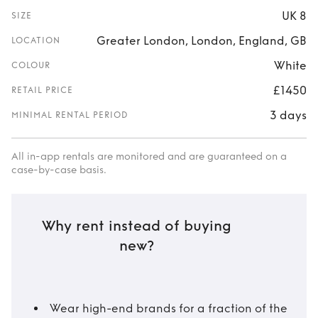
UK 8
SIZE
Greater London, London, England, GB
LOCATION
White
COLOUR
£1450
RETAIL PRICE
3 days
MINIMAL RENTAL PERIOD
All in-app rentals are monitored and are guaranteed on a
case-by-case basis.
Why rent instead of buying
new?
Wear high-end brands for a fraction of the