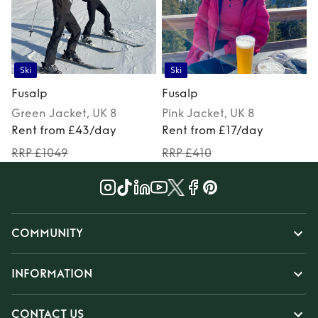
Ski
Ski
Fusalp
Fusalp
Green
Jacket
, UK 8
Pink
Jacket
, UK 8
Rent from £43/day
Rent from £17/day
RRP £1049
RRP £410
COMMUNITY
INFORMATION
CONTACT US