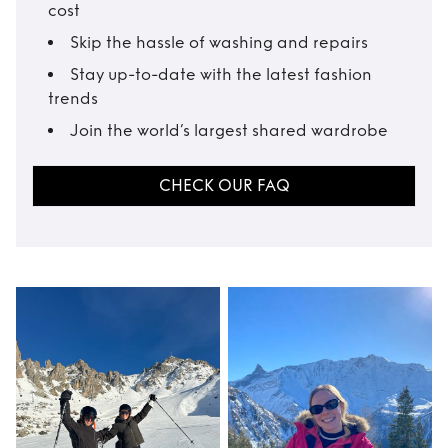
cost
Skip the hassle of washing and repairs
Stay up-to-date with the latest fashion
trends
Join the world’s largest shared wardrobe
CHECK OUR FAQ