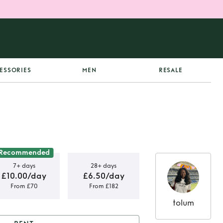
ESSORIES
MEN
RESALE
Recommended
7+ days
28+ days
£10.00/day
£6.50/day
From £70
From £182
tolum