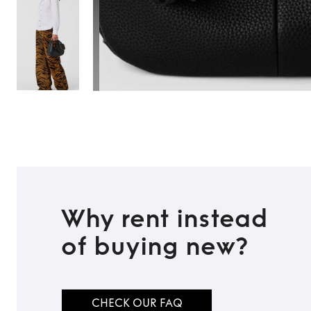
Why rent instead
of buying new?
CHECK OUR FAQ