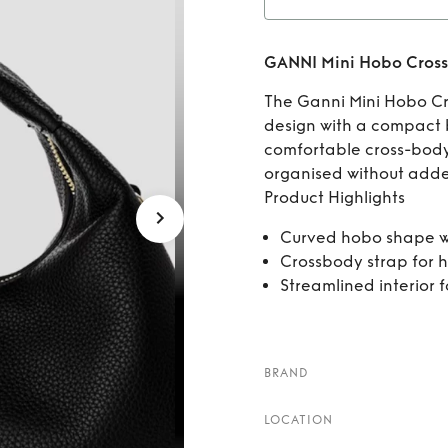
Ren
GANNI Mini Hobo Cros
The Ganni Mini Hobo C
design with a compact b
comfortable cross-body 
organised without adde
Product Highlights
Curved hobo shape w
Crossbody strap for 
Streamlined interior 
BRAND
LOCATION