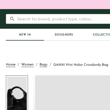
NEW IN
DESIGNERS
COLLECTI
/
/
/
Home
Women
Bags
GANNI Mini Hobo Crossbody Bag
Rent
GANNI Min
Crossbody 