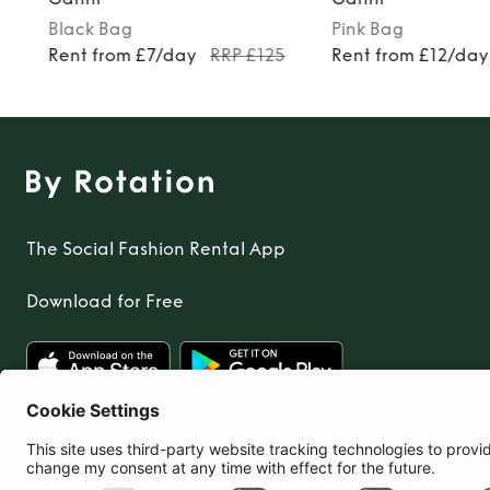
Black
Bag
Pink
Bag
Rent from £7/day
RRP £125
Rent from £12/day
The Social Fashion Rental App
Download for Free
United Kingdom