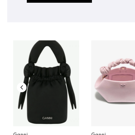
Ganni
Ganni