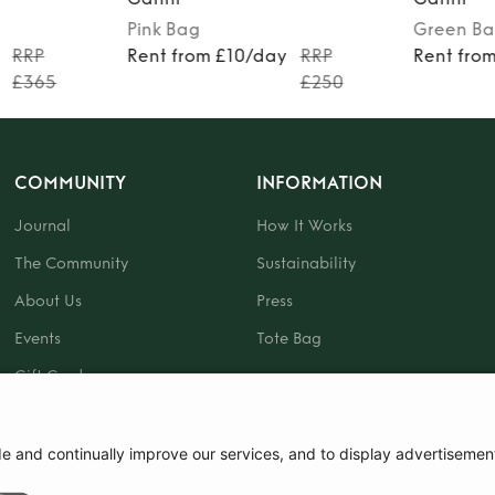
Pink
Bag
Green
Ba
RRP
Rent from £10/day
RRP
Rent fro
£365
£250
COMMUNITY
INFORMATION
Journal
How It Works
The Community
Sustainability
About Us
Press
Events
Tote Bag
Gift Card