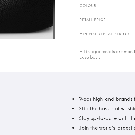
COLOUR
RETAIL PRICE
MINIMAL RENTAL PERIOD
All in-app rentals are mon
case basis.
Wear high-end brands fo
Skip the hassle of wash
Stay up-to-date with the
Join the world’s larges