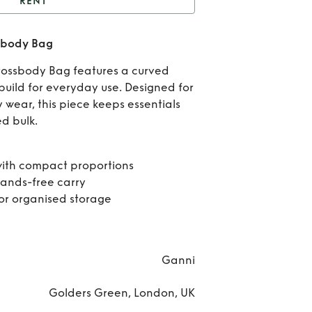
RENT
t
GANNI Mini Hobo
sbody Bag
Crossbody Bag
R
rossbody Bag features a curved
GA
uild for everyday use. Designed for
wear, this piece keeps essentials
Mini
d bulk.
Cros
ith compact proportions
B
hands-free carry
for organised storage
Ganni
Golders Green, London, UK