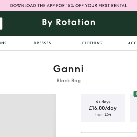
DOWNLOAD THE APP FOR 15% OFF YOUR FIRST RENTAL
ONS
DRESSES
CLOTHING
ACC
Ganni
Black Bag
4+ days
£16.00/day
From £64
i Hobo
Bag