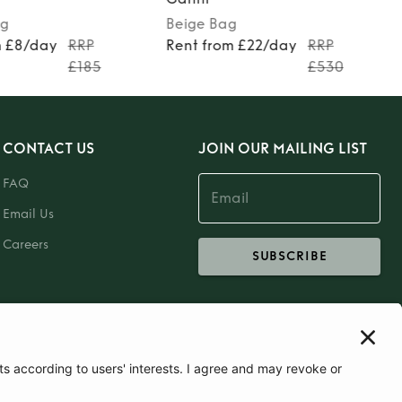
g
Beige
Bag
m £8/day
RRP
Rent from £22/day
RRP
£185
£530
CONTACT US
JOIN OUR MAILING LIST
FAQ
Email Us
Careers
SUBSCRIBE