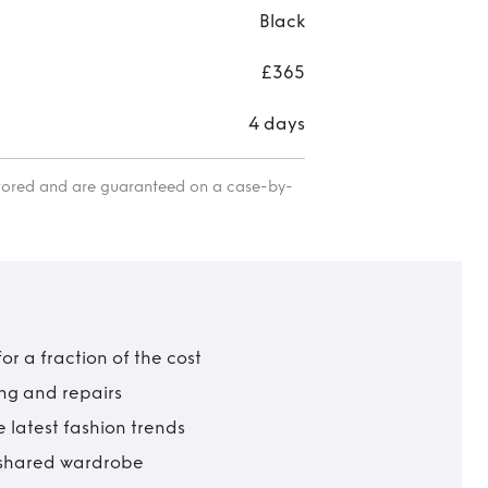
Black
£365
4 days
itored and are guaranteed on a case-by-
r a fraction of the cost
ing and repairs
 latest fashion trends
t shared wardrobe