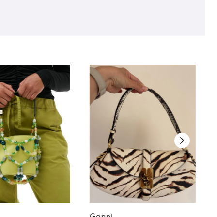
Ganni