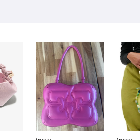
Ganni
Ganni