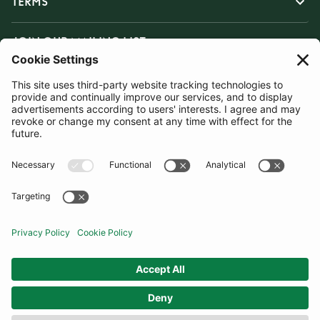
TERMS
JOIN OUR MAILING LIST
SUBSCRIBE