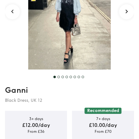
Ganni
Black Dress, UK 12
Recommended
3+ days
7+ days
£12.00/day
£10.00/day
From £36
From £70