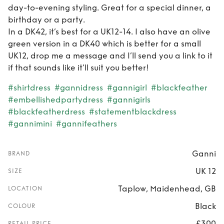
day-to-evening styling. Great for a special dinner, a
birthday or a party.
In a DK42, it’s best for a UK12-14. I also have an olive
green version in a DK40 which is better for a small
UK12, drop me a message and I’ll send you a link to it
if that sounds like it’ll suit you better!
#shirtdress
#gannidress
#gannigirl
#blackfeather
#embellishedpartydress
#gannigirls
#blackfeatherdress
#statementblackdress
#gannimini
#gannifeathers
Ganni
BRAND
UK 12
SIZE
Taplow, Maidenhead, GB
LOCATION
Black
COLOUR
£300
RETAIL PRICE