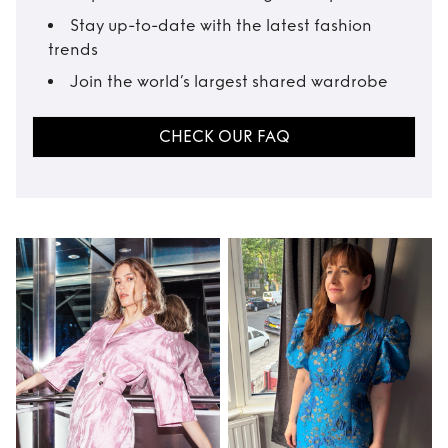
Stay up-to-date with the latest fashion
trends
Join the world’s largest shared wardrobe
CHECK OUR FAQ