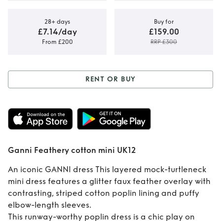
28+ days
Buy for
£7.14/day
£159.00
From £200
RRP £300
RENT OR BUY
Rent or Buy
Ganni
Feathery cotton
mini UK12
Ganni Feathery cotton mini UK12
An iconic GANNI dress This layered mock-turtleneck
mini dress features a glitter faux feather overlay with
contrasting, striped cotton poplin lining and puffy
elbow-length sleeves.
This runway-worthy poplin dress is a chic play on