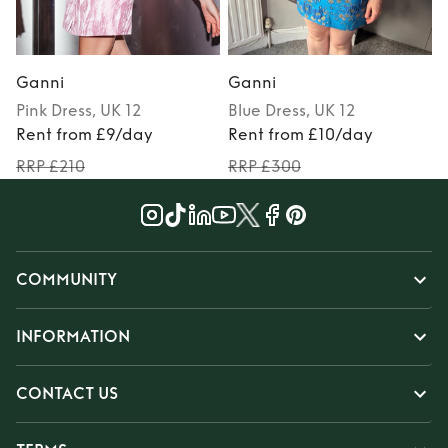
Ganni
Ganni
Pink
Dress
, UK 12
Blue
Dress
, UK 12
Rent from £9/day
Rent from £10/day
RRP £210
RRP £300
COMMUNITY
INFORMATION
CONTACT US