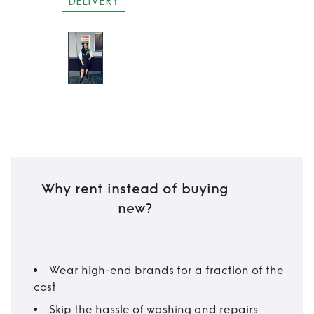
DELIVERY
Why rent instead of buying
new?
Wear high-end brands for a fraction of the
cost
Skip the hassle of washing and repairs