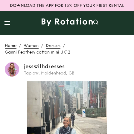
DOWNLOAD THE APP FOR 15% OFF YOUR FIRST RENTAL
/
/
/
Home
Women
Dresses
Ganni Feathery cotton mini UK12
jesswithdresses
Taplow, Maidenhead, GB
Rent or Buy
Ganni
Feathery cotton
mini UK12