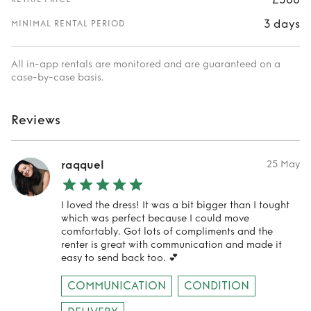
3 days
MINIMAL RENTAL PERIOD
All in-app rentals are monitored and are guaranteed on a
case-by-case basis.
Reviews
raqquel
25 May
I loved the dress! It was a bit bigger than I tought
which was perfect because I could move
comfortably. Got lots of compliments and the
renter is great with communication and made it
easy to send back too. 💕
COMMUNICATION
CONDITION