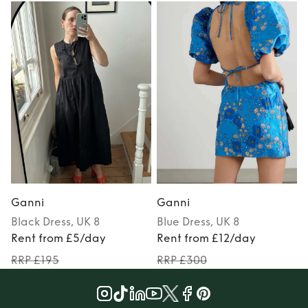
Ganni
Ganni
Black
Dress
, UK 8
Blue
Dress
, UK 8
Rent from £5/day
Rent from £12/day
RRP £195
RRP £300