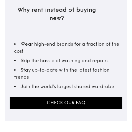
Why rent instead of buying
new?
Wear high-end brands for a fraction of the
cost
Skip the hassle of washing and repairs
Stay up-to-date with the latest fashion
trends
Join the world’s largest shared wardrobe
CHECK OUR FAQ