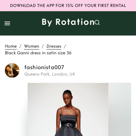
DOWNLOAD THE APP FOR 15% OFF YOUR FIRST RENTAL
/
/
/
Home
Women
Dresses
Black Ganni dress in satin size 36
fashionista007
Queens Park, London, UK
Rent
Black Ganni
dress in satin size
36