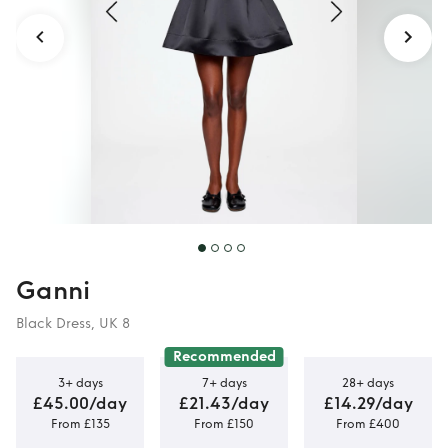
Ganni
Black Dress, UK 8
Recommended
3+ days
7+ days
28+ days
£45.00/day
£21.43/day
£14.29/day
From £135
From £150
From £400