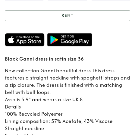
RENT
Rent
Black Ganni
dress in satin size
36
Black Ganni dress in satin size 36
New collection Ganni beautiful dress This dress
features a straight neckline with spaghetti straps and
a zip closure. The dress is finished with a matching
belt with belt loops.
Assa is 5'9" and wears a size UK 8
Details
100% Recycled Polyester
Lining composition: 57% Acetate, 43% Viscose
Straight neckline