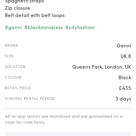
Spaghetti straps
Zip closure
Belt detail with belt loops
#ganni
#blackminidress
#cityfashion
Ganni
BRAND
UK 8
SIZE
Queens Park, London, UK
LOCATION
Black
COLOUR
£435
RETAIL PRICE
3 days
MINIMAL RENTAL PERIOD
All in-app rentals are monitored and are guaranteed on a
case-by-case basis.