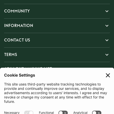
COMMUNITY
INFORMATION
CONTACT US
TERMS
JOIN OUR MAILING LIST
SUBSCRIBE