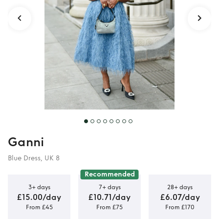
Ganni
Blue Dress, UK 8
Recommended
3+ days
7+ days
28+ days
£15.00/day
£10.71/day
£6.07/day
From £45
From £75
From £170