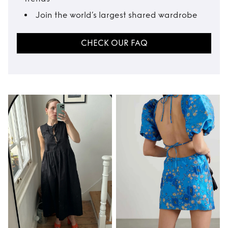
Join the world’s largest shared wardrobe
CHECK OUR FAQ