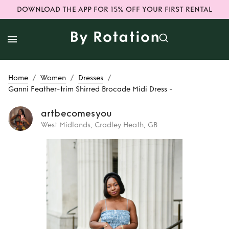
DOWNLOAD THE APP FOR 15% OFF YOUR FIRST RENTAL
/
/
/
Home
Women
Dresses
Ganni Feather-trim Shirred Brocade Midi Dress -
artbecomesyou
West Midlands, Cradley Heath, GB
Rent
Ganni
Feather-trim
Shirred Brocade
Midi Dress -