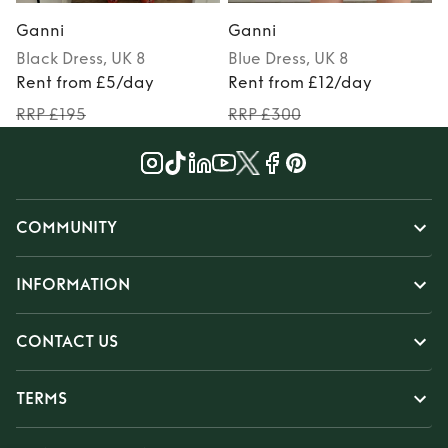
Ganni
Ganni
Black
Dress
, UK 8
Blue
Dress
, UK 8
Rent from £5/day
Rent from £12/day
RRP £195
RRP £300
COMMUNITY
INFORMATION
CONTACT US
TERMS