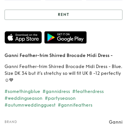
RENT
Rent
Ganni
Feather-trim
Shirred Brocade
Ganni Feather-trim Shirred Brocade Midi Dress -
Midi Dress -
Ganni Feather-trim Shirred Brocade Midi Dress - Blue.
Size DK 34 but it’s stretchy so will fit UK 8 -12 perfectly
☺️💙
#somethingblue
#gannidress
#featherdress
#weddingseason
#partyseason
#autumnweddingguest
#gannifeathers
Ganni
BRAND