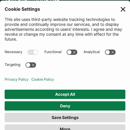
JOIN OUR MAILING LIST
SUBSCRIBE
United Kingdom