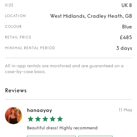
UK 8
SIZE
West Midlands, Cradley Heath, GB
LOCATION
Blue
COLOUR
£485
RETAIL PRICE
3 days
MINIMAL RENTAL PERIOD
All in-app rentals are monitored and are guaranteed on a
case-by-case basis.
Reviews
hanaayay
11 May
Beautiful dress! Highly recommend