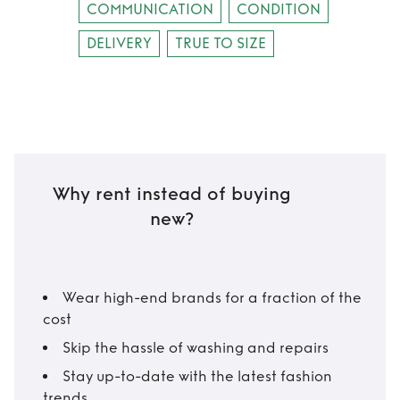
COMMUNICATION
CONDITION
DELIVERY
TRUE TO SIZE
Why rent instead of buying
new?
Wear high-end brands for a fraction of the
cost
Skip the hassle of washing and repairs
Stay up-to-date with the latest fashion
trends