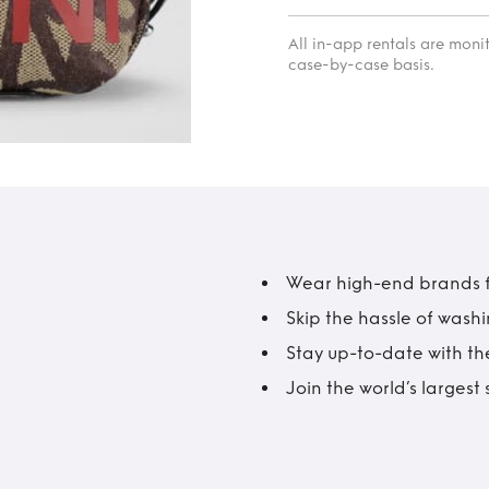
All in-app rentals are mon
case-by-case basis.
Wear high-end brands fo
Skip the hassle of wash
Stay up-to-date with the
Join the world’s larges