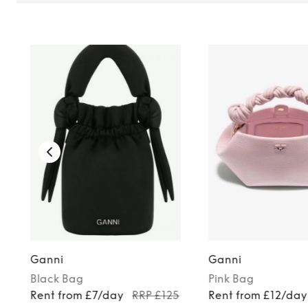
Ganni
Ganni
Black
Bag
Pink
Bag
Rent from £7/day
RRP £125
Rent from £12/day