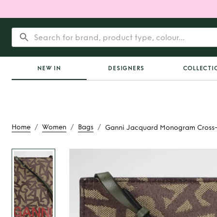
NEW IN
DESIGNERS
COLLECTI
/
/
/
Home
Women
Bags
Ganni Jacquard Monogram Cross
Rent
Ganni Jac
Monogram Cross-