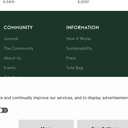
£365
£250
COMMUNITY
INFORMATION
Journal
How It Works
The Community
Sustainability
About Us
Press
Events
Tote Bag
Gift Card