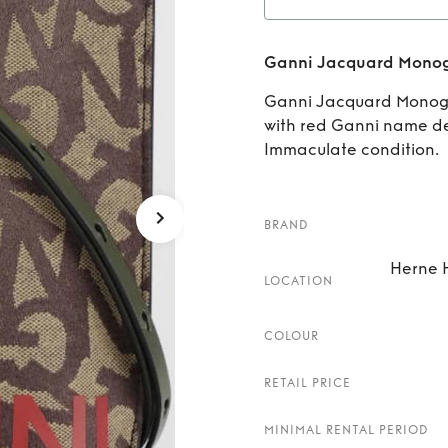
Re
Ganni Jacquard Monog
Monog
Ganni Jacquard Monog
with red Ganni name det
Immaculate condition.
BRAND
Herne H
LOCATION
COLOUR
RETAIL PRICE
MINIMAL RENTAL PERIOD