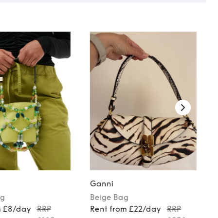
Ganni
g
Beige
Bag
m £8/day
RRP
Rent from £22/day
RRP