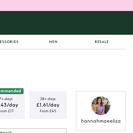
ESSORIES
MEN
RESALE
ommended
7+ days
28+ days
.43/day
£1.61/day
From £17
From £45
hannahmaeeliza