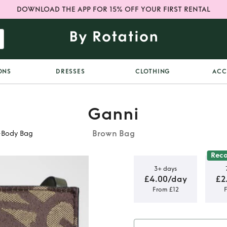
DOWNLOAD THE APP FOR 15% OFF YOUR FIRST RENTAL
ONS
DRESSES
CLOTHING
ACC
Ganni
Brown Bag
-Body Bag
Rec
3+ days
£4.00/day
£2
From £12
quard
Body Bag