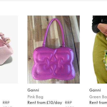
Ganni
Ganni
Pink
Bag
Green
Ba
RRP
Rent from £10/day
RRP
Rent fro