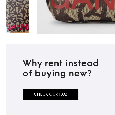
Why rent instead
of buying new?
TO TOP
CHECK OUR FAQ