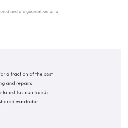
itored and are guaranteed on a
r a fraction of the cost
ing and repairs
 latest fashion trends
t shared wardrobe