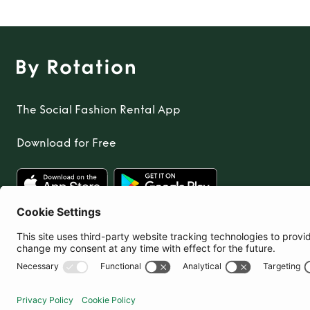
The Social Fashion Rental App
Download for Free
United Kingdom