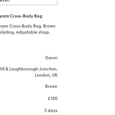
RENT
nt
Ganni Jacquard
ram Cross-Body Bag
ram Cross-Body Bag
Rent
ram Cross-Body Bag. Brown
Gann
ailing. Adjustable strap.
Jacqua
Monogr
Ganni
Cross
ill & Loughborough Junction,
Body B
London, UK
Brown
£100
3 days