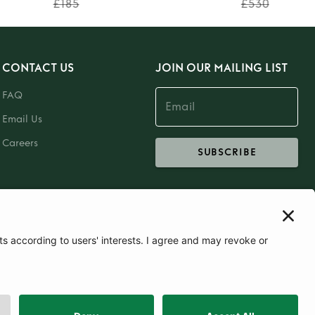
£185
£530
CONTACT US
JOIN OUR MAILING LIST
FAQ
Email Us
Careers
SUBSCRIBE