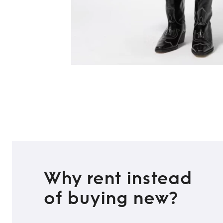
Why rent instead
of buying new?