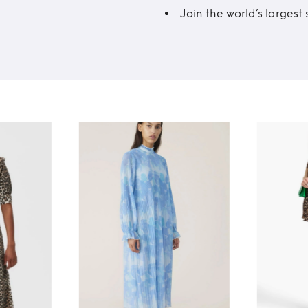
Join the world’s larges