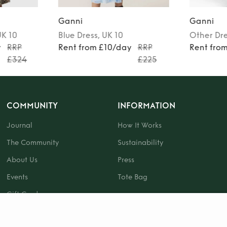
Ganni
Ganni
UK 10
Blue
Dress
, UK 10
Other
Dr
y
RRP
Rent from £10/day
RRP
Rent fro
£324
£225
COMMUNITY
INFORMATION
Journal
How It Works
The Community
Sustainability
About Us
Press
Events
Tote Bag
Gift Card