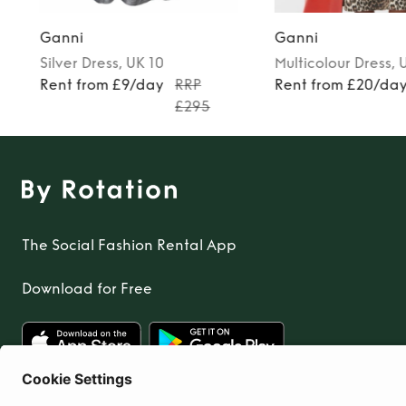
Ganni
Ganni
Silver
Dress
, UK 10
Multicolour
Dress
, 
0
Rent from £9/day
RRP
Rent from £20/da
£295
The Social Fashion Rental App
Download for Free