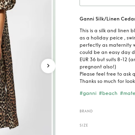
Rent
G
Ganni Silk/Linen Cedar
This is a silk and linen
as a holiday peice , sw
perfectly as maternity 
could be an easy day dr
EUR 36 but suits 8-12 (an
pregnant also!)
Please feel free to ask 
Thanks so much for look
#ganni
#beach
#mate
BRAND
SIZE