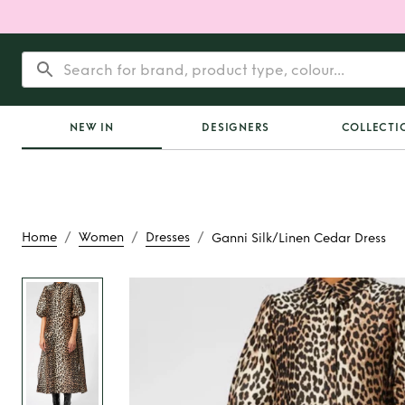
NEW IN
DESIGNERS
COLLECTI
/
/
/
Home
Women
Dresses
Ganni Silk/Linen Cedar Dress
Rent
Ganni Silk/Li
Dress