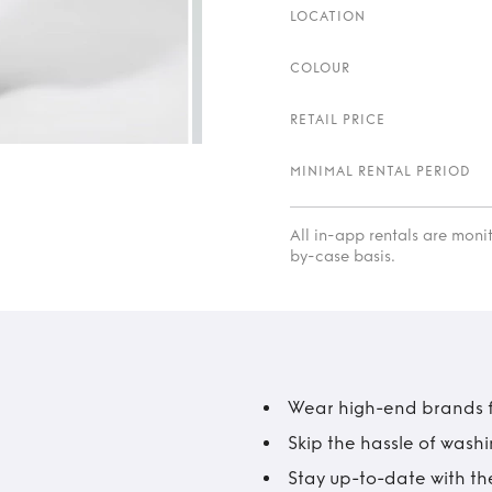
LOCATION
COLOUR
RETAIL PRICE
MINIMAL RENTAL PERIOD
All in-app rentals are mon
by-case basis.
Wear high-end brands fo
Skip the hassle of wash
Stay up-to-date with the