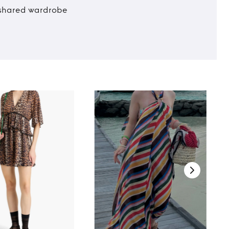
t shared wardrobe