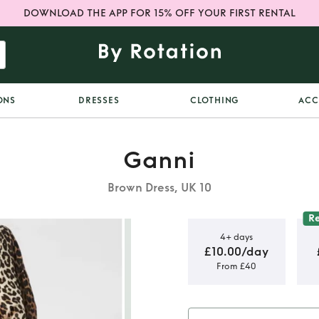
DOWNLOAD THE APP FOR 15% OFF YOUR FIRST RENTAL
ONS
DRESSES
CLOTHING
ACC
Ganni
Brown Dress, UK 10
R
4+ days
£10.00/day
From £40
nen Cedar