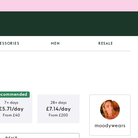
ESSORIES
MEN
RESALE
ecommended
7+ days
28+ days
£5.71/day
£7.14/day
From £40
From £200
moodywears