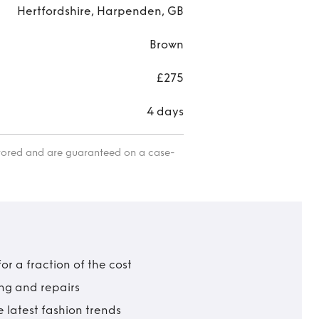
Hertfordshire, Harpenden, GB
Brown
£275
4 days
itored and are guaranteed on a case-
r a fraction of the cost
ing and repairs
 latest fashion trends