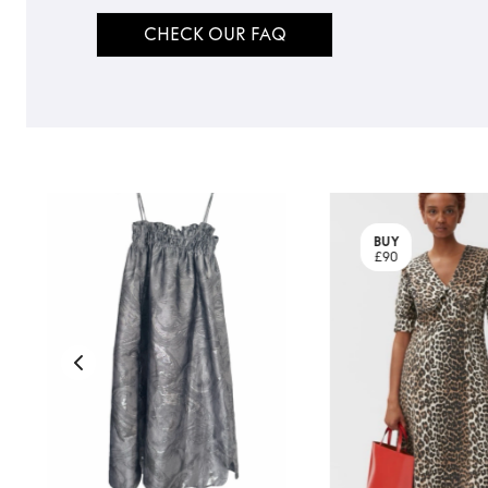
CHECK OUR FAQ
BUY
£90