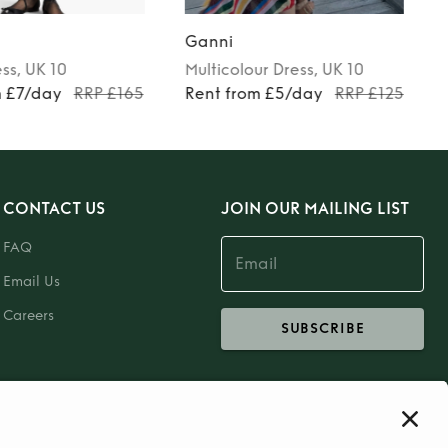
Ganni
ess
, UK 10
Multicolour
Dress
, UK 10
m £7/day
RRP £165
Rent from £5/day
RRP £125
CONTACT US
JOIN OUR MAILING LIST
FAQ
Email Us
Careers
SUBSCRIBE