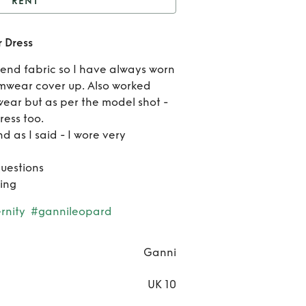
RENT
anni Silk/Linen Cedar
 Dress
Dress
Ren
 blend fabric so I have always worn
Gan
imwear cover up. Also worked
wear but as per the model shot -
Silk/L
ess too.
d as I said - I wore very
Ced
Dre
questions
ing
rnity
#gannileopard
Ganni
UK 10