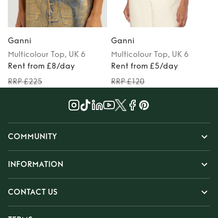
Ganni
Ganni
Multicolour
Top
, UK 6
Multicolour
Top
, UK 6
Rent from £8/day
Rent from £5/day
RRP £225
RRP £120
COMMUNITY
INFORMATION
CONTACT US