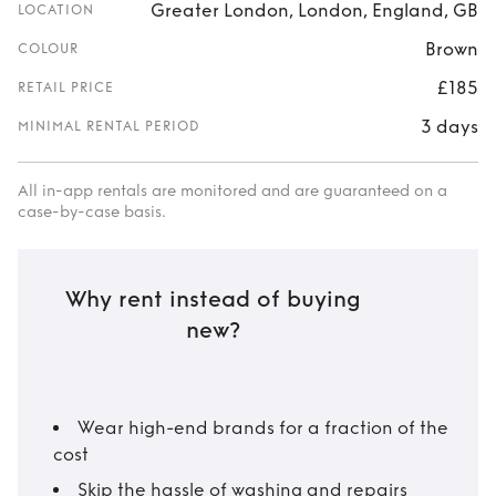
Greater London, London, England, GB
LOCATION
Brown
COLOUR
£185
RETAIL PRICE
3 days
MINIMAL RENTAL PERIOD
All in-app rentals are monitored and are guaranteed on a
case-by-case basis.
Why rent instead of buying
new?
Wear high-end brands for a fraction of the
cost
Skip the hassle of washing and repairs