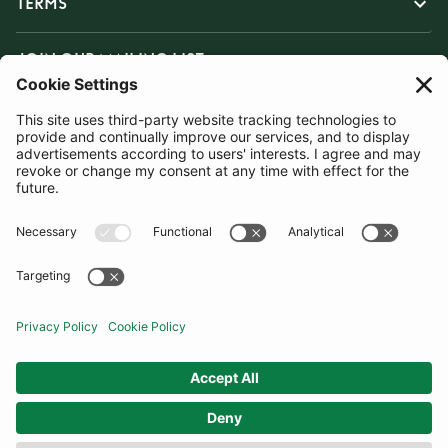
TERMS
JOIN OUR MAILING LIST
SUBSCRIBE