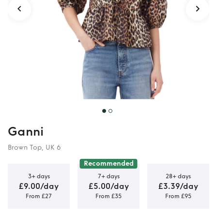
Ganni
Brown Top, UK 6
Recommended
3+ days
7+ days
28+ days
£9.00/day
£5.00/day
£3.39/day
From £27
From £35
From £95