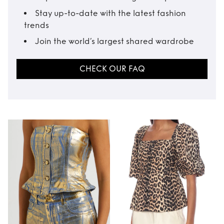
Stay up-to-date with the latest fashion
trends
Join the world’s largest shared wardrobe
CHECK OUR FAQ