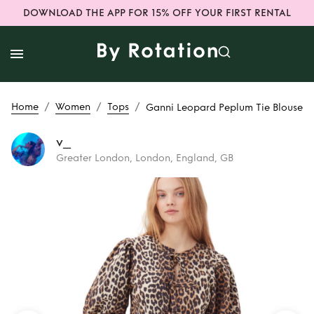
DOWNLOAD THE APP FOR 15% OFF YOUR FIRST RENTAL
/
/
/
Home
Women
Tops
Ganni Leopard Peplum Tie Blouse
v_
Greater London, London, England, GB
Rent
Ganni
Leopard Peplum
Tie Blouse