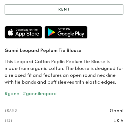
RENT
Rent
Ganni
Leopard Peplum
Tie Blouse
Ganni Leopard Peplum Tie Blouse
This Leopard Cotton Poplin Peplum Tie Blouse is
made from organic cotton. The blouse is designed for
a relaxed fit and features an open round neckline
with tie bands and puff sleeves with elastic edges.
#ganni
#gannileopard
Ganni
BRAND
UK 6
SIZE