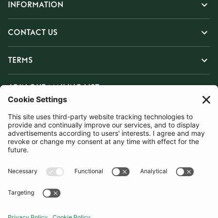
INFORMATION
CONTACT US
TERMS
JOIN OUR MAILING LIST
SUBSCRIBE