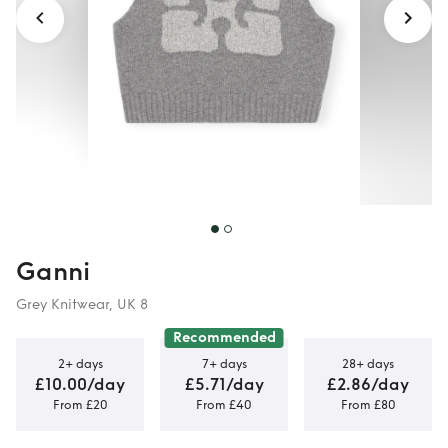
Ganni
Grey Knitwear, UK 8
Recommended
2+ days
7+ days
28+ days
£10.00/day
£5.71/day
£2.86/day
From £20
From £40
From £80