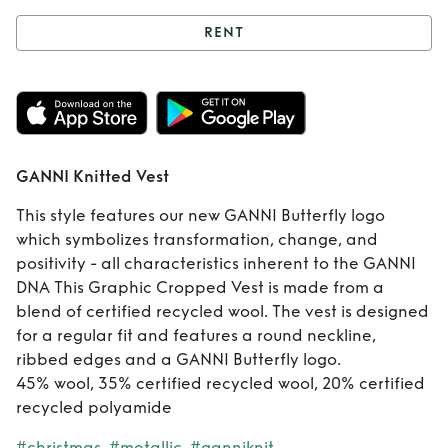
RENT
Rent
GANNI
Knitted Vest
GANNI Knitted Vest
This style features our new GANNI Butterfly logo
which symbolizes transformation, change, and
positivity - all characteristics inherent to the GANNI
DNA This Graphic Cropped Vest is made from a
blend of certified recycled wool. The vest is designed
for a regular fit and features a round neckline,
ribbed edges and a GANNI Butterfly logo.
45% wool, 35% certified recycled wool, 20% certified
recycled polyamide
#christmas
#metallic
#ganniknit