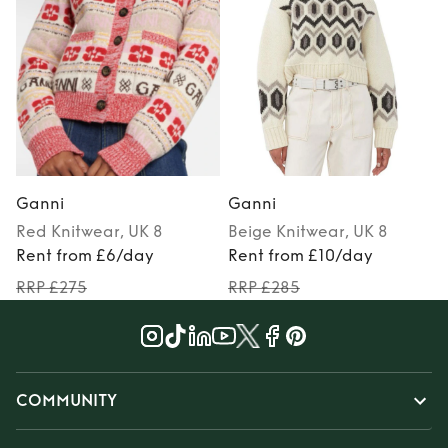
Ganni
Ganni
Red
Knitwear
, UK 8
Beige
Knitwear
, UK 8
Rent from £6/day
Rent from £10/day
RRP £275
RRP £285
COMMUNITY