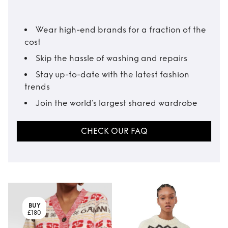
Wear high-end brands for a fraction of the
cost
Skip the hassle of washing and repairs
Stay up-to-date with the latest fashion
trends
Join the world’s largest shared wardrobe
CHECK OUR FAQ
BUY
£180