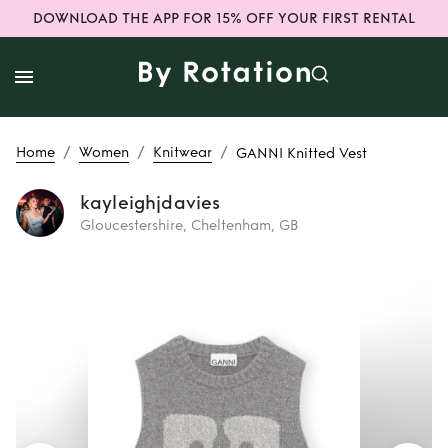
DOWNLOAD THE APP FOR 15% OFF YOUR FIRST RENTAL
/
/
/
Home
Women
Knitwear
GANNI Knitted Vest
kayleighjdavies
Gloucestershire, Cheltenham, GB
Rent
GANNI
Knitted Vest