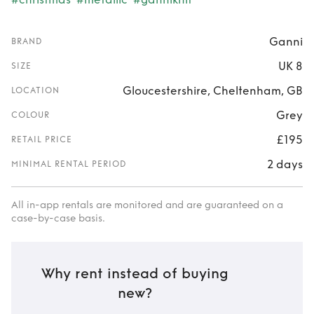
Ganni
BRAND
UK 8
SIZE
Gloucestershire, Cheltenham, GB
LOCATION
Grey
COLOUR
£195
RETAIL PRICE
2 days
MINIMAL RENTAL PERIOD
All in-app rentals are monitored and are guaranteed on a
case-by-case basis.
Why rent instead of buying
new?