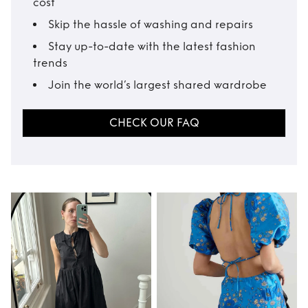
cost
Skip the hassle of washing and repairs
Stay up-to-date with the latest fashion
trends
Join the world’s largest shared wardrobe
CHECK OUR FAQ