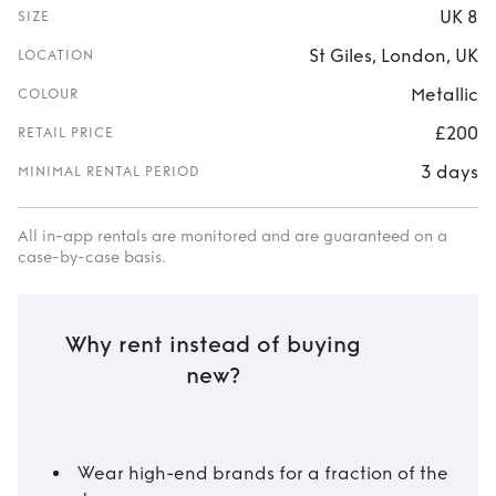
UK 8
SIZE
St Giles, London, UK
LOCATION
Metallic
COLOUR
£200
RETAIL PRICE
3 days
MINIMAL RENTAL PERIOD
All in-app rentals are monitored and are guaranteed on a
case-by-case basis.
Why rent instead of buying
new?
Wear high-end brands for a fraction of the