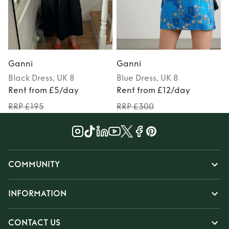
Ganni
Ganni
Black
Dress
, UK 8
Blue
Dress
, UK 8
Rent from £5/day
Rent from £12/day
RRP £195
RRP £300
COMMUNITY
INFORMATION
CONTACT US