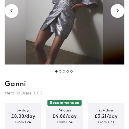
Ganni
Metallic Dress, UK 8
Recommended
3+ days
7+ days
28+ days
£8.00/day
£4.86/day
£3.21/day
From £24
From £34
From £90