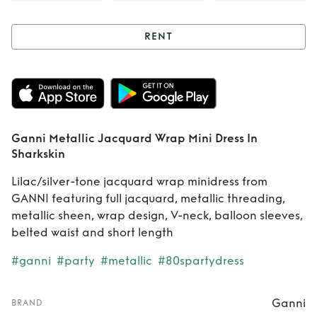
RENT
Rent
Ganni
Metallic Jacquard
Wrap Mini Dress In
Ganni Metallic Jacquard Wrap Mini Dress In
Sharkskin
Sharkskin
Lilac/silver-tone jacquard wrap minidress from
GANNI featuring full jacquard, metallic threading,
metallic sheen, wrap design, V-neck, balloon sleeves,
belted waist and short length
#ganni
#party
#metallic
#80spartydress
Ganni
BRAND