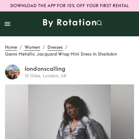
DOWNLOAD THE APP FOR 15% OFF YOUR FIRST RENTAL
/
/
/
Home
Women
Dresses
Ganni Metallic Jacquard Wrap Mini Dress In Sharkskin
londonscalling
St Giles, London, UK
Rent
Ganni
Metallic Jacquard
Wrap Mini Dress In
Sharkskin