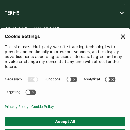
TERMS
JOIN OUR MAILING LIST
SUBSCRIBE