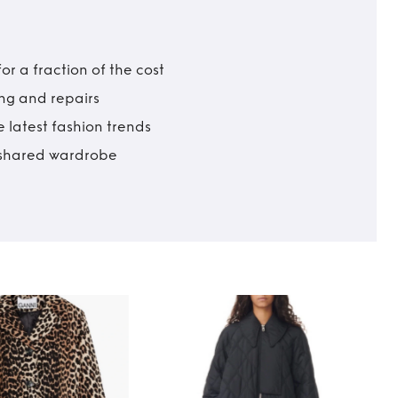
r a fraction of the cost
ing and repairs
 latest fashion trends
t shared wardrobe