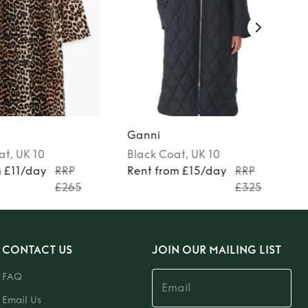
Ganni
at
, UK 10
Black
Coat
, UK 10
m £11/day
RRP
Rent from £15/day
RRP
£265
£325
CONTACT US
JOIN OUR MAILING LIST
FAQ
Email Us