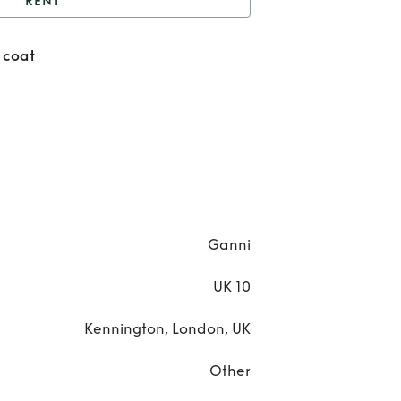
RENT
anni leopard jacket /
 coat
coat
Re
Ga
leop
jack
co
Ganni
UK 10
Kennington, London, UK
Other