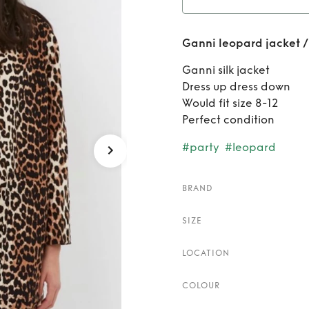
Rent
G
Ganni leopard jacket /
Ganni silk jacket
Dress up dress down
Would fit size 8-12
Perfect condition
#party
#leopard
BRAND
SIZE
LOCATION
COLOUR