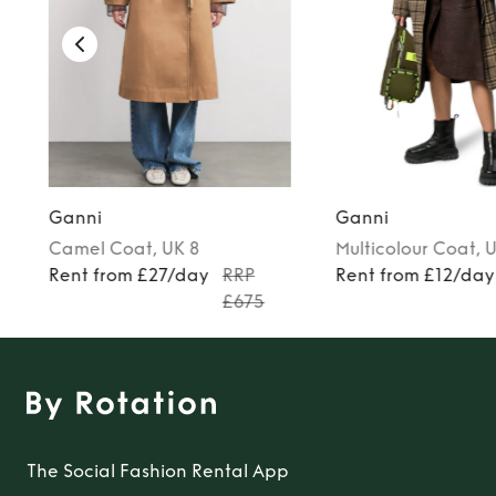
Ganni
Ganni
Camel
Coat
, UK 8
Multicolour
Coat
, 
Rent from £27/day
RRP
Rent from £12/day
£675
The Social Fashion Rental App