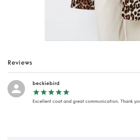
Reviews
beckiebird
Excellent coat and great communication. Thank yo