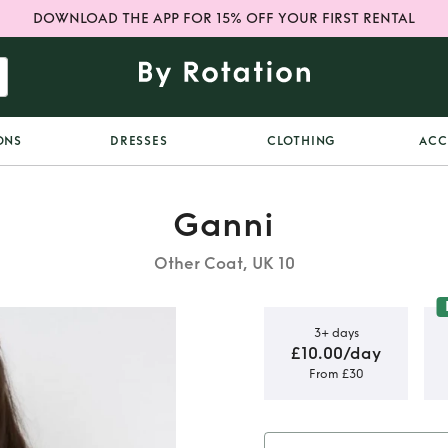
DOWNLOAD THE APP FOR 15% OFF YOUR FIRST RENTAL
ONS
DRESSES
CLOTHING
ACC
Ganni
Other Coat, UK 10
3+ days
£10.00/day
From £30
 jacket /