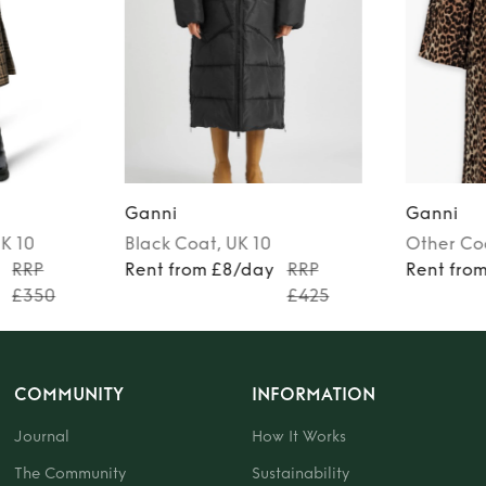
Ganni
Ganni
UK 10
Black
Coat
, UK 10
Other
Co
RRP
Rent from £8/day
RRP
Rent fro
£350
£425
COMMUNITY
INFORMATION
Journal
How It Works
The Community
Sustainability