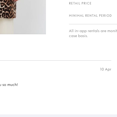
RETAIL PRICE
MINIMAL RENTAL PERIOD
All in-app rentals are mon
case basis.
10 Apr
u so much!