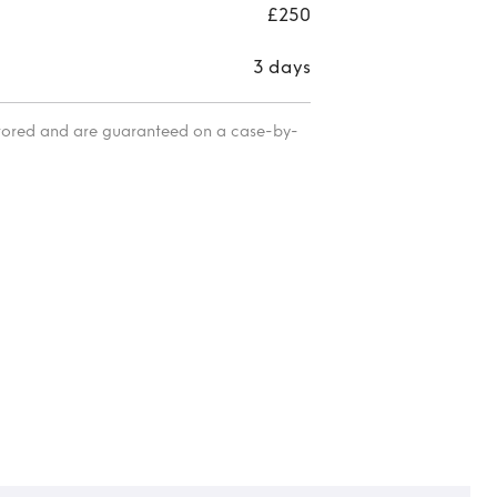
£250
3 days
itored and are guaranteed on a case-by-