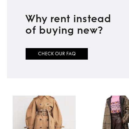
Why rent instead
of buying new?
CHECK OUR FAQ