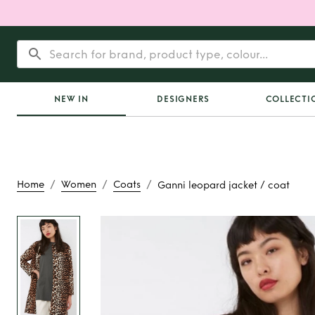
NEW IN
DESIGNERS
COLLECTI
/
/
/
Home
Women
Coats
Ganni leopard jacket / coat
Rent
Ganni leopard
coat