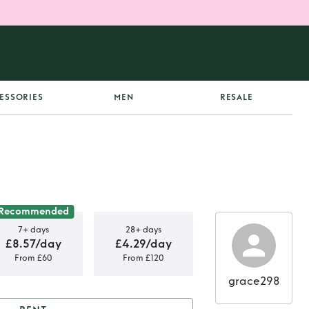
ESSORIES
MEN
RESALE
Recommended
7+ days
28+ days
£8.57/day
£4.29/day
From £60
From £120
grace298