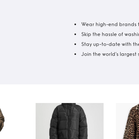
Wear high-end brands fo
Skip the hassle of wash
Stay up-to-date with the
Join the world’s larges