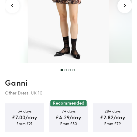
Ganni
Other Dress, UK 10
Recommended
3+ days
7+ days
28+ days
£7.00/day
£4.29/day
£2.82/day
From £21
From £30
From £79