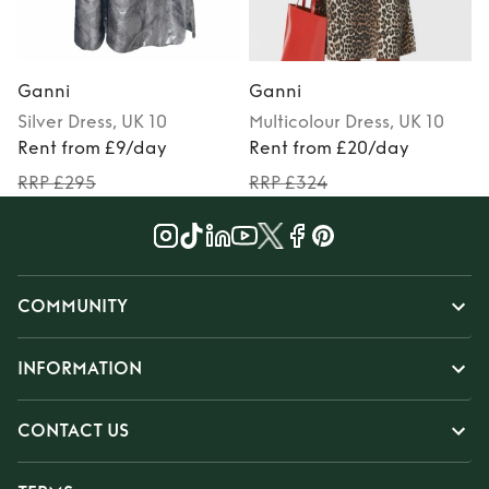
Ganni
Ganni
Silver
Dress
, UK 10
Multicolour
Dress
, UK 10
Rent from £9/day
Rent from £20/day
RRP £295
RRP £324
COMMUNITY
INFORMATION
CONTACT US