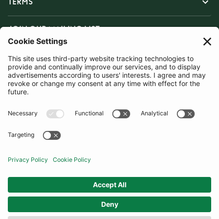
TERMS
JOIN OUR MAILING LIST
SUBSCRIBE