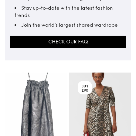
Stay up-to-date with the latest fashion
trends
Join the world’s largest shared wardrobe
CHECK OUR FAQ
BUY
£90