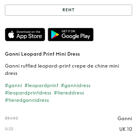
RENT
Rent
Ganni
Leopard Print Mini
Dress
Ganni Leopard Print Mini Dress
Ganni ruffled leopard-print crepe de chine mini
dress
#ganni
#leopardprint
#gannidress
#leopardprintdress
#tiereddress
#tieredgannidress
Ganni
BRAND
UK 10
SIZE