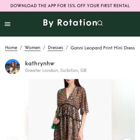
DOWNLOAD THE APP FOR 15% OFF YOUR FIRST RENTAL
/
/
/
Home
Women
Dresses
Ganni Leopard Print Mini Dress
kathrynhw
Greater London, Surbiton, GB
Rent
Ganni
Leopard Print Mini
Dress