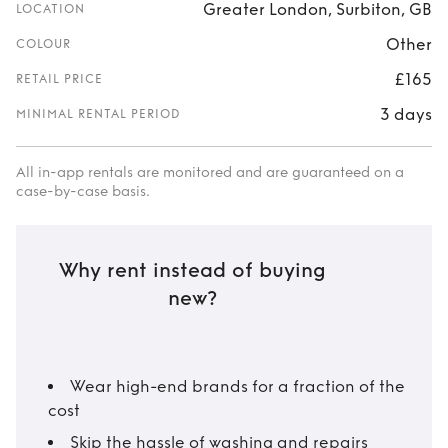
Greater London, Surbiton, GB
LOCATION
Other
COLOUR
£165
RETAIL PRICE
3 days
MINIMAL RENTAL PERIOD
All in-app rentals are monitored and are guaranteed on a
case-by-case basis.
Why rent instead of buying
new?
Wear high-end brands for a fraction of the
cost
Skip the hassle of washing and repairs