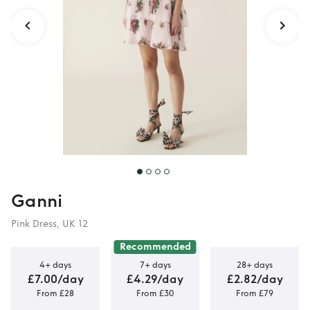
Ganni
Pink Dress, UK 12
Recommended
4+ days
7+ days
28+ days
£7.00/day
£4.29/day
£2.82/day
From £28
From £30
From £79