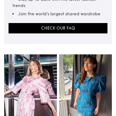
trends
Join the world’s largest shared wardrobe
CHECK OUR FAQ