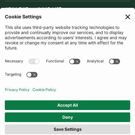
JOIN OUR MAILING LIST
SUBSCRIBE
United Kingdom