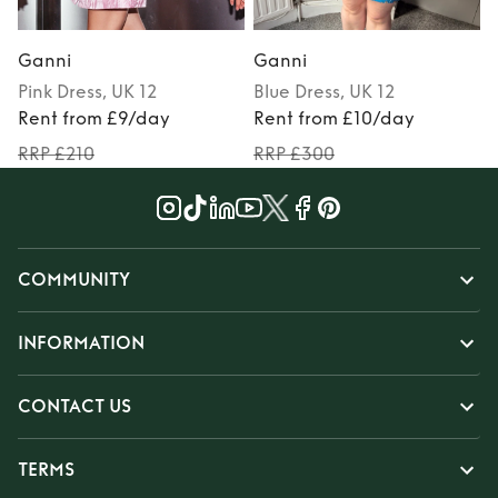
Ganni
Ganni
Pink
Dress
, UK 12
Blue
Dress
, UK 12
Rent from £9/day
Rent from £10/day
RRP £210
RRP £300
COMMUNITY
INFORMATION
CONTACT US
TERMS