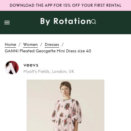
DOWNLOAD THE APP FOR 15% OFF YOUR FIRST RENTAL
/
/
/
Home
Women
Dresses
GANNI Pleated Georgette Mini Dress size 40
veevs
Myatt's Fields, London, UK
Rent
GANNI
Pleated Georgette
Mini Dress size 40