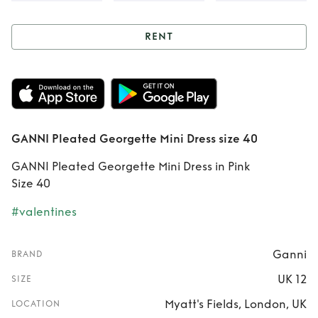
RENT
Rent
GANNI
Pleated Georgette
Mini Dress size 40
GANNI Pleated Georgette Mini Dress size 40
GANNI Pleated Georgette Mini Dress in Pink
Size 40
#valentines
Ganni
BRAND
UK 12
SIZE
Myatt's Fields, London, UK
LOCATION