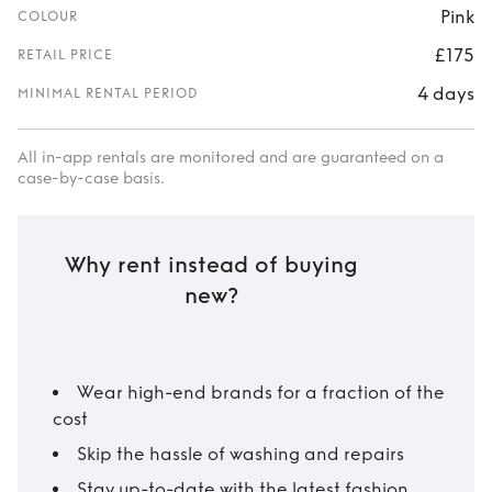
Pink
COLOUR
£175
RETAIL PRICE
4 days
MINIMAL RENTAL PERIOD
All in-app rentals are monitored and are guaranteed on a
case-by-case basis.
Why rent instead of buying
new?
Wear high-end brands for a fraction of the
cost
Skip the hassle of washing and repairs
Stay up-to-date with the latest fashion