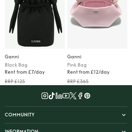
Ganni
Ganni
Black
Bag
Pink
Bag
P
Rent from £7/day
Rent from £12/day
RRP £125
RRP £365
COMMUNITY
INFORMATION