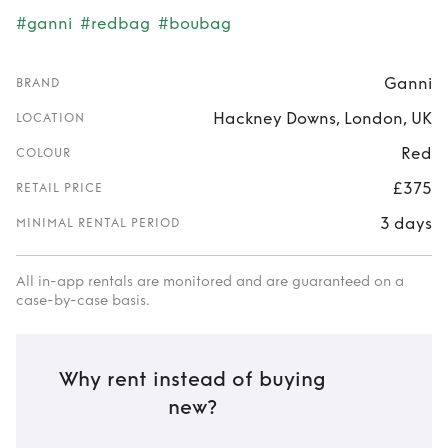
#ganni
#redbag
#boubag
Ganni
BRAND
Hackney Downs, London, UK
LOCATION
Red
COLOUR
£375
RETAIL PRICE
3 days
MINIMAL RENTAL PERIOD
All in-app rentals are monitored and are guaranteed on a
case-by-case basis.
Why rent instead of buying
new?