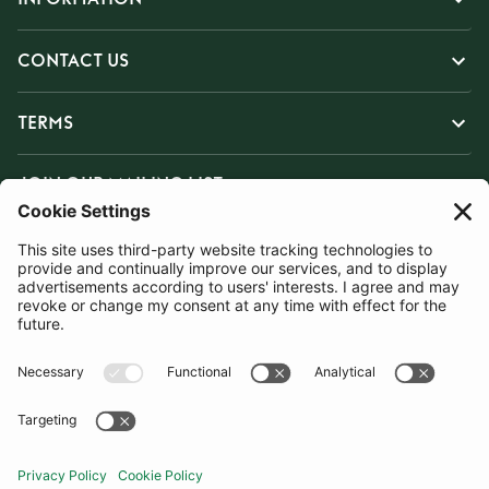
CONTACT US
TERMS
JOIN OUR MAILING LIST
SUBSCRIBE