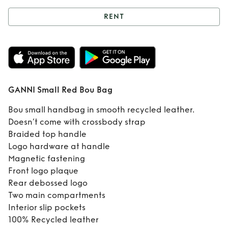
RENT
Rent
GANNI Small
Red Bou Bag
GANNI Small Red Bou Bag
Bou small handbag in smooth recycled leather.
Doesn’t come with crossbody strap
Braided top handle
Logo hardware at handle
Magnetic fastening
Front logo plaque
Rear debossed logo
Two main compartments
Interior slip pockets
100% Recycled leather