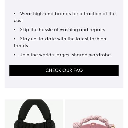
Wear high-end brands for a fraction of the
cost
Skip the hassle of washing and repairs
Stay up-to-date with the latest fashion
trends
Join the world’s largest shared wardrobe
CHECK OUR FAQ