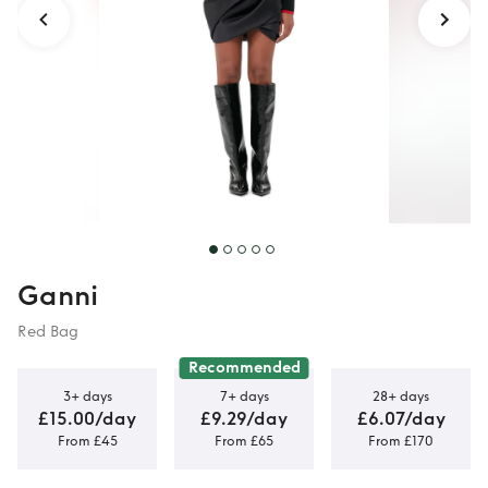
Ganni
Red Bag
Recommended
3+ days
7+ days
28+ days
£15.00/day
£9.29/day
£6.07/day
From £45
From £65
From £170