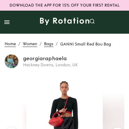
DOWNLOAD THE APP FOR 15% OFF YOUR FIRST RENTAL
/
/
/
Home
Women
Bags
GANNI Small Red Bou Bag
georgiaraphaela
Hackney Downs, London, UK
Rent
GANNI Small
Red Bou Bag