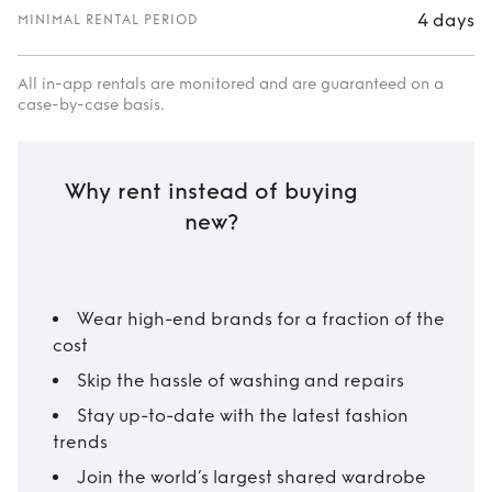
4 days
MINIMAL RENTAL PERIOD
All in-app rentals are monitored and are guaranteed on a
case-by-case basis.
Why rent instead of buying
new?
Wear high-end brands for a fraction of the
cost
Skip the hassle of washing and repairs
Stay up-to-date with the latest fashion
trends
Join the world’s largest shared wardrobe