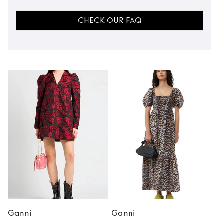
CHECK OUR FAQ
Ganni
Ganni