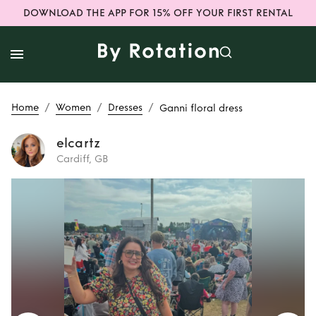
DOWNLOAD THE APP FOR 15% OFF YOUR FIRST RENTAL
/
/
/
Home
Women
Dresses
Ganni floral dress
elcartz
Cardiff, GB
Rent
Ganni floral
dress