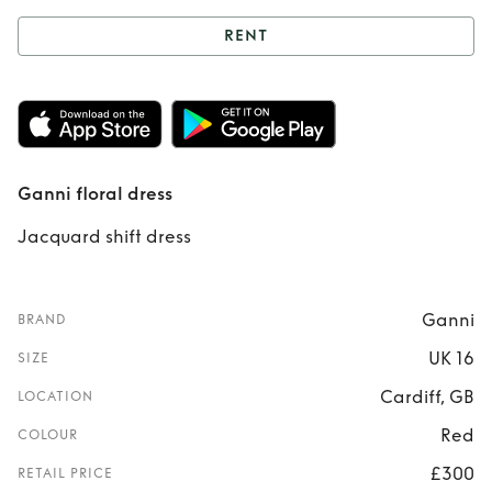
RENT
Rent
Ganni floral
dress
Ganni floral dress
Jacquard shift dress
Ganni
BRAND
UK 16
SIZE
Cardiff, GB
LOCATION
Red
COLOUR
£300
RETAIL PRICE