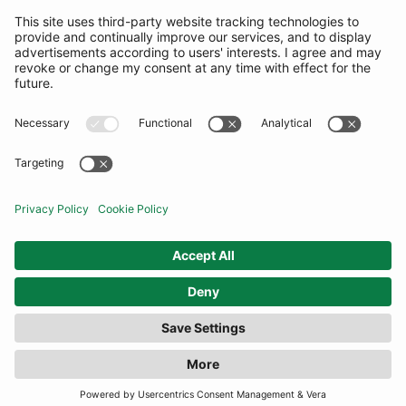
SUBSCRIBE
United Kingdom
© By Rotation Ltd 2026 — All Rights Reserved