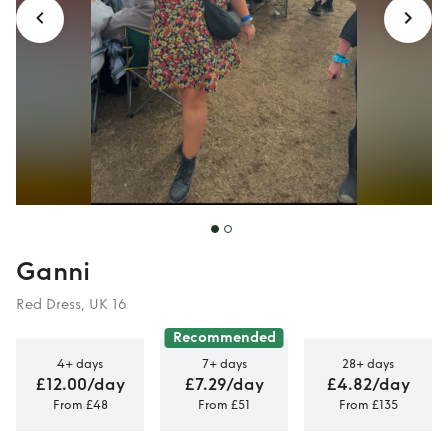
Ganni
Red Dress, UK 16
Recommended
4+ days
7+ days
28+ days
£12.00/day
£7.29/day
£4.82/day
From £48
From £51
From £135