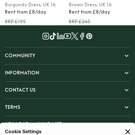
Burgundy
Dress
, UK 16
Brown
Dress
, UK 16
P
Rent from £8/day
Rent from £8/day
RRP £195
RRP £245
COMMUNITY
INFORMATION
CONTACT US
TERMS
JOIN OUR MAILING LIST