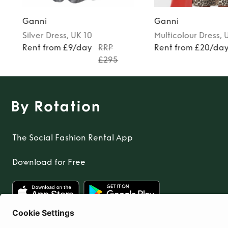
Ganni
Ganni
Silver
Dress
, UK 10
Multicolour
Dress
, 
0
Rent from £9/day
RRP
Rent from £20/da
£295
The Social Fashion Rental App
Download for Free