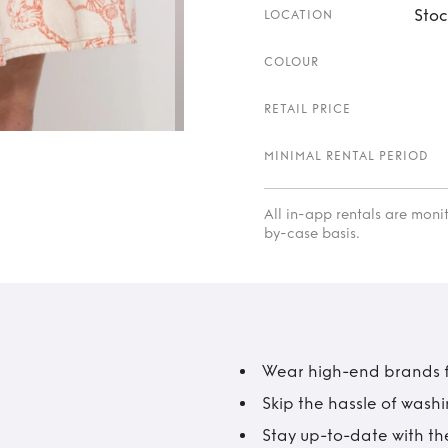
Stoc
LOCATION
COLOUR
RETAIL PRICE
MINIMAL RENTAL PERIOD
All in-app rentals are mon
by-case basis.
Wear high-end brands fo
Skip the hassle of wash
Stay up-to-date with the