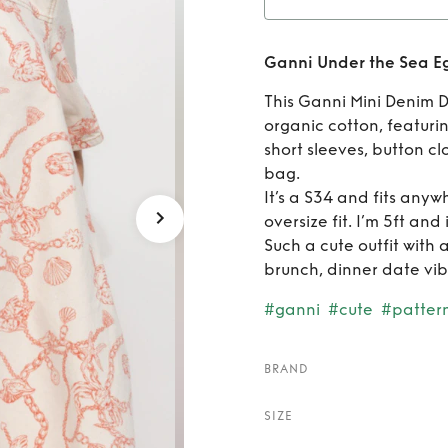
Rent
Ganni Under the Sea Eg
Eg
This Ganni Mini Denim D
organic cotton, featurin
short sleeves, button cl
bag.
It’s a S34 and fits any
oversize fit. I’m 5ft and
Such a cute outfit with 
brunch, dinner date vib
#ganni
#cute
#patter
BRAND
SIZE