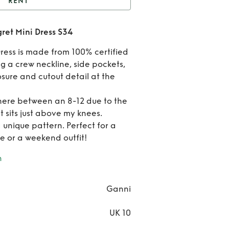
RENT
Ganni Under the Sea
ret Mini Dress S34
ret Mini Dress S34
Ren
ress is made from 100% certified
Gann
g a crew neckline, side pockets,
osure and cutout detail at the
Unde
where between an 8-12 due to the
the S
 it sits just above my knees.
Egre
a unique pattern. Perfect for a
e or a weekend outfit!
Min
n
Dres
S34
Ganni
UK 10