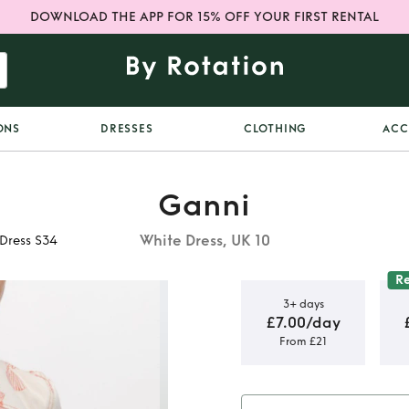
DOWNLOAD THE APP FOR 15% OFF YOUR FIRST RENTAL
ONS
DRESSES
CLOTHING
ACC
Ganni
White Dress, UK 10
 Dress S34
R
3+ days
£7.00/day
From £21
e Sea Egret
S34