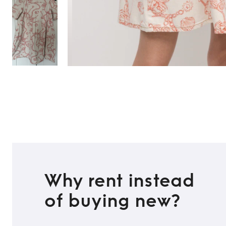
Why rent instead
of buying new?