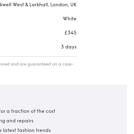
kwell West & Larkhall, London, UK
White
£345
3 days
itored and are guaranteed on a case-
r a fraction of the cost
ing and repairs
 latest fashion trends