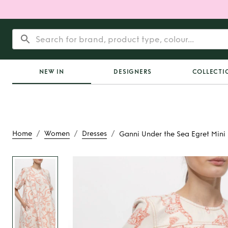
NEW IN
DESIGNERS
COLLECTI
/
/
/
Home
Women
Dresses
Ganni Under the Sea Egret Mini
Rent
Ganni Under th
Mini Dress 