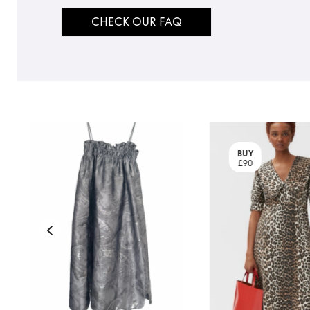
CHECK OUR FAQ
BUY
£90