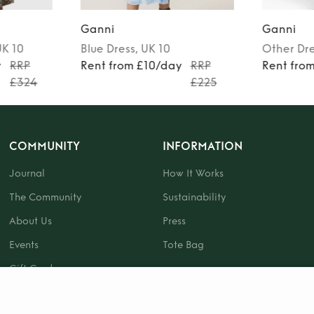
Ganni
Ganni
UK 10
Blue
Dress
, UK 10
Other
Dr
y
RRP
Rent from £10/day
RRP
Rent fro
£324
£225
COMMUNITY
INFORMATION
Journal
How It Works
The Community
Sustainability
About Us
Press
Events
Tote Bag
Gift Card