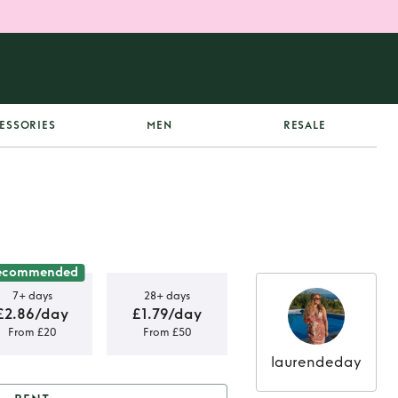
ESSORIES
MEN
RESALE
ecommended
7+ days
28+ days
£2.86/day
£1.79/day
From £20
From £50
laurendeday