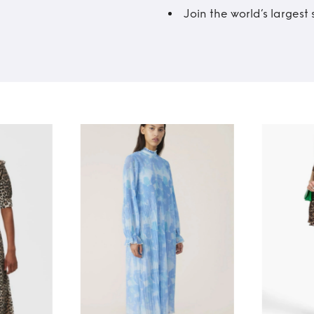
Join the world’s larges