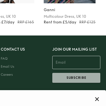
Ganni
ess
, UK 10
Multicolour
Dress
, UK 10
m £7/day
RRP £165
Rent from £5/day
RRP £125
CONTACT US
JOIN OUR MAILING LIST
FAQ
Email Us
Careers
SUBSCRIBE