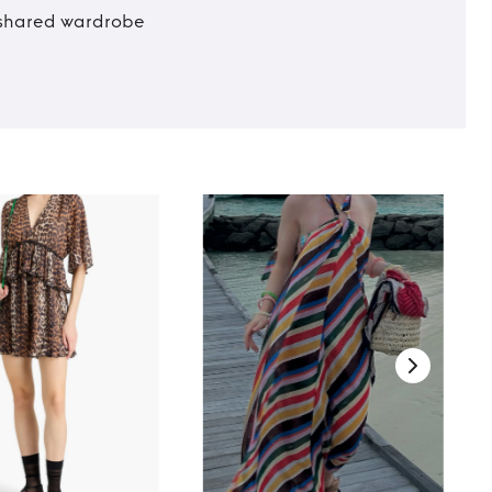
t shared wardrobe