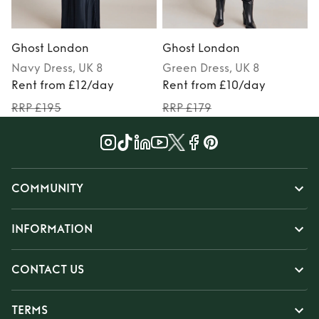
Ghost London
Ghost London
Navy
Dress
, UK 8
Green
Dress
, UK 8
Rent from £12/day
Rent from £10/day
RRP £195
RRP £179
COMMUNITY
INFORMATION
CONTACT US
TERMS