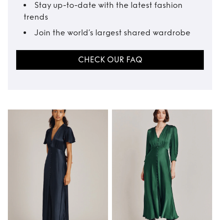
Stay up-to-date with the latest fashion
trends
Join the world’s largest shared wardrobe
CHECK OUR FAQ