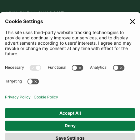
JOIN OUR MAILING LIST
SUBSCRIBE
United Kingdom