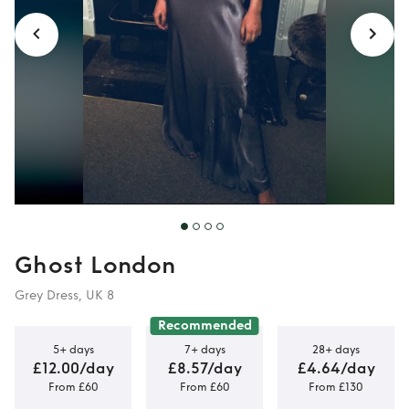
Ghost London
Grey Dress, UK 8
Recommended
5+ days
7+ days
28+ days
£12.00/day
£8.57/day
£4.64/day
From £60
From £60
From £130