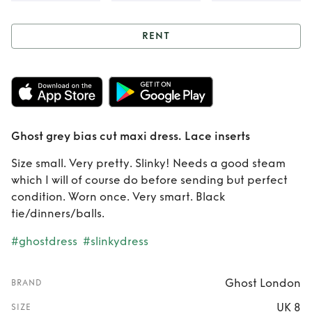
RENT
Rent
Ghost grey
bias cut maxi
dress. Lace inserts
Ghost grey bias cut maxi dress. Lace inserts
Size small. Very pretty. Slinky! Needs a good steam
which I will of course do before sending but perfect
condition. Worn once. Very smart. Black
tie/dinners/balls.
#ghostdress
#slinkydress
Ghost London
BRAND
UK 8
SIZE