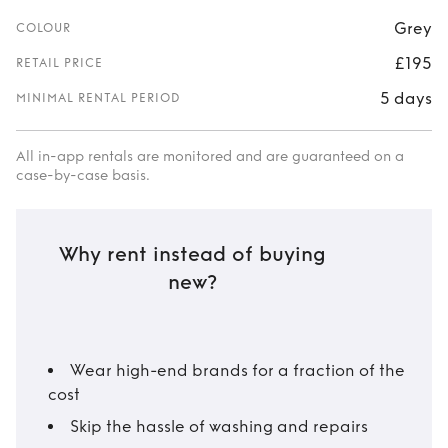
Grey
COLOUR
£195
RETAIL PRICE
5 days
MINIMAL RENTAL PERIOD
All in-app rentals are monitored and are guaranteed on a
case-by-case basis.
Why rent instead of buying
new?
Wear high-end brands for a fraction of the
cost
Skip the hassle of washing and repairs