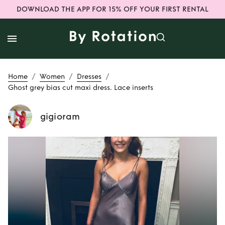
DOWNLOAD THE APP FOR 15% OFF YOUR FIRST RENTAL
/
/
/
Home
Women
Dresses
Ghost grey bias cut maxi dress. Lace inserts
gigioram
Rent
Ghost grey
bias cut maxi
dress. Lace inserts