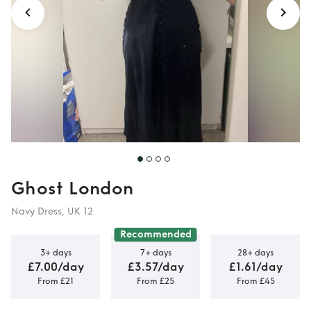
Ghost London
Navy Dress, UK 12
Recommended
3+ days
7+ days
28+ days
£7.00/day
£3.57/day
£1.61/day
From £21
From £25
From £45