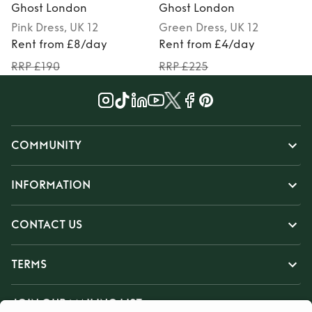
Ghost London
Ghost London
Pink
Dress
, UK 12
Green
Dress
, UK 12
Rent from £8/day
Rent from £4/day
RRP £190
RRP £225
COMMUNITY
INFORMATION
CONTACT US
TERMS
JOIN OUR MAILING LIST