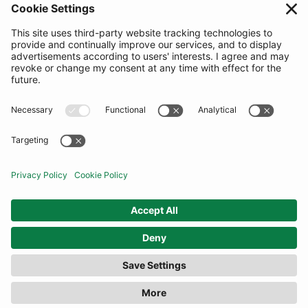
SUBSCRIBE
United Kingdom