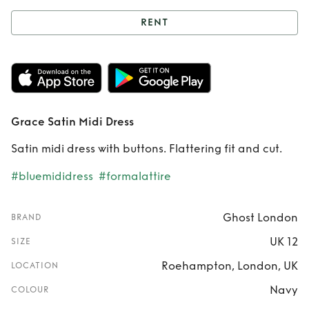
RENT
Rent
Grace Satin
Midi Dress
Grace Satin Midi Dress
Satin midi dress with buttons. Flattering fit and cut.
#bluemididress
#formalattire
Ghost London
BRAND
UK 12
SIZE
Roehampton, London, UK
LOCATION
Navy
COLOUR