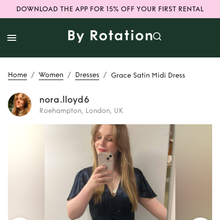
DOWNLOAD THE APP FOR 15% OFF YOUR FIRST RENTAL
/
/
/
Home
Women
Dresses
Grace Satin Midi Dress
nora.lloyd6
Roehampton, London, UK
Rent
Grace Satin
Midi Dress