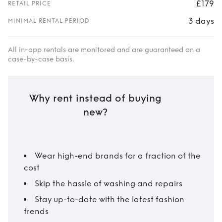
£179
RETAIL PRICE
3 days
MINIMAL RENTAL PERIOD
All in-app rentals are monitored and are guaranteed on a
case-by-case basis.
Why rent instead of buying
new?
Wear high-end brands for a fraction of the
cost
Skip the hassle of washing and repairs
Stay up-to-date with the latest fashion
trends