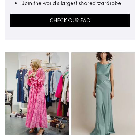
Join the world’s largest shared wardrobe
CHECK OUR FAQ