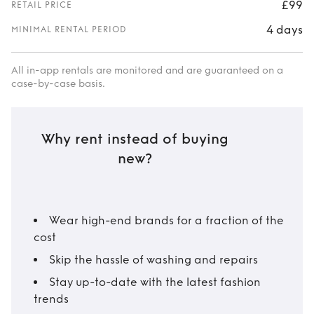
£99
RETAIL PRICE
4 days
MINIMAL RENTAL PERIOD
All in-app rentals are monitored and are guaranteed on a
case-by-case basis.
Why rent instead of buying
new?
Wear high-end brands for a fraction of the
cost
Skip the hassle of washing and repairs
Stay up-to-date with the latest fashion
trends