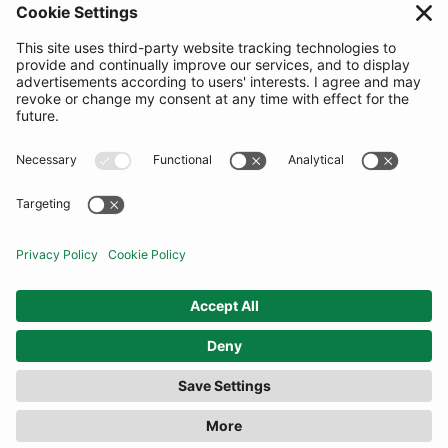
SUBSCRIBE
United Kingdom