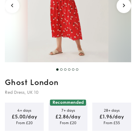
Ghost London
Red Dress, UK 10
Recommended
4+ days
7+ days
28+ days
£5.00/day
£2.86/day
£1.96/day
From £20
From £20
From £55