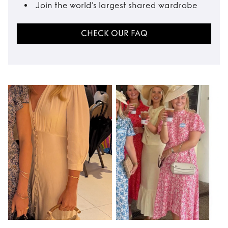
Join the world’s largest shared wardrobe
CHECK OUR FAQ