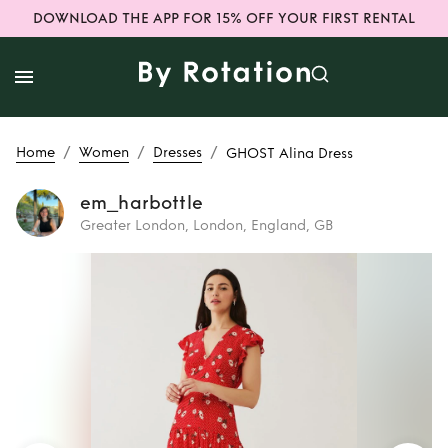
DOWNLOAD THE APP FOR 15% OFF YOUR FIRST RENTAL
/
/
/
Home
Women
Dresses
GHOST Alina Dress
em_harbottle
Greater London, London, England, GB
Rent
GHOST Alina
Dress