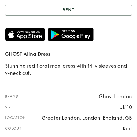
RENT
Rent
GHOST Alina
Dress
GHOST Alina Dress
Stunning red floral maxi dress with frilly sleeves and
v-neck cut.
Ghost London
BRAND
UK 10
SIZE
Greater London, London, England, GB
LOCATION
Red
COLOUR