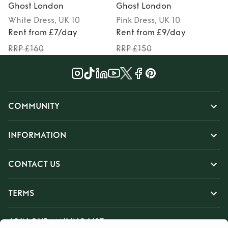
Ghost London
Ghost London
White
Dress
, UK 10
Pink
Dress
, UK 10
Rent from £7/day
Rent from £9/day
RRP £160
RRP £150
COMMUNITY
INFORMATION
CONTACT US
TERMS
JOIN OUR MAILING LIST