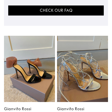
CHECK OUR FAQ
Gianvito Rossi
Gianvito Rossi
G