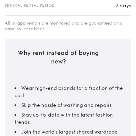
2 days
MINIMAL RENTAL PERIOD
All in-app rentals are monitored and are guaranteed on a
case-by-case basis.
Why rent instead of buying
new?
Wear high-end brands for a fraction of the
cost
Skip the hassle of washing and repairs
Stay up-to-date with the latest fashion
trends
Join the world’s largest shared wardrobe