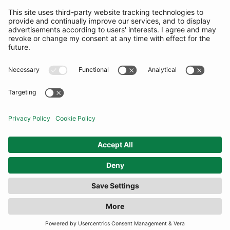
SUBSCRIBE
United Kingdom
© By Rotation Ltd 2026 — All Rights Reserved