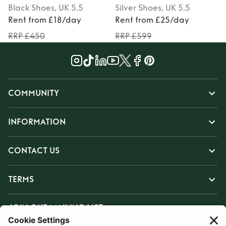
Black
Shoes
, UK 5.5
Silver
Shoes
, UK 5.5
Rent from £18/day
Rent from £25/day
RRP £450
RRP £599
COMMUNITY
INFORMATION
CONTACT US
TERMS
JOIN OUR MAILING LIST