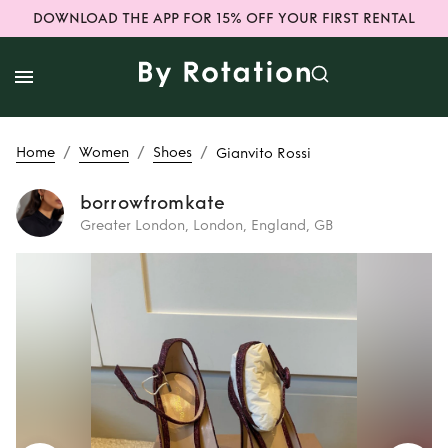
DOWNLOAD THE APP FOR 15% OFF YOUR FIRST RENTAL
/
/
/
Home
Women
Shoes
Gianvito Rossi
borrowfromkate
Greater London, London, England, GB
Rent
Gianvito
Rossi