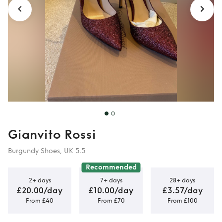
Gianvito Rossi
Burgundy Shoes, UK 5.5
Recommended
2+ days
7+ days
28+ days
£20.00/day
£10.00/day
£3.57/day
From £40
From £70
From £100