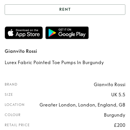
RENT
Rent
Gianvito
Rossi
Gianvito Rossi
Lurex Fabric Pointed Toe Pumps In Burgundy
Gianvito Rossi
BRAND
UK 5.5
SIZE
Greater London, London, England, GB
LOCATION
Burgundy
COLOUR
£200
RETAIL PRICE