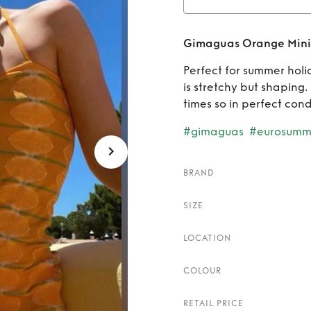
Rent
G
Gimaguas Orange Mini
Perfect for summer holi
is stretchy but shaping
times so in perfect cond
#gimaguas
#eurosumm
BRAND
SIZE
LOCATION
COLOUR
RETAIL PRICE