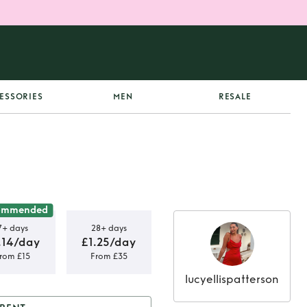
ESSORIES
MEN
RESALE
ommended
7+ days
28+ days
.14/day
£1.25/day
rom £15
From £35
lucyellispatterson