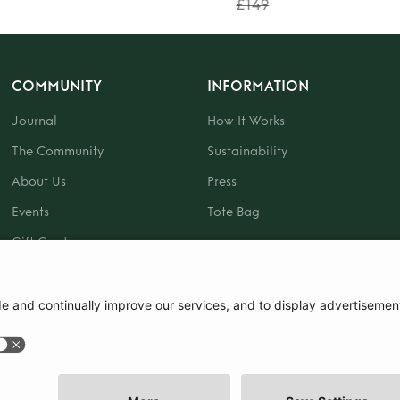
£149
COMMUNITY
INFORMATION
Journal
How It Works
The Community
Sustainability
About Us
Press
Events
Tote Bag
Gift Card