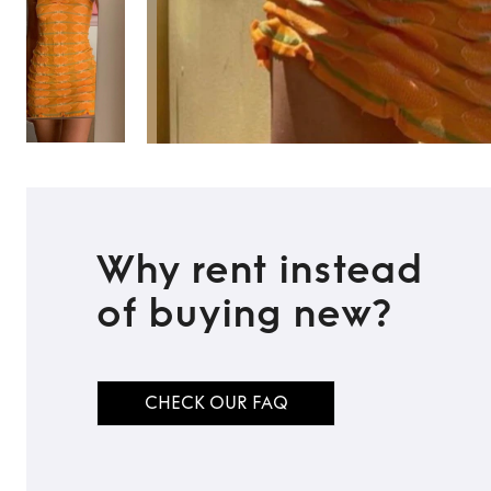
Why rent instead
of buying new?
CHECK OUR FAQ