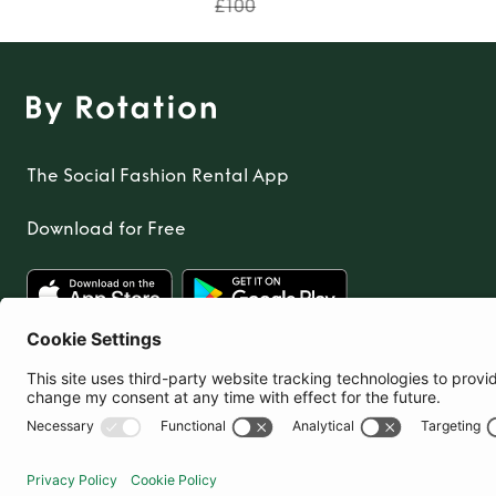
£100
The Social Fashion Rental App
Download for Free
United Kingdom