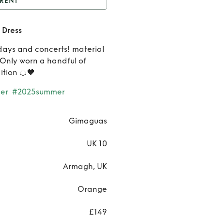
RENT
imaguas Orange Mini
 Dress
Dress
Rent
days and concerts! material
Gimagu
. Only worn a handful of
ition 🍊🧡
Orang
er
#2025summer
Mini Dre
Gimaguas
UK 10
Armagh, UK
Orange
£149