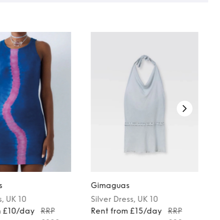
s
Gimaguas
s
, UK 10
Silver
Dress
, UK 10
m £10/day
RRP
Rent from £15/day
RRP