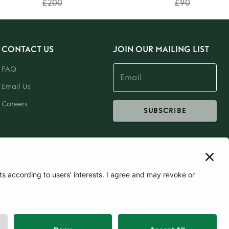
£200
£90
CONTACT US
JOIN OUR MAILING LIST
FAQ
Email Us
Careers
SUBSCRIBE