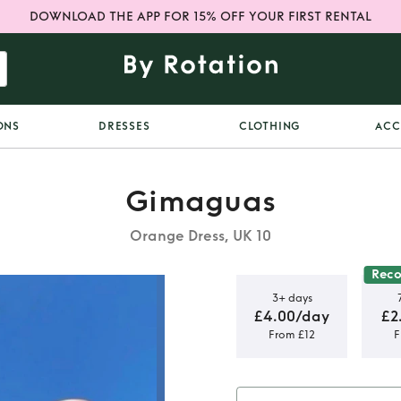
DOWNLOAD THE APP FOR 15% OFF YOUR FIRST RENTAL
ONS
DRESSES
CLOTHING
ACC
Gimaguas
Orange Dress, UK 10
Rec
3+ days
£4.00/day
£2
From £12
F
nge Mini