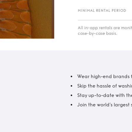
MINIMAL RENTAL PERIOD
All in-app rentals are mon
case-by-case basis.
Wear high-end brands fo
Skip the hassle of wash
Stay up-to-date with the
Join the world’s larges