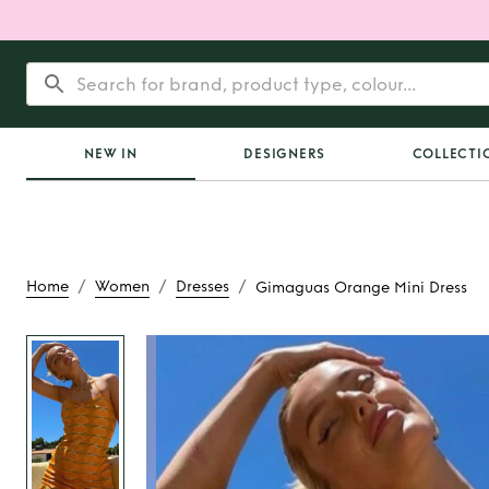
NEW IN
DESIGNERS
COLLECTI
/
/
/
Home
Women
Dresses
Gimaguas Orange Mini Dress
Rent
Gimaguas Ora
Dress