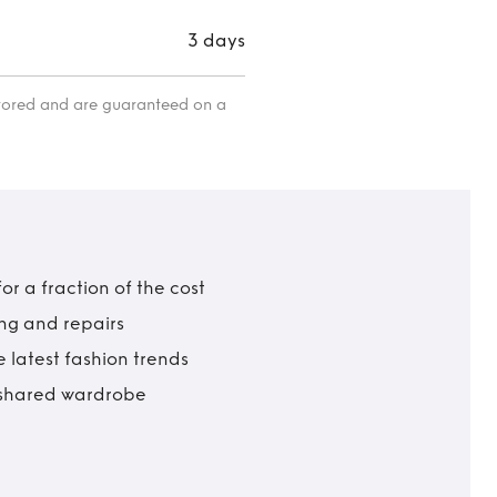
3 days
itored and are guaranteed on a
r a fraction of the cost
ing and repairs
 latest fashion trends
t shared wardrobe