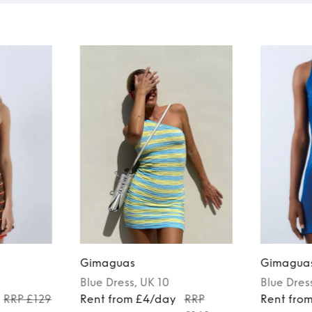
Gimaguas
Gimagua
Blue
Dress
, UK 10
Blue
Dres
RRP £129
Rent from £4/day
RRP
Rent fro