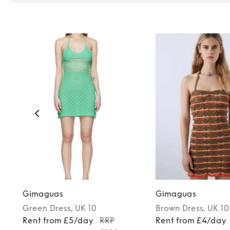
Gimaguas
Gimaguas
Green
Dress
, UK 10
Brown
Dress
, UK 10
Rent from £5/day
RRP
Rent from £4/day