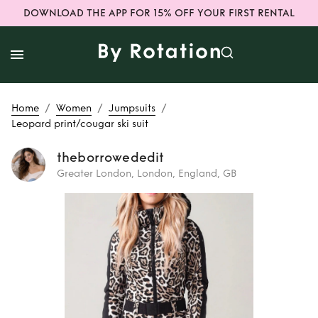
DOWNLOAD THE APP FOR 15% OFF YOUR FIRST RENTAL
/
/
/
Home
Women
Jumpsuits
Leopard print/cougar ski suit
theborrowededit
Greater London, London, England, GB
Rent
Leopard
print/cougar ski
suit