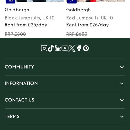
Ski
Ski
Goldbergh
Goldbergh
Black
Jumpsuits
, UK 10
Red
Jumpsuits
, UK 10
Rent from £25/day
Rent from £26/day
RRP £800
RRP £630
COMMUNITY
INFORMATION
CONTACT US
TERMS