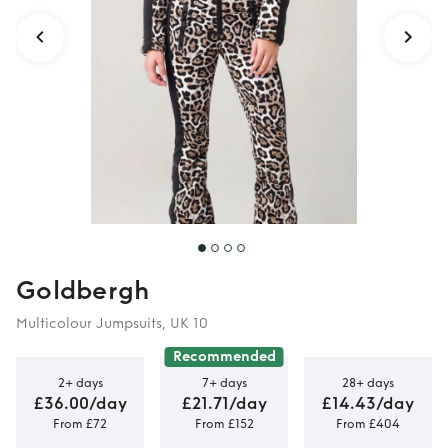
Goldbergh
Multicolour Jumpsuits, UK 10
Recommended
2+ days
7+ days
28+ days
£36.00/day
£21.71/day
£14.43/day
From £72
From £152
From £404