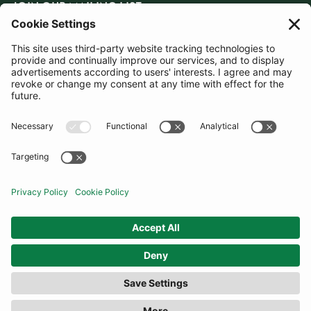
JOIN OUR MAILING LIST
SUBSCRIBE
United Kingdom