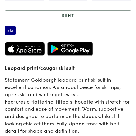
RENT
Rent
Leopard
Ski
print/cougar ski
suit
Leopard print/cougar ski suit
Statement Goldbergh leopard print ski suit in
excellent condition. A standout piece for ski trips,
après ski, and winter getaways.
Features a flattering, fitted silhouette with stretch for
comfort and ease of movement. Warm, supportive
and designed to perform on the slopes while still
looking chic off them. Fully zipped front with belt
detail for shape and definition.