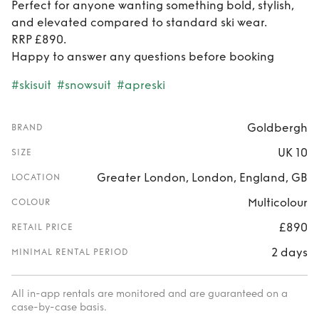
Perfect for anyone wanting something bold, stylish,
and elevated compared to standard ski wear.
RRP £890.
Happy to answer any questions before booking
#skisuit
#snowsuit
#apreski
Goldbergh
BRAND
UK 10
SIZE
Greater London, London, England, GB
LOCATION
Multicolour
COLOUR
£890
RETAIL PRICE
2 days
MINIMAL RENTAL PERIOD
All in-app rentals are monitored and are guaranteed on a
case-by-case basis.