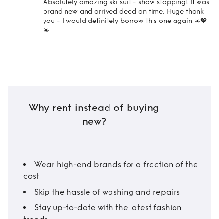
Absolutely amazing ski suit - show stopping! It was
brand new and arrived dead on time. Huge thank
you - I would definitely borrow this one again ☀️💖
☀️
Why rent instead of buying
new?
Wear high-end brands for a fraction of the
cost
Skip the hassle of washing and repairs
Stay up-to-date with the latest fashion