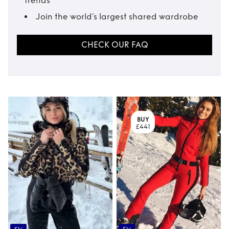
trends
Join the world’s largest shared wardrobe
CHECK OUR FAQ
BUY
£441