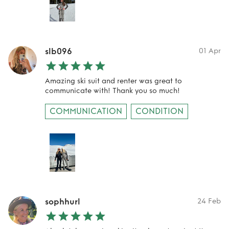
slb096
01 Apr
Amazing ski suit and renter was great to
communicate with! Thank you so much!
COMMUNICATION
CONDITION
sophhurl
24 Feb