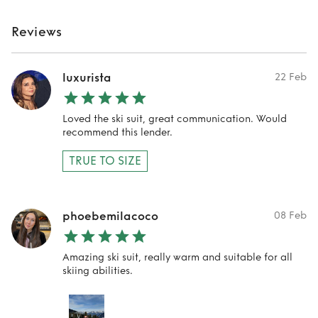
Reviews
luxurista
22 Feb
Loved the ski suit, great communication. Would
recommend this lender.
TRUE TO SIZE
phoebemilacoco
08 Feb
Amazing ski suit, really warm and suitable for all
skiing abilities.