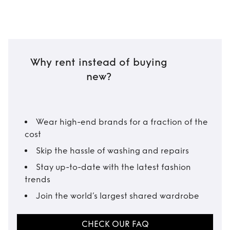
Why rent instead of buying
new?
Wear high-end brands for a fraction of the
cost
Skip the hassle of washing and repairs
Stay up-to-date with the latest fashion
trends
Join the world’s largest shared wardrobe
CHECK OUR FAQ