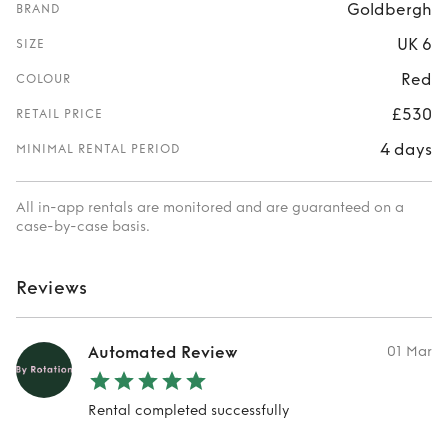
Goldbergh
BRAND
UK 6
SIZE
Red
COLOUR
£530
RETAIL PRICE
4 days
MINIMAL RENTAL PERIOD
All in-app rentals are monitored and are guaranteed on a
case-by-case basis.
Reviews
Automated Review
01 Mar
Rental completed successfully