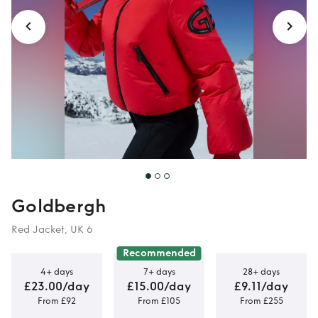
Winterwear
Goldbergh
Red Jacket, UK 6
Recommended
4+ days
7+ days
28+ days
£23.00/day
£15.00/day
£9.11/day
From £92
From £105
From £255