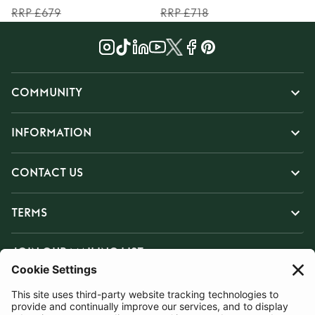
RRP £679
RRP £718
COMMUNITY
INFORMATION
CONTACT US
TERMS
JOIN OUR MAILING LIST