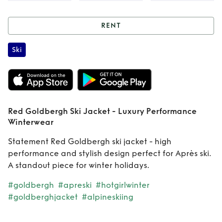
RENT
Rent
Red
Ski
Goldbergh Ski
Jacket - Luxury
Performance
Red Goldbergh Ski Jacket - Luxury Performance
Winterwear
Winterwear
Statement Red Goldbergh ski jacket - high
performance and stylish design perfect for Après ski.
A standout piece for winter holidays.
#goldbergh
#apreski
#hotgirlwinter
#goldberghjacket
#alpineskiing