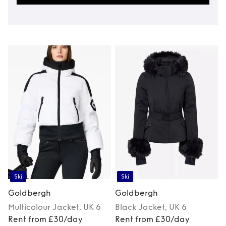
Ski
Ski
Goldbergh
Goldbergh
Multicolour
Jacket
, UK 6
Black
Jacket
, UK 6
Rent from £30/day
Rent from £30/day