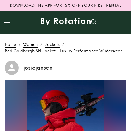
DOWNLOAD THE APP FOR 15% OFF YOUR FIRST RENTAL
/
/
/
Home
Women
Jackets
Red Goldbergh Ski Jacket - Luxury Performance Winterwear
josiejansen
Rent
Red
Goldbergh Ski
Jacket - Luxury
Performance