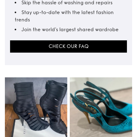
Skip the hassle of washing and repairs
Stay up-to-date with the latest fashion
trends
Join the world’s largest shared wardrobe
CHECK OUR FAQ