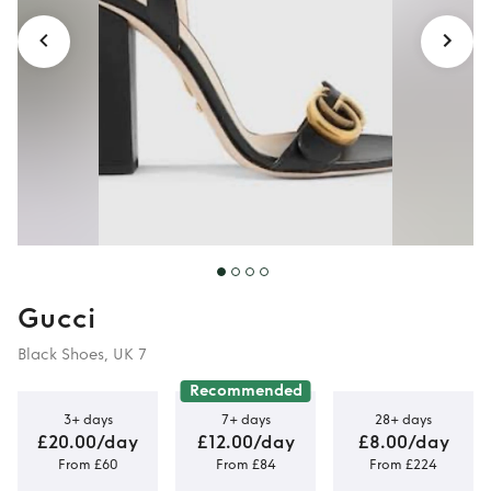
Gucci
Black Shoes, UK 7
Recommended
3+ days
7+ days
28+ days
£20.00/day
£12.00/day
£8.00/day
From £60
From £84
From £224