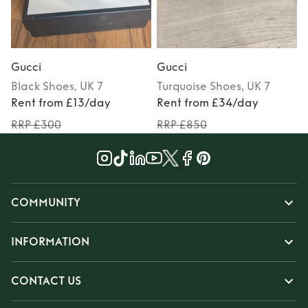
Gucci
Gucci
Black
Shoes
, UK 7
Turquoise
Shoes
, UK 7
Rent from £13/day
Rent from £34/day
RRP £300
RRP £850
COMMUNITY
INFORMATION
CONTACT US