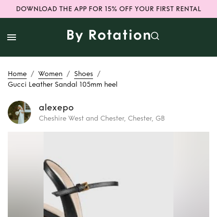
DOWNLOAD THE APP FOR 15% OFF YOUR FIRST RENTAL
/
/
/
Home
Women
Shoes
Gucci Leather Sandal 105mm heel
alexepo
Cheshire West and Chester, Chester, GB
Rent
Gucci
Leather Sandal
105mm heel