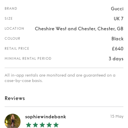
Gucci
BRAND
UK 7
SIZE
Cheshire West and Chester, Chester, GB
LOCATION
Black
COLOUR
£640
RETAIL PRICE
3 days
MINIMAL RENTAL PERIOD
All in-app rentals are monitored and are guaranteed on a
case-by-case basis.
Reviews
sophiewindebank
15 May