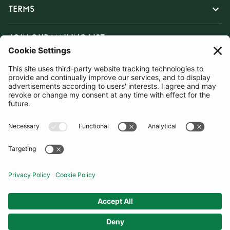
TERMS
JOIN OUR MAILING LIST
SUBSCRIBE