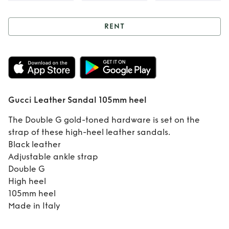
RENT
Rent
Gucci
Leather Sandal
105mm heel
Gucci Leather Sandal 105mm heel
The Double G gold-toned hardware is set on the
strap of these high-heel leather sandals.
Black leather
Adjustable ankle strap
Double G
High heel
105mm heel
Made in Italy