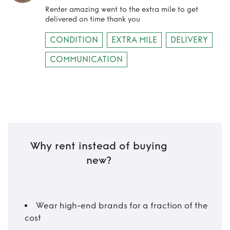
Renter amazing went to the extra mile to get
delivered on time thank you
CONDITION
EXTRA MILE
DELIVERY
COMMUNICATION
Why rent instead of buying
new?
Wear high-end brands for a fraction of the
cost