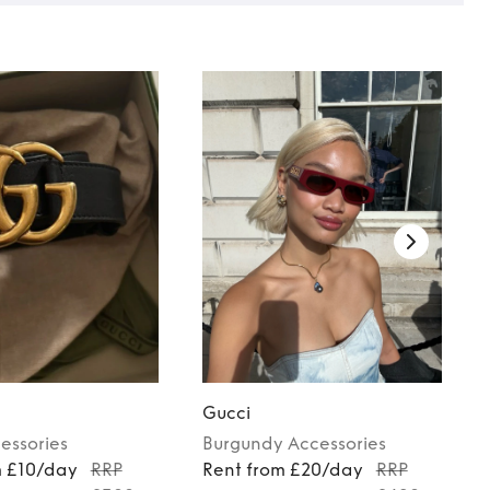
Gucci
essories
Burgundy
Accessories
m £10/day
RRP
Rent from £20/day
RRP