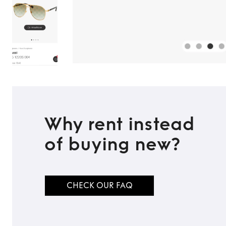
Why rent instead
of buying new?
CHECK OUR FAQ