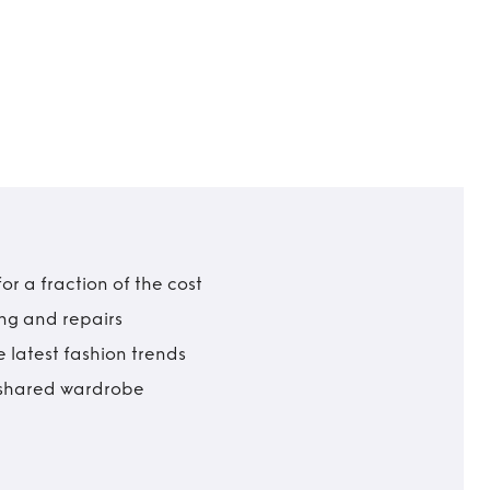
r a fraction of the cost
ing and repairs
 latest fashion trends
t shared wardrobe