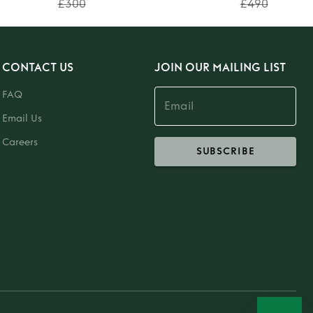
£300
£490
CONTACT US
JOIN OUR MAILING LIST
FAQ
Email Us
Careers
SUBSCRIBE