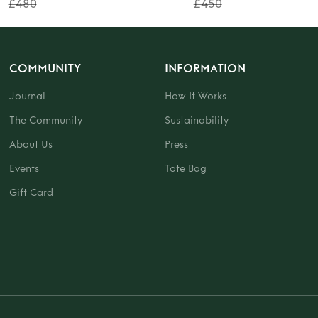
£480
£450
COMMUNITY
INFORMATION
Journal
How It Works
The Community
Sustainability
About Us
Press
Events
Tote Bag
Gift Card