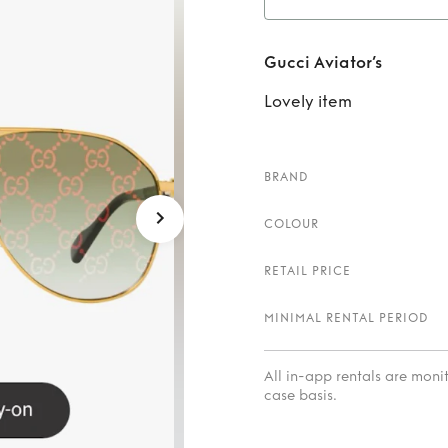
Re
Gucci Aviator’s
Lovely item
BRAND
COLOUR
RETAIL PRICE
MINIMAL RENTAL PERIOD
All in-app rentals are mon
case basis.