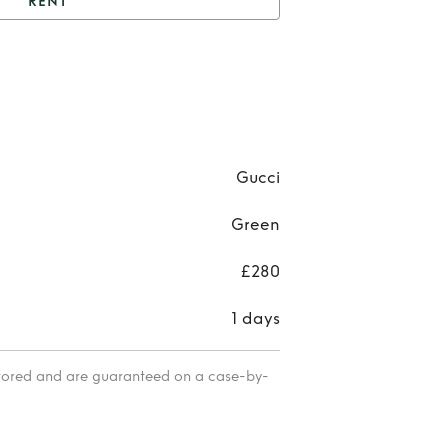
RENT
nt
Gucci Aviator’s
Re
Gu
Aviat
Gucci
Green
£280
1 days
itored and are guaranteed on a case-by-