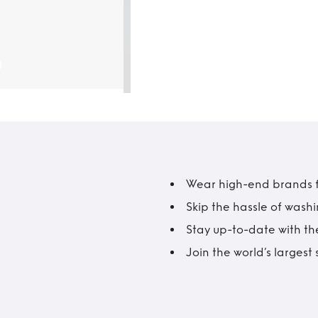
Wear high-end brands fo
Skip the hassle of wash
Stay up-to-date with the
Join the world’s larges