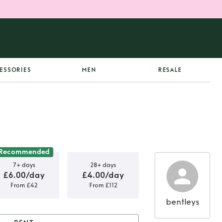
ESSORIES
MEN
RESALE
Recommended
7+ days
28+ days
£6.00/day
£4.00/day
From £42
From £112
bentleys