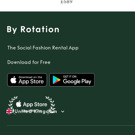
£589
The Social Fashion Rental App
Download for Free
United Kingdom