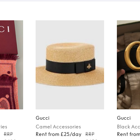
Gucci
Gucci
ies
Camel
Accessories
Black
Acc
y
RRP
Rent from £25/day
RRP
Rent fro