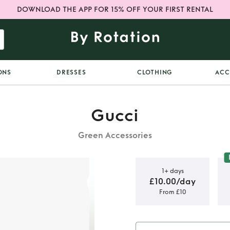
DOWNLOAD THE APP FOR 15% OFF YOUR FIRST RENTAL
ONS
DRESSES
CLOTHING
ACC
Gucci
Green Accessories
1+ days
£10.00/day
From £10
ator’s