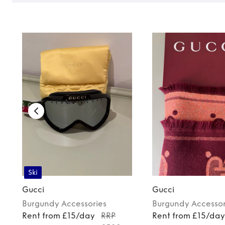
Ski
Gucci
Gucci
Burgundy
Accessories
Burgundy
Accessor
Rent from £15/day
RRP
Rent from £15/da