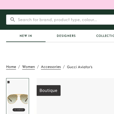
NEW IN
DESIGNERS
COLLECTI
/
/
/
Home
Women
Accessories
Gucci Aviator’s
Rent
Gucci Avi