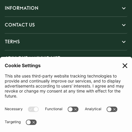
INFORMATION
CONTACT US
TERMS
JOIN OUR MAILING LIST
SUBSCRIBE