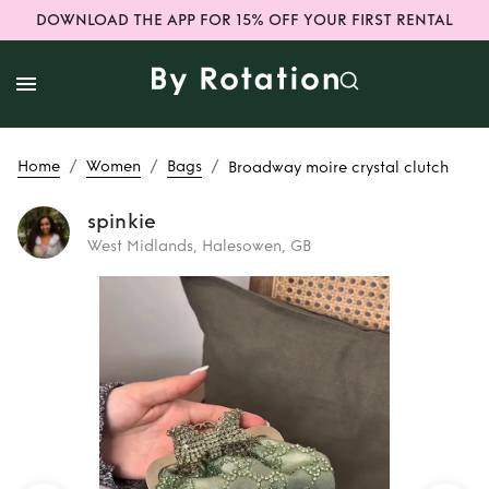
DOWNLOAD THE APP FOR 15% OFF YOUR FIRST RENTAL
/
/
/
Home
Women
Bags
Broadway moire crystal clutch
spinkie
West Midlands, Halesowen, GB
Rent
Broadway
moire crystal
clutch