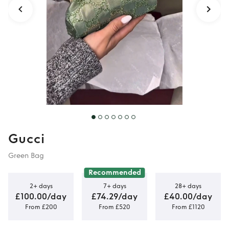
Gucci
Green Bag
Recommended
2+ days
7+ days
28+ days
£100.00/day
£74.29/day
£40.00/day
From £200
From £520
From £1120