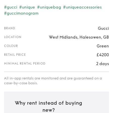
#gucci
#unique
#uniquebag
#uniqueaccessories
#guccimonogram
Gucci
BRAND
West Midlands, Halesowen, GB
LOCATION
Green
COLOUR
£4200
RETAIL PRICE
2 days
MINIMAL RENTAL PERIOD
All in-app rentals are monitored and are guaranteed on a
case-by-case basis.
Why rent instead of buying
new?