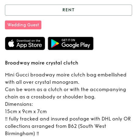
RENT
Rent
Broadway
Wedding Guest
moire crystal
clutch
Broadway moire crystal clutch
Mini Gucci broadway moire clutch bag embellished
with all over crystal monogram.
Can be worn as a clutch or with the accompanying
chain as a crossbody or shoulder bag.
Dimensions:
15cm x 9cm x 7cm
‼️ fully tracked and insured postage with DHL only OR
collections arranged from B62 (South West
Birmingham) ‼️