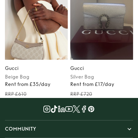
Gucci
Gucci
Beige
Bag
Silver
Bag
Rent from £35/day
Rent from £17/day
RRP £610
RRP £720
COMMUNITY