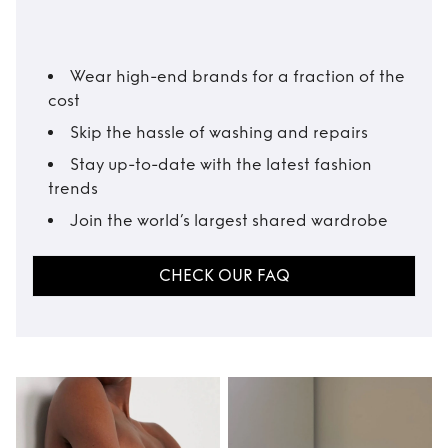
Wear high-end brands for a fraction of the
cost
Skip the hassle of washing and repairs
Stay up-to-date with the latest fashion
trends
Join the world’s largest shared wardrobe
CHECK OUR FAQ