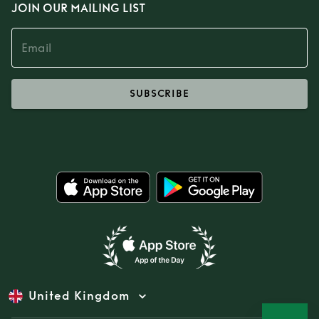
JOIN OUR MAILING LIST
SUBSCRIBE
United Kingdom