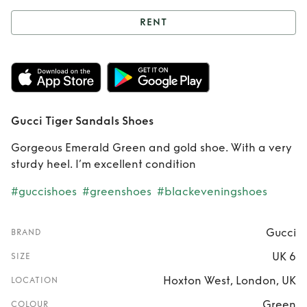
RENT
Rent
Gucci Tiger
Sandals Shoes
Gucci Tiger Sandals Shoes
Gorgeous Emerald Green and gold shoe. With a very
sturdy heel. I’m excellent condition
#guccishoes
#greenshoes
#blackeveningshoes
Gucci
BRAND
UK 6
SIZE
Hoxton West, London, UK
LOCATION
Green
COLOUR