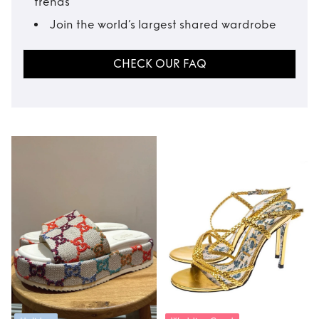
trends
Join the world’s largest shared wardrobe
CHECK OUR FAQ