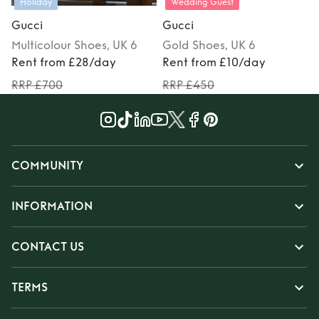
Holiday
Wedding Guest
Gucci
Gucci
Multicolour
Shoes
, UK 6
Gold
Shoes
, UK 6
Rent from £28/day
Rent from £10/day
RRP £700
RRP £450
COMMUNITY
INFORMATION
CONTACT US
TERMS