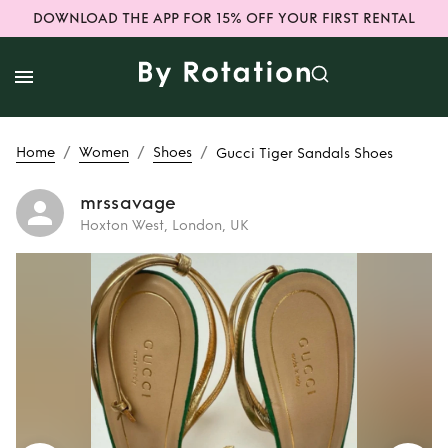
DOWNLOAD THE APP FOR 15% OFF YOUR FIRST RENTAL
/
/
/
Home
Women
Shoes
Gucci Tiger Sandals Shoes
mrssavage
Hoxton West, London, UK
Rent
Gucci Tiger
Sandals Shoes