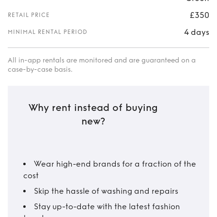
£350
RETAIL PRICE
4 days
MINIMAL RENTAL PERIOD
All in-app rentals are monitored and are guaranteed on a
case-by-case basis.
Why rent instead of buying
new?
Wear high-end brands for a fraction of the
cost
Skip the hassle of washing and repairs
Stay up-to-date with the latest fashion