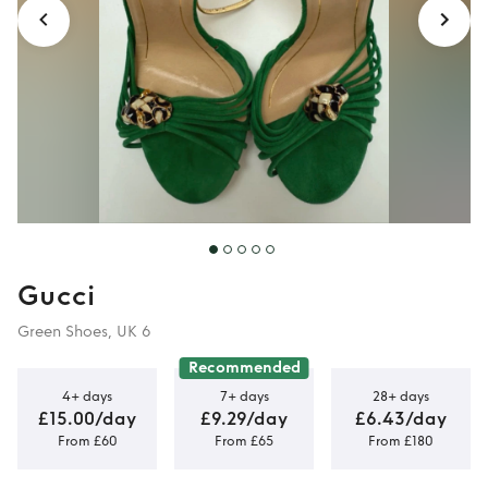
Gucci
Green Shoes, UK 6
Recommended
4+ days
7+ days
28+ days
£15.00/day
£9.29/day
£6.43/day
From £60
From £65
From £180