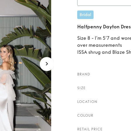
Rent
H
Bridal
Halfpenny Dayton Dres
Size 8 - I’m 5’7 and wor
over measurements
ISSA shrug and Blaze S
BRAND
SIZE
LOCATION
COLOUR
RETAIL PRICE