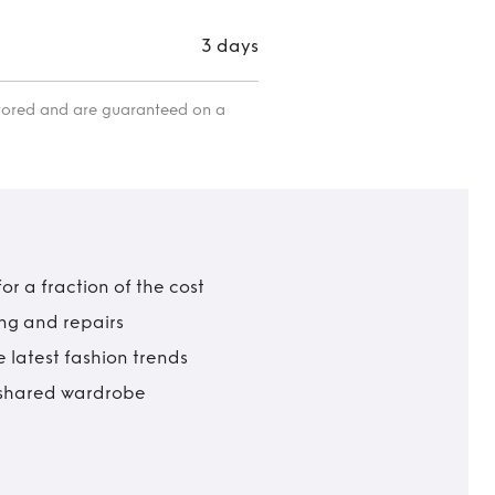
3 days
itored and are guaranteed on a
r a fraction of the cost
ing and repairs
 latest fashion trends
t shared wardrobe