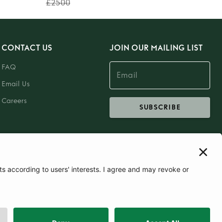
£2500
CONTACT US
JOIN OUR MAILING LIST
FAQ
Email Us
Careers
SUBSCRIBE