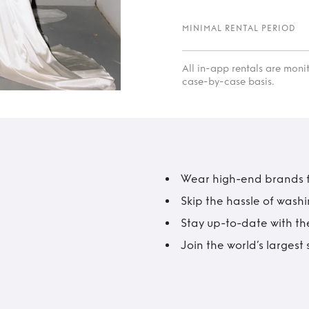
MINIMAL RENTAL PERIOD
All in-app rentals are mon
case-by-case basis.
Wear high-end brands fo
Skip the hassle of wash
Stay up-to-date with the
Join the world’s larges