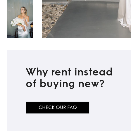
Why rent instead
of buying new?
TO TOP
CHECK OUR FAQ