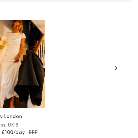
y London
ess
, UK 8
m £100/day
RRP