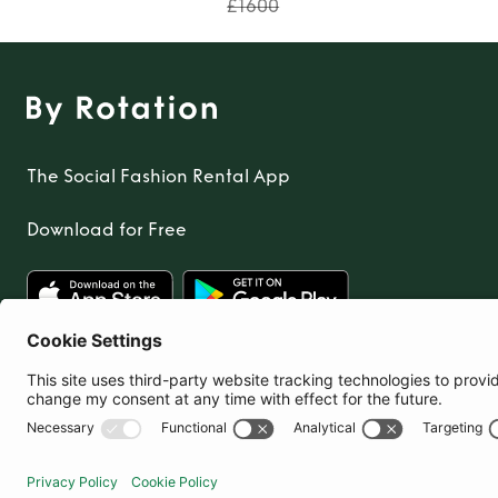
£1600
The Social Fashion Rental App
Download for Free
United Kingdom