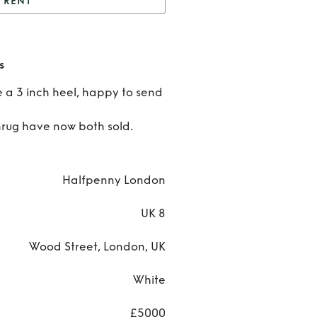
RENT
alfpenny Dayton Dress
Rent
s
Halfpe
e a 3 inch heel, happy to send
Dayt
hrug have now both sold.
Dres
Halfpenny London
UK 8
Wood Street, London, UK
White
£5000