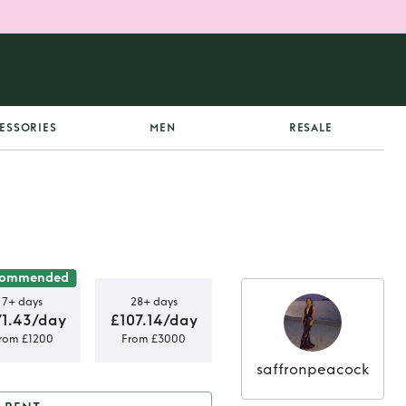
ESSORIES
MEN
RESALE
commended
7+ days
28+ days
71.43/day
£107.14/day
rom £1200
From £3000
saffronpeacock