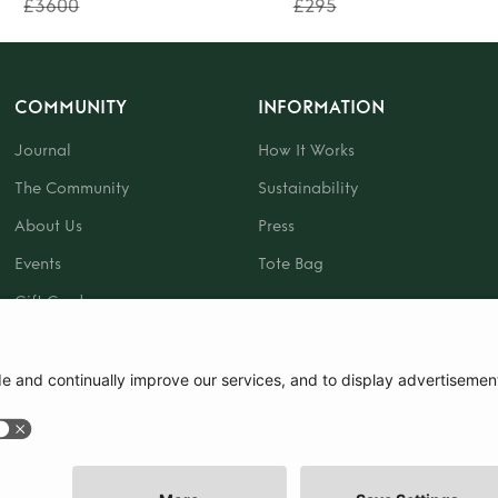
£3600
£295
COMMUNITY
INFORMATION
Journal
How It Works
The Community
Sustainability
About Us
Press
Events
Tote Bag
Gift Card