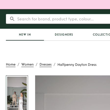
NEW IN
DESIGNERS
COLLECTI
/
/
/
Home
Women
Dresses
Halfpenny Dayton Dress
Rent
Halfpenny Day