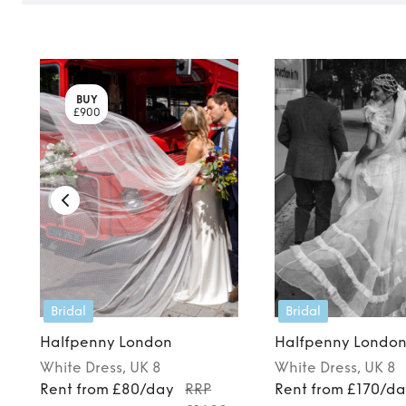
BUY
£900
Bridal
Bridal
Halfpenny London
Halfpenny Londo
White
Dress
, UK 8
White
Dress
, UK 8
Rent from £80/day
RRP
Rent from £170/d