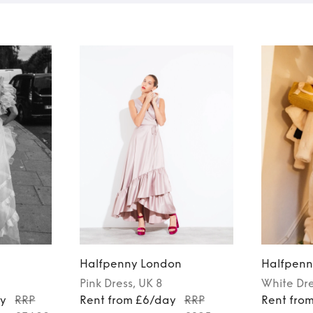
n
Halfpenny London
Halfpenn
Pink
Dress
, UK 8
White
Dr
ay
RRP
Rent from £6/day
RRP
Rent fro