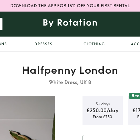
DOWNLOAD THE APP FOR 15% OFF YOUR FIRST RENTAL
ONS
DRESSES
CLOTHING
ACC
Halfpenny London
White Dress, UK 8
Re
3+ days
£250.00/day
£1
From £750
F
ton Dress