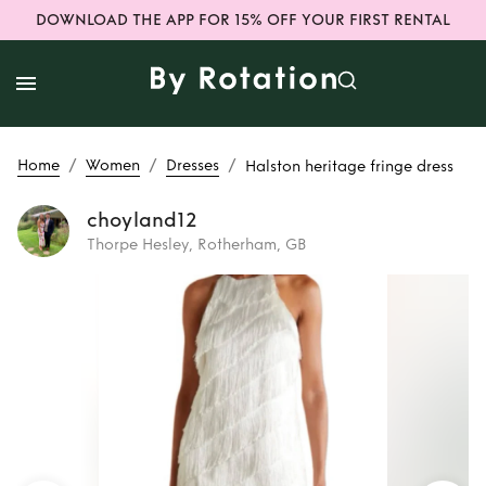
DOWNLOAD THE APP FOR 15% OFF YOUR FIRST RENTAL
/
/
/
Home
Women
Dresses
Halston heritage fringe dress
choyland12
Thorpe Hesley, Rotherham, GB
Rent
Halston
heritage fringe
dress