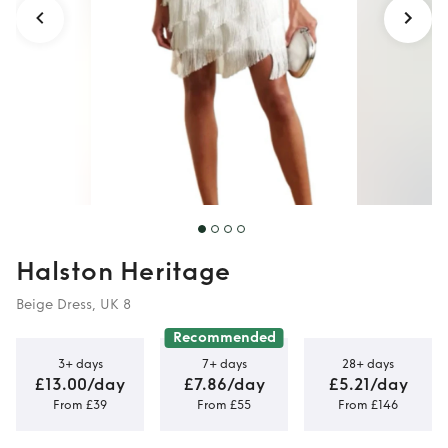
Halston Heritage
Beige Dress, UK 8
Recommended
3+ days
7+ days
28+ days
£13.00/day
£7.86/day
£5.21/day
From £39
From £55
From £146