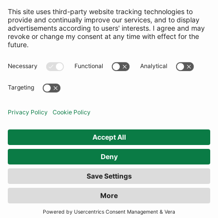
SUBSCRIBE
United Kingdom
© By Rotation Ltd 2026 — All Rights Reserved