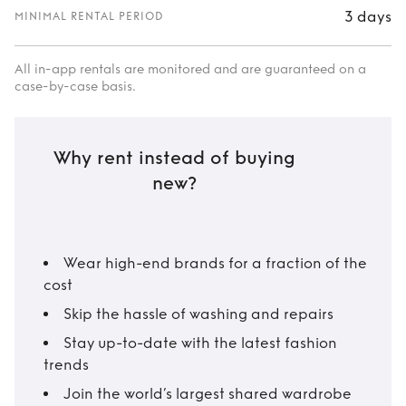
3 days
MINIMAL RENTAL PERIOD
All in-app rentals are monitored and are guaranteed on a
case-by-case basis.
Why rent instead of buying
new?
Wear high-end brands for a fraction of the
cost
Skip the hassle of washing and repairs
Stay up-to-date with the latest fashion
trends
Join the world’s largest shared wardrobe