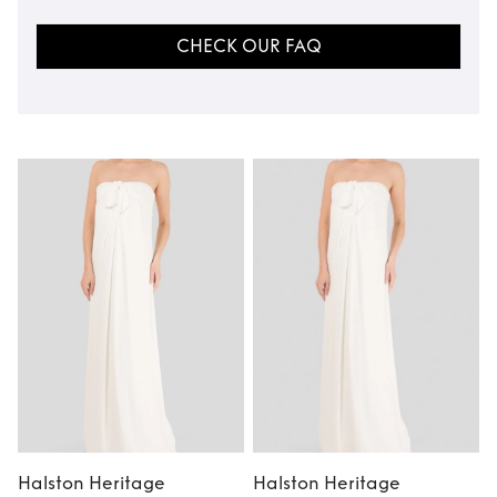
CHECK OUR FAQ
Halston Heritage
Halston Heritage