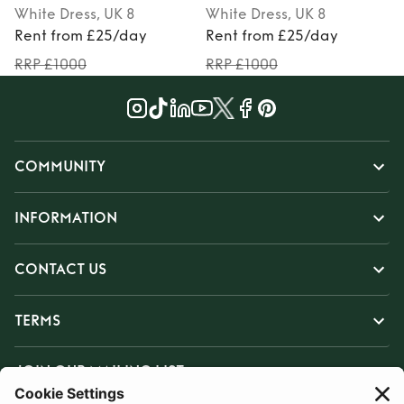
White
Dress
, UK 8
White
Dress
, UK 8
P
Rent from £25/day
Rent from £25/day
RRP £1000
RRP £1000
COMMUNITY
INFORMATION
CONTACT US
TERMS
JOIN OUR MAILING LIST