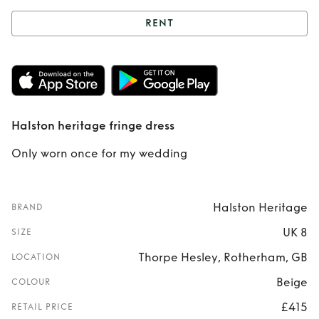
RENT
Rent
Halston
heritage fringe
dress
Halston heritage fringe dress
Only worn once for my wedding
Halston Heritage
BRAND
UK 8
SIZE
Thorpe Hesley, Rotherham, GB
LOCATION
Beige
COLOUR
£415
RETAIL PRICE