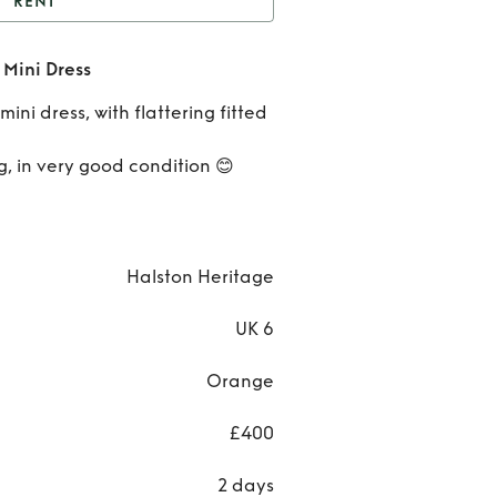
RENT
oral Halston Heritage
 Mini Dress
Mini Dress
Rent
ini dress, with flattering fitted
Cora
, in very good condition 😊
Halst
Herita
Mini
Halston Heritage
Dres
UK 6
Orange
£400
2 days