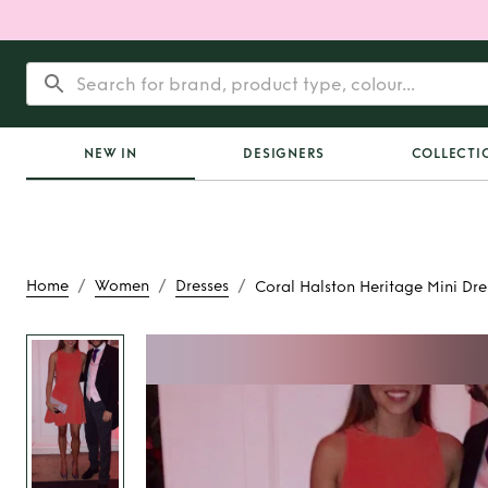
NEW IN
DESIGNERS
COLLECTI
/
/
/
Home
Women
Dresses
Coral Halston Heritage Mini Dre
Rent
Coral Halston
Mini Dres