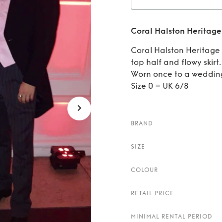
Rent
C
Coral Halston Heritage
Coral Halston Heritage m
top half and flowy skirt.
Worn once to a wedding
Size 0 = UK 6/8
BRAND
SIZE
COLOUR
RETAIL PRICE
MINIMAL RENTAL PERIOD