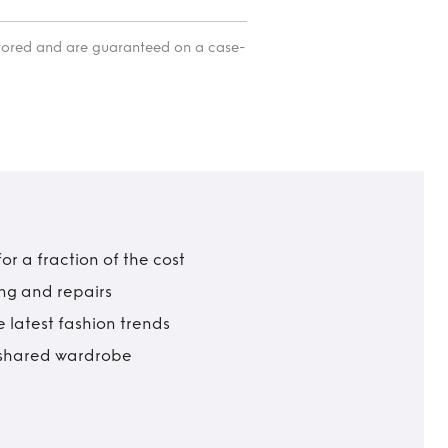
itored and are guaranteed on a case-
r a fraction of the cost
ing and repairs
 latest fashion trends
t shared wardrobe