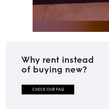
Why rent instead
of buying new?
CHECK OUR FAQ