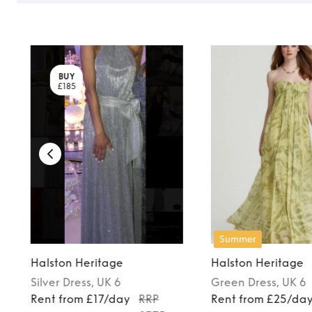
BUY
£185
Summer
Halston Heritage
Halston Heritage
Silver
Dress
, UK 6
Green
Dress
, UK 6
Rent from £17/day
RRP
Rent from £25/da