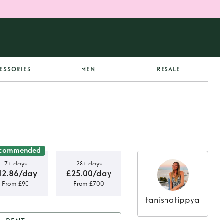
ESSORIES
MEN
RESALE
commended
7+ days
28+ days
12.86/day
£25.00/day
From £90
From £700
tanishatippya