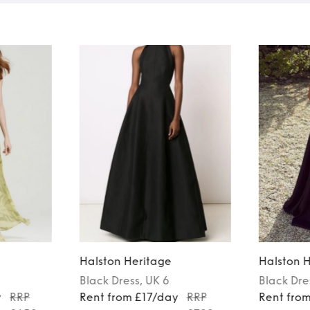
Halston Heritage
Halston 
Black
Dress
, UK 6
Black
Dre
y
RRP
Rent from £17/day
RRP
Rent fro