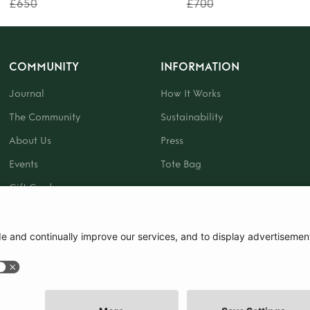
£650
£700
COMMUNITY
INFORMATION
Journal
How It Works
The Community
Sustainability
About Us
Press
Events
Tote Bag
Gift Card