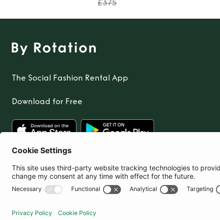
£375
The Social Fashion Rental App
Download for Free
United Kingdom