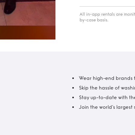
All in-app rentals are mon
by-case basis.
Wear high-end brands fo
Skip the hassle of wash
Stay up-to-date with the
Join the world’s larges