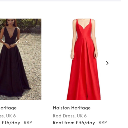
Heritage
Halston Heritage
ss
, UK 6
Red
Dress
, UK 6
m £16/day
RRP
Rent from £36/day
RRP