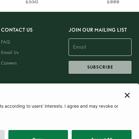
£550
£888
CONTACT US
JOIN OUR MAILING LIST
FAQ
Email Us
Careers
SUBSCRIBE