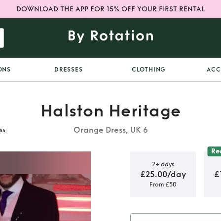
DOWNLOAD THE APP FOR 15% OFF YOUR FIRST RENTAL
ONS
DRESSES
CLOTHING
ACC
Halston Heritage
Orange Dress, UK 6
ss
Re
2+ days
£25.00/day
£
From £50
 Heritage
s