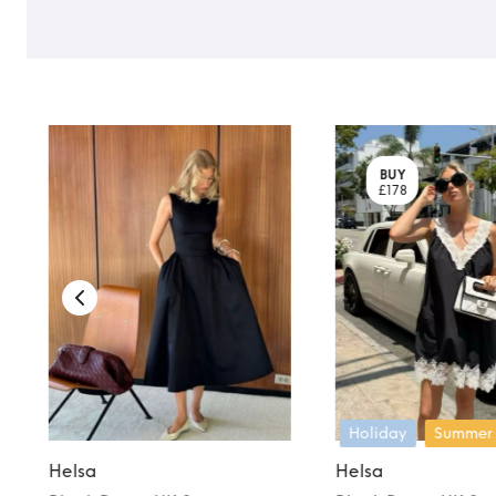
BUY
£178
Holiday
Summer
Helsa
Helsa