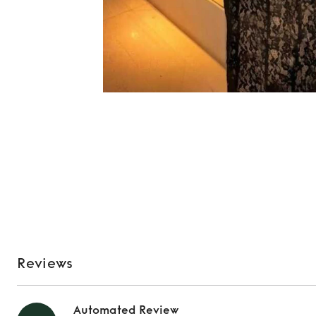
Reviews
Automated Review