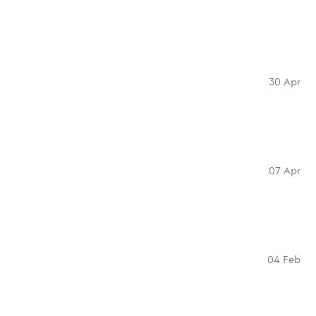
30 Apr
07 Apr
04 Feb