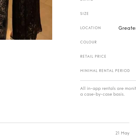
SIZE
Greate
LOCATION
COLOUR
RETAIL PRICE
MINIMAL RENTAL PERIOD
All in-app rentals are mon
a case-by-case basis.
21 May