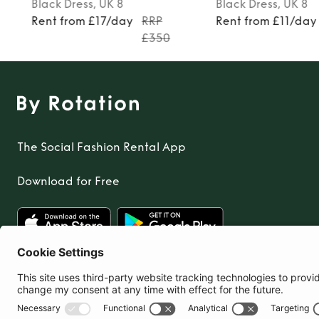
Black
Dress
, UK 8
Black
Dress
, UK 8
Rent from £17/day
RRP
Rent from £11/day
£350
The Social Fashion Rental App
Download for Free
United Kingdom