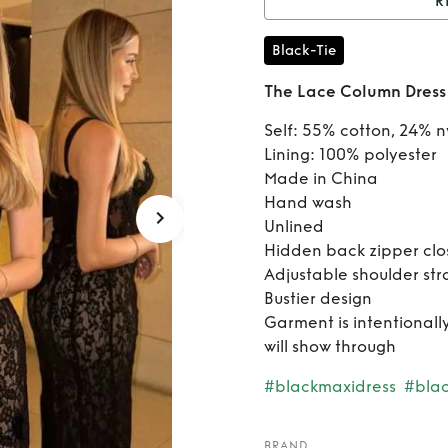
R
Rent
T
Black-Tie
The Lace Column Dress
Self: 55% cotton, 24% n
Lining: 100% polyester
Made in China
Hand wash
Unlined
Hidden back zipper clo
Adjustable shoulder str
Bustier design
Garment is intentional
will show through
#blackmaxidress
#blac
BRAND