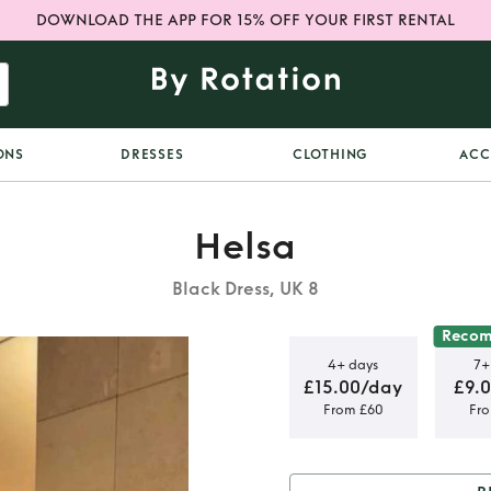
DOWNLOAD THE APP FOR 15% OFF YOUR FIRST RENTAL
ONS
DRESSES
CLOTHING
ACC
Helsa
Black Dress, UK 8
Reco
4+ days
7+
£15.00/day
£9.
From £60
Fr
umn Dress