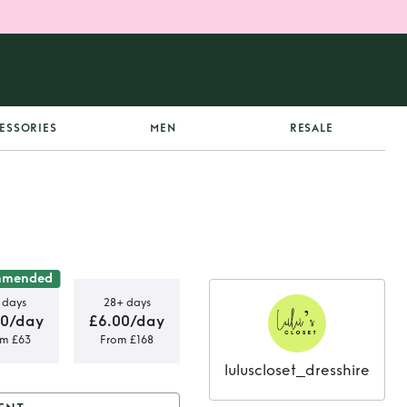
ESSORIES
MEN
RESALE
mmended
 days
28+ days
00/day
£6.00/day
om £63
From £168
luluscloset_dresshire