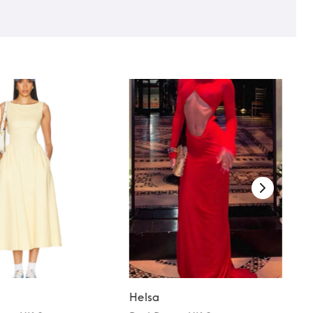
Helsa