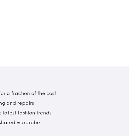
r a fraction of the cost
ing and repairs
 latest fashion trends
t shared wardrobe