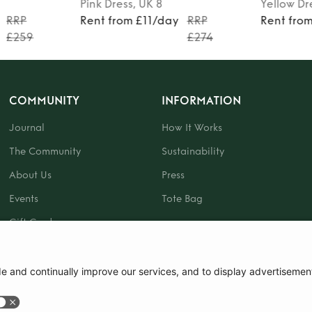
Pink
Dress
, UK 8
Yellow
Dr
RRP
Rent from £11/day
RRP
Rent fro
£259
£274
COMMUNITY
INFORMATION
Journal
How It Works
The Community
Sustainability
About Us
Press
Events
Tote Bag
Gift Card