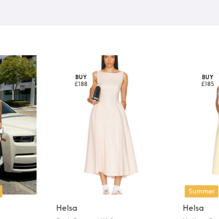
BUY
BUY
£188
£185
Summer
Helsa
Helsa