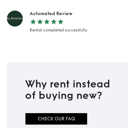
Automated Review
Rental completed successfully
Why rent instead
of buying new?
CHECK OUR FAQ