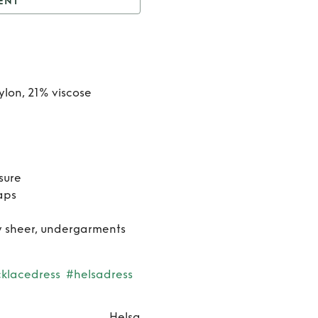
ENT
he Lace Column Dress
Rent
The
Lace
ylon, 21% viscose
Column
Dress
sure
aps
ly sheer, undergarments
klacedress
#helsadress
Helsa