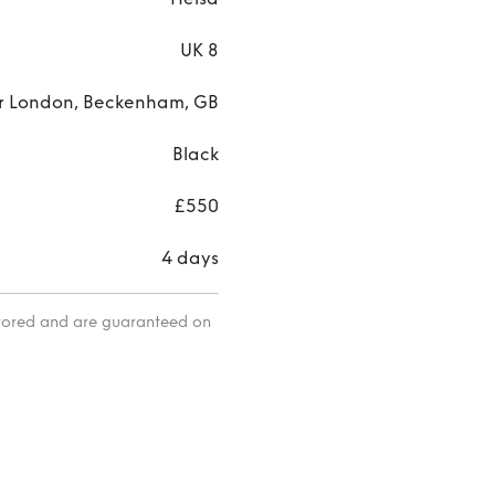
UK 8
r London, Beckenham, GB
Black
£550
4 days
itored and are guaranteed on