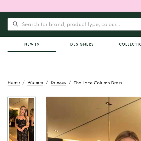
NEW IN
DESIGNERS
COLLECTI
/
/
/
Home
Women
Dresses
The Lace Column Dress
Rent
The Lace Col