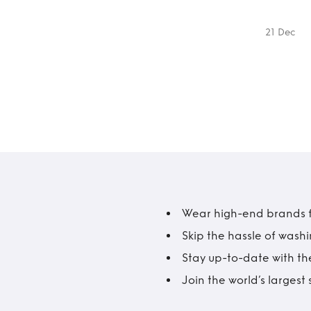
21 Dec
Wear high-end brands fo
Skip the hassle of wash
Stay up-to-date with the
Join the world’s larges