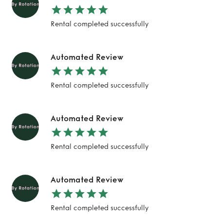
Rental completed successfully
Automated Review
Rental completed successfully
Automated Review
Rental completed successfully
Automated Review
Rental completed successfully