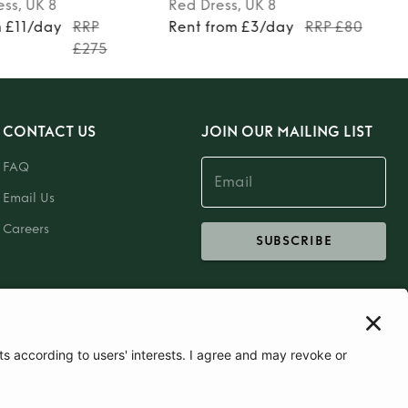
ess
, UK 8
Red
Dress
, UK 8
m £11/day
RRP
Rent from £3/day
RRP £80
£275
CONTACT US
JOIN OUR MAILING LIST
FAQ
Email Us
Careers
SUBSCRIBE