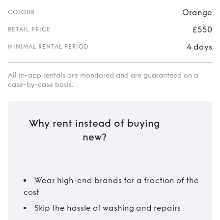
Orange
COLOUR
£550
RETAIL PRICE
4 days
MINIMAL RENTAL PERIOD
All in-app rentals are monitored and are guaranteed on a
case-by-case basis.
Why rent instead of buying
new?
Wear high-end brands for a fraction of the
cost
Skip the hassle of washing and repairs