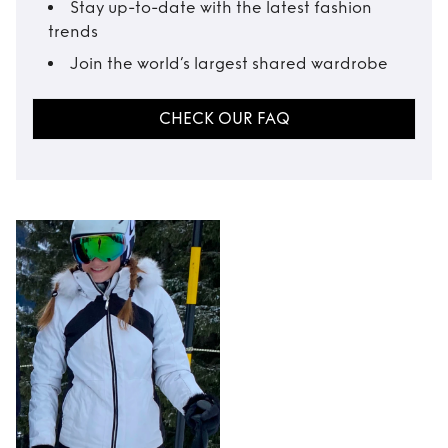
Stay up-to-date with the latest fashion
trends
Join the world’s largest shared wardrobe
CHECK OUR FAQ