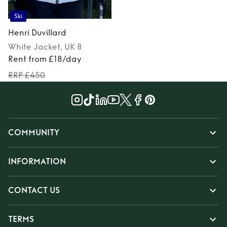
Ski
Henri Duvillard
White
Jacket
, UK 8
Rent from £18/day
RRP £450
COMMUNITY
INFORMATION
CONTACT US
TERMS