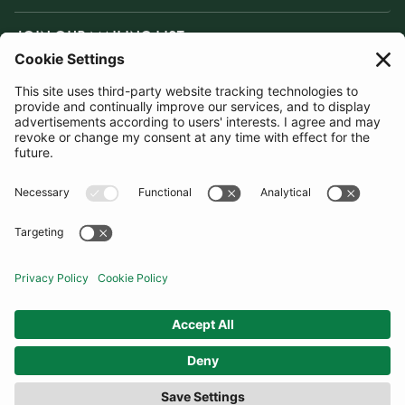
JOIN OUR MAILING LIST
SUBSCRIBE
United Kingdom