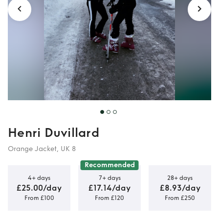
Henri Duvillard
Orange Jacket, UK 8
Recommended
4+ days
7+ days
28+ days
£25.00/day
£17.14/day
£8.93/day
From £100
From £120
From £250