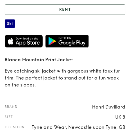
RENT
Rent
Blanca
Ski
Mountain Print
Jacket
Blanca Mountain Print Jacket
Eye catching ski jacket with gorgeous white faux fur
trim. The perfect jacket to stand out for a fun week
on the slopes.
Henri Duvillard
BRAND
UK 8
SIZE
Tyne and Wear, Newcastle upon Tyne, GB
LOCATION