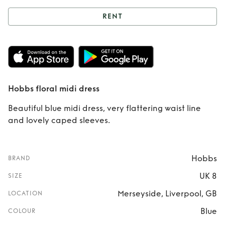
RENT
Rent
Hobbs floral
midi dress
Hobbs floral midi dress
Beautiful blue midi dress, very flattering waist line
and lovely caped sleeves.
Hobbs
BRAND
UK 8
SIZE
Merseyside, Liverpool, GB
LOCATION
Blue
COLOUR