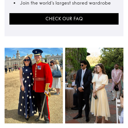
Join the world’s largest shared wardrobe
CHECK OUR FAQ