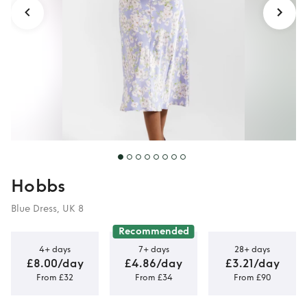
Hobbs
Blue Dress, UK 8
Recommended
4+ days
7+ days
28+ days
£8.00/day
£4.86/day
£3.21/day
From £32
From £34
From £90