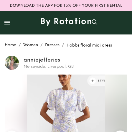
DOWNLOAD THE APP FOR 15% OFF YOUR FIRST RENTAL
/
/
/
Home
Women
Dresses
Hobbs floral midi dress
anniejefferies
Merseyside, Liverpool, GB
Rent
Hobbs floral
midi dress