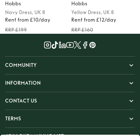
Hobbs
Hobbs
Navy
Dress
, UK 8
Yellow
Dress
, UK 8
Rent from £10/day
Rent from £12/day
RRP £199
RRP £160
COMMUNITY
INFORMATION
CONTACT US
TERMS
JOIN OUR MAILING LIST