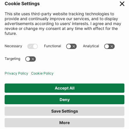
SUBSCRIBE
United Kingdom