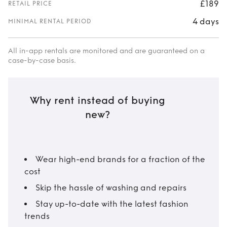
£189
RETAIL PRICE
4 days
MINIMAL RENTAL PERIOD
All in-app rentals are monitored and are guaranteed on a
case-by-case basis.
Why rent instead of buying
new?
Wear high-end brands for a fraction of the
cost
Skip the hassle of washing and repairs
Stay up-to-date with the latest fashion
trends