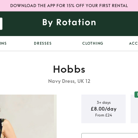
DOWNLOAD THE APP FOR 15% OFF YOUR FIRST RENTAL
ONS
DRESSES
CLOTHING
ACC
Hobbs
Navy Dress, UK 12
3+ days
£8.00/day
From £24
Thea Midi