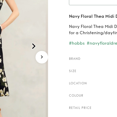
Rent
Navy Floral Thea Midi 
Navy Floral Thea Midi Dre
for a Christening/dayt
#hobbs
#navyfloraldre
BRAND
SIZE
LOCATION
COLOUR
RETAIL PRICE