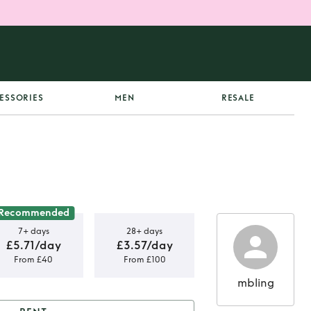
ESSORIES
MEN
RESALE
Recommended
7+ days
28+ days
£5.71/day
£3.57/day
From £40
From £100
mbling