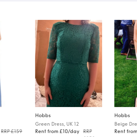
Hobbs
Hobbs
Green
Dress
, UK 12
Beige
Dre
RRP £159
Rent from £10/day
RRP
Rent fro