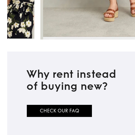
Why rent instead
of buying new?
CHECK OUR FAQ