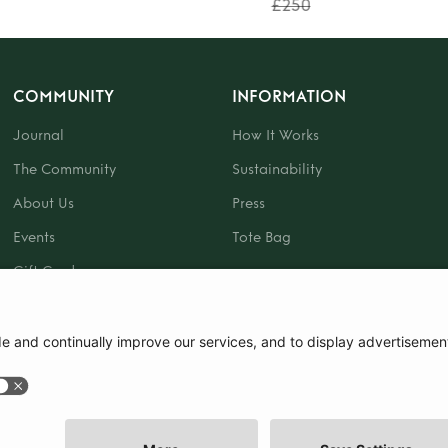
£250
COMMUNITY
INFORMATION
Journal
How It Works
The Community
Sustainability
About Us
Press
Events
Tote Bag
Gift Card