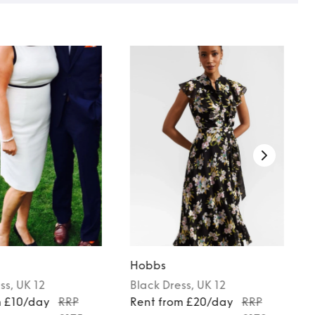
Hobbs
ss
, UK 12
Black
Dress
, UK 12
m £10/day
RRP
Rent from £20/day
RRP