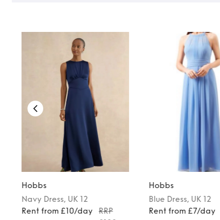
Hobbs
Hobbs
Navy
Dress
, UK 12
Blue
Dress
, UK 12
Rent from £10/day
RRP
Rent from £7/day