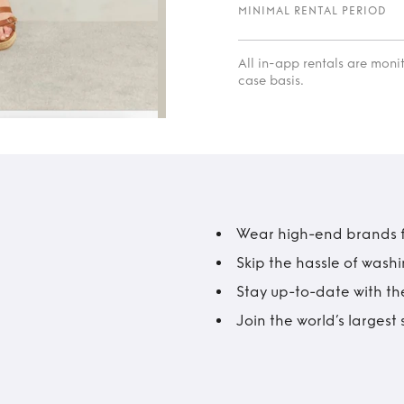
MINIMAL RENTAL PERIOD
All in-app rentals are mon
case basis.
Wear high-end brands fo
Skip the hassle of wash
Stay up-to-date with the
Join the world’s larges