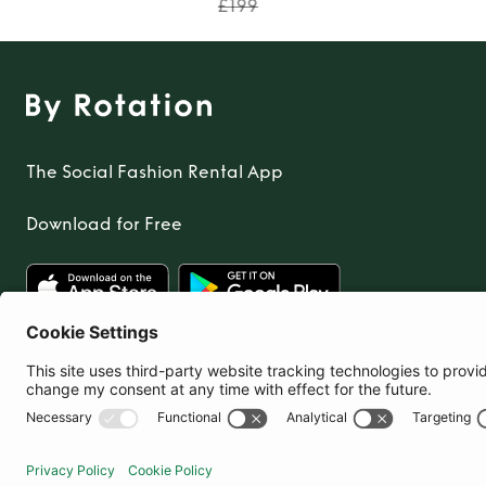
£199
The Social Fashion Rental App
Download for Free
United Kingdom