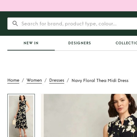
NEW IN
DESIGNERS
COLLECTI
/
/
/
Home
Women
Dresses
Navy Floral Thea Midi Dress
Rent
Navy Floral 
Dress