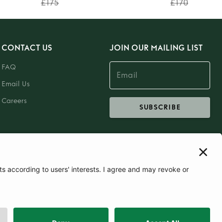
£175
£170
CONTACT US
JOIN OUR MAILING LIST
FAQ
Email Us
Careers
SUBSCRIBE