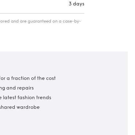
3 days
itored and are guaranteed on a case-by-
r a fraction of the cost
ing and repairs
 latest fashion trends
t shared wardrobe