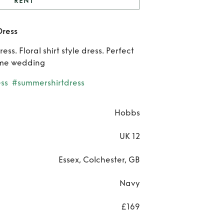
RENT
Navy Floral Thea Midi
Dress
Dress
Re
ss. Floral shirt style dress. Perfect
Na
ime wedding
Flo
ss
#summershirtdress
Th
Hobbs
Mi
UK 12
Dre
Essex, Colchester, GB
Navy
£169