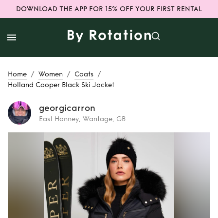
DOWNLOAD THE APP FOR 15% OFF YOUR FIRST RENTAL
/
/
/
Home
Women
Coats
Holland Cooper Black Ski Jacket
georgicarron
East Hanney, Wantage, GB
Rent
Holland
Cooper Black Ski
Jacket