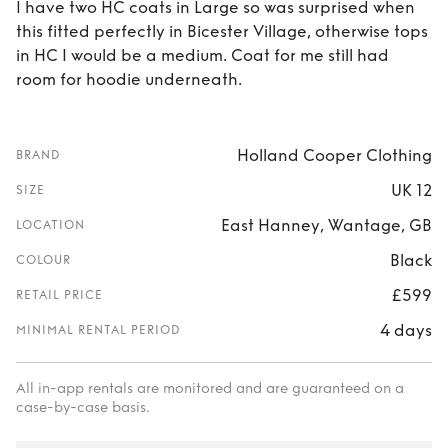
I have two HC coats in Large so was surprised when
this fitted perfectly in Bicester Village, otherwise tops
in HC I would be a medium. Coat for me still had
room for hoodie underneath.
Holland Cooper Clothing
BRAND
UK 12
SIZE
East Hanney, Wantage, GB
LOCATION
Black
COLOUR
£599
RETAIL PRICE
4 days
MINIMAL RENTAL PERIOD
All in-app rentals are monitored and are guaranteed on a
case-by-case basis.