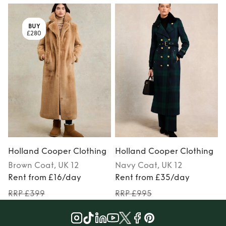
BUY
£280
Holland Cooper Clothing
Holland Cooper Clothing
Brown
Coat
, UK 12
Navy
Coat
, UK 12
Rent from £16/day
Rent from £35/day
RRP £399
RRP £995