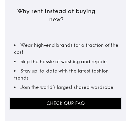
Why rent instead of buying
new?
Wear high-end brands for a fraction of the
cost
Skip the hassle of washing and repairs
Stay up-to-date with the latest fashion
trends
Join the world’s largest shared wardrobe
CHECK OUR FAQ