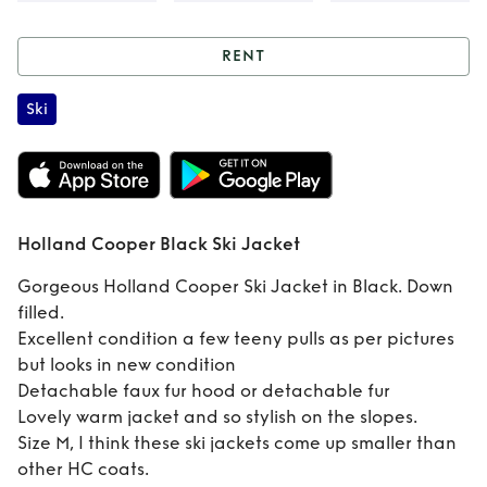
RENT
Rent
Holland
Ski
Cooper Black Ski
Jacket
Holland Cooper Black Ski Jacket
Gorgeous Holland Cooper Ski Jacket in Black. Down
filled.
Excellent condition a few teeny pulls as per pictures
but looks in new condition
Detachable faux fur hood or detachable fur
Lovely warm jacket and so stylish on the slopes.
Size M, I think these ski jackets come up smaller than
other HC coats.