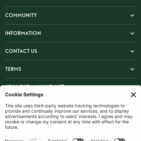
COMMUNITY
INFORMATION
CONTACT US
TERMS
JOIN OUR MAILING LIST
SUBSCRIBE