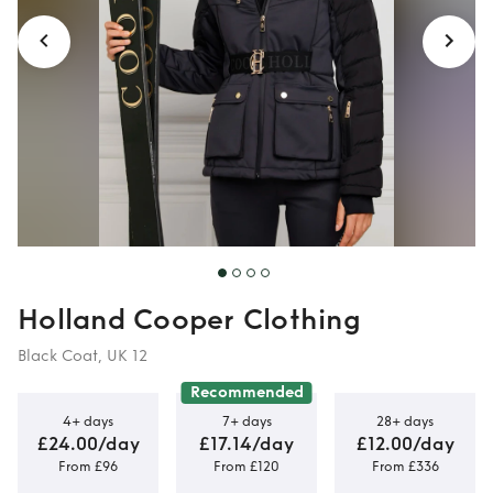
Holland Cooper Clothing
Black Coat, UK 12
Recommended
4+ days
7+ days
28+ days
£24.00/day
£17.14/day
£12.00/day
From £96
From £120
From £336