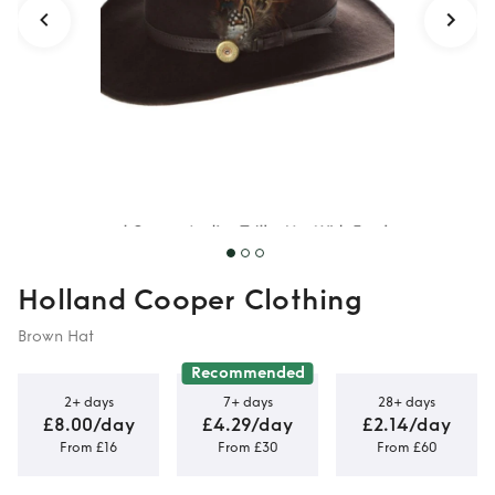
Holland Cooper Clothing
Brown Hat
Recommended
2+ days
7+ days
28+ days
£8.00/day
£4.29/day
£2.14/day
From £16
From £30
From £60