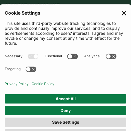
JOIN OUR MAILING LIST
SUBSCRIBE
United Kingdom