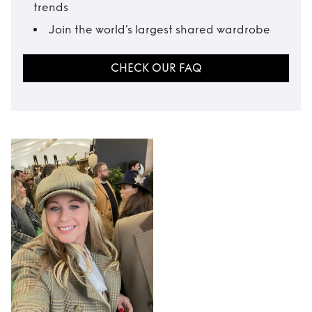
trends
Join the world’s largest shared wardrobe
CHECK OUR FAQ