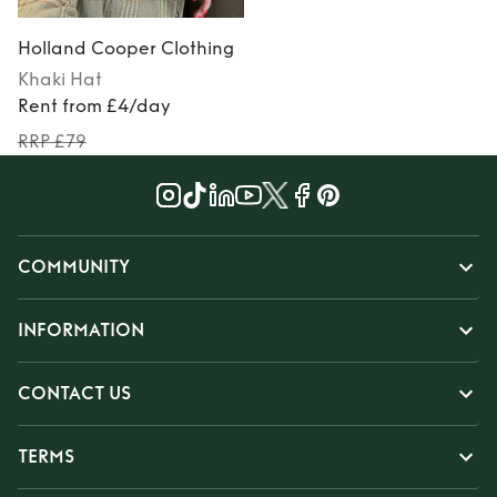
Holland Cooper Clothing
Khaki
Hat
Rent from £4/day
RRP £79
COMMUNITY
INFORMATION
CONTACT US
TERMS