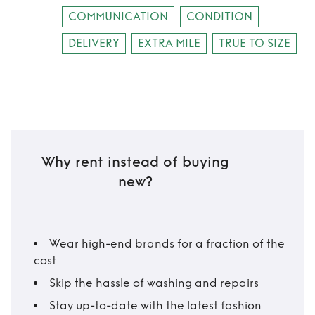
COMMUNICATION
CONDITION
DELIVERY
EXTRA MILE
TRUE TO SIZE
Why rent instead of buying
new?
Wear high-end brands for a fraction of the
cost
Skip the hassle of washing and repairs
Stay up-to-date with the latest fashion