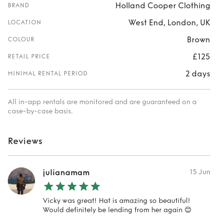
Holland Cooper Clothing
BRAND
West End, London, UK
LOCATION
Brown
COLOUR
£125
RETAIL PRICE
2 days
MINIMAL RENTAL PERIOD
All in-app rentals are monitored and are guaranteed on a
case-by-case basis.
Reviews
julianamam
15 Jun
Vicky was great! Hat is amazing so beautiful!
Would definitely be lending from her again 😊