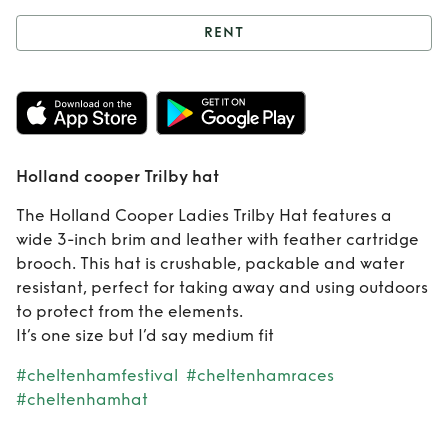
RENT
Rent
Holland
cooper Trilby hat
Holland cooper Trilby hat
The Holland Cooper Ladies Trilby Hat features a
wide 3-inch brim and leather with feather cartridge
brooch. This hat is crushable, packable and water
resistant, perfect for taking away and using outdoors
to protect from the elements.
It’s one size but I’d say medium fit
#cheltenhamfestival
#cheltenhamraces
#cheltenhamhat