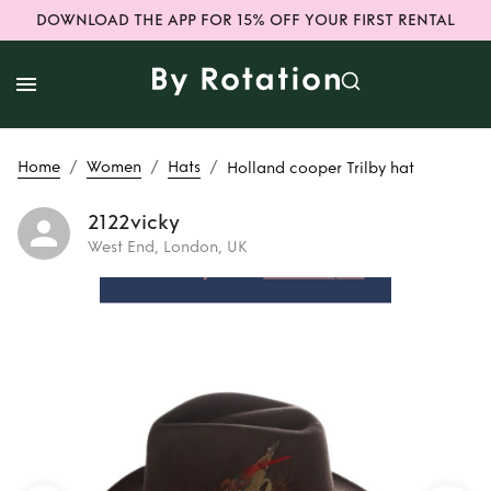
DOWNLOAD THE APP FOR 15% OFF YOUR FIRST RENTAL
/
/
/
Home
Women
Hats
Holland cooper Trilby hat
2122vicky
West End, London, UK
Rent
Holland
cooper Trilby hat